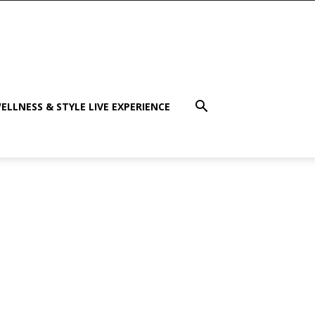
ELLNESS & STYLE LIVE EXPERIENCE