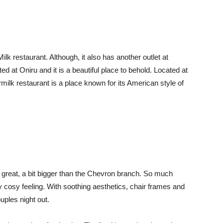
ilk restaurant. Although, it also has another outlet at
ed at Oniru and it is a beautiful place to behold. Located at
ilk restaurant is a place known for its American style of
 great, a bit bigger than the Chevron branch. So much
ssy cosy feeling. With soothing aesthetics, chair frames and
uples night out.