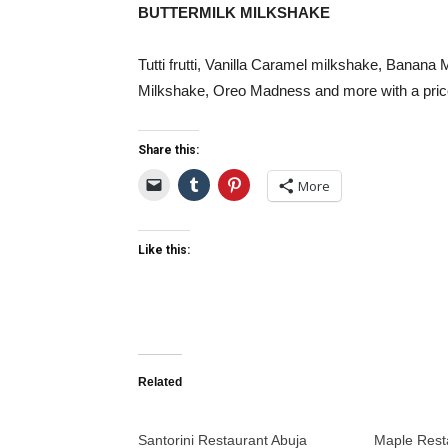
BUTTERMILK MILKSHAKE
Tutti frutti, Vanilla Caramel milkshake, Banan
Milkshake, Oreo Madness and more with a price 
Share this:
More
Like this:
Related
Santorini Restaurant Abuja
Maple Rest