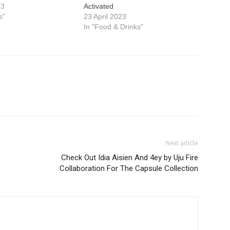
23
Activated
s"
23 April 2023
In "Food & Drinks"
Next article
Check Out Idia Aisien And 4ey by Uju Fire
Collaboration For The Capsule Collection