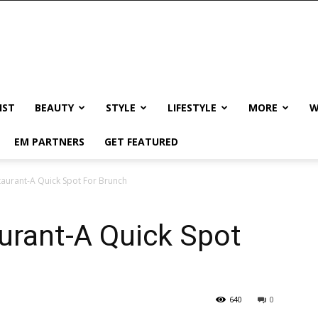
IST
BEAUTY
STYLE
LIFESTYLE
MORE
W
EM PARTNERS
GET FEATURED
taurant-A Quick Spot For Brunch
urant-A Quick Spot
640
0