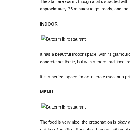
The staff are warm, though a bit distracted with 
approximately 35 minutes to get ready, and the 
INDOOR
It has a beautiful indoor space, with its glamour
concrete aesthetic, but with a more traditional re
It is a perfect space for an intimate meal or a pr
MENU
The food is very nice, the presentation is okay 
chicken & waffles, Pancakes burgers, different 