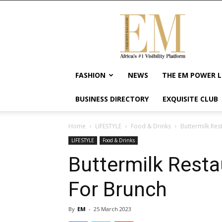
Exquisite
Magazine
–
Africa's
#1
Visibility
FASHION
NEWS
THE EM POWER L
Platform
For
BUSINESS DIRECTORY
EXQUISITE CLUB
Wellness
Lifestyle,
Enterpreneurship
Home
LIFESTYLE
Food & Drinks
Buttermilk Res
&
LIFESTYLE
Food & Drinks
Empowerment
Buttermilk Resta
For Brunch
By
EM
-
25 March 2023