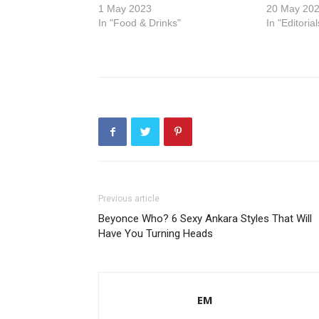
1 May 2023
20 May 20
In "Food & Drinks"
In "Editorial
Previous article
Beyonce Who? 6 Sexy Ankara Styles That Will
Have You Turning Heads
EM