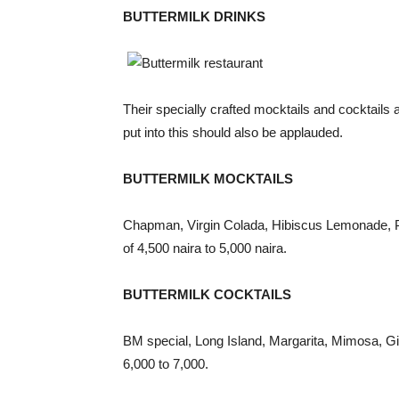
BUTTERMILK DRINKS
Their specially crafted mocktails and cocktails a
put into this should also be applauded.
BUTTERMILK MOCKTAILS
Chapman, Virgin Colada, Hibiscus Lemonade, Pa
of 4,500 naira to 5,000 naira.
BUTTERMILK COCKTAILS
BM special, Long Island, Margarita, Mimosa, Gin
6,000 to 7,000.