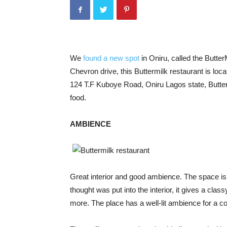
We
found a new spot
in Oniru, called the ButterM
Chevron drive, this Buttermilk restaurant is locat
124 T.F Kuboye Road, Oniru Lagos state, Butterm
food.
AMBIENCE
Great interior and good ambience. The space is
thought was put into the interior, it gives a cla
more. The place has a well-lit ambience for a co