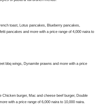
French toast, Lotus pancakes, Blueberry pancakes,
fetti pancakes and more with a price range of 4,000 naira to
eet bbq wings, Dynamite prawns and more with a price
le Chicken burger, Mac and cheese beef burger, Double
ore with a price range of 6,000 naira to 10,000 naira.