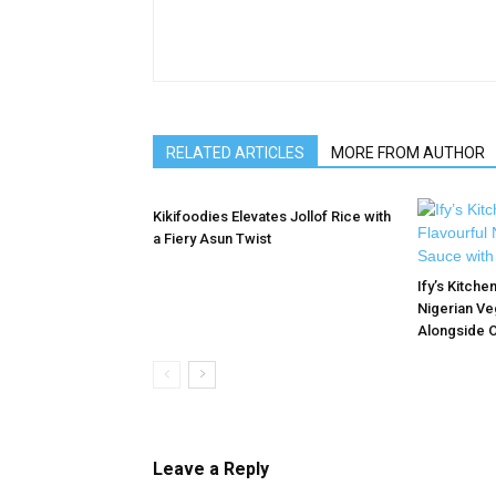
RELATED ARTICLES
MORE FROM AUTHOR
Kikifoodies Elevates Jollof Rice with
a Fiery Asun Twist
Ify’s Kitche
Nigerian Ve
Alongside O
Leave a Reply