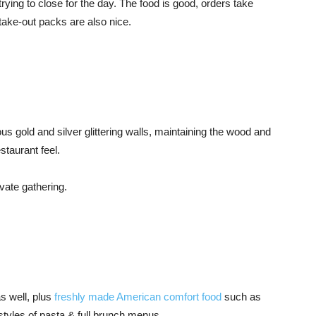
trying to close for the day. The food is good, orders take
take-out packs are also nice.
ous gold and silver glittering walls, maintaining the wood and
staurant feel.
ivate gathering.
as well, plus
freshly made American comfort food
such as
styles of pasta & full brunch menus.