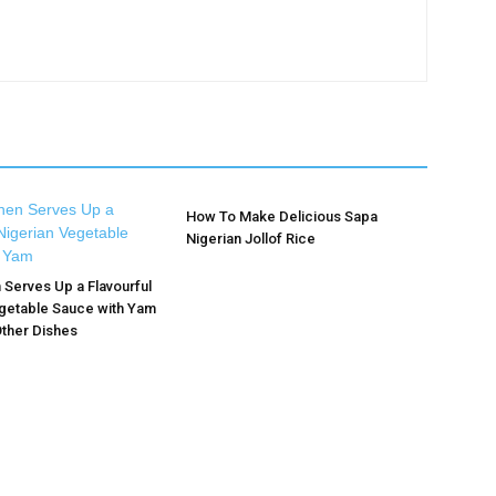
How To Make Delicious Sapa
Nigerian Jollof Rice
n Serves Up a Flavourful
getable Sauce with Yam
ther Dishes