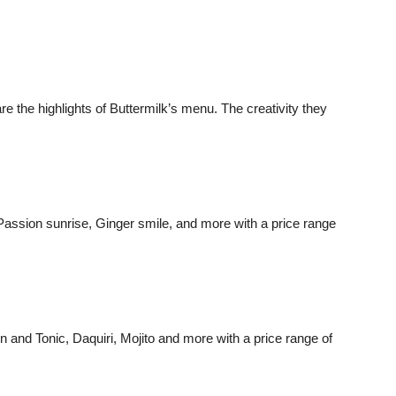
re the highlights of Buttermilk’s menu. The creativity they
ssion sunrise, Ginger smile, and more with a price range
 and Tonic, Daquiri, Mojito and more with a price range of