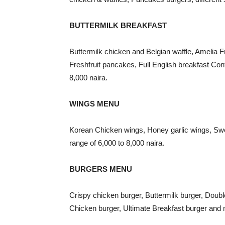
BUTTERMILK BREAKFAST
Buttermilk chicken and Belgian waffle, Amelia 
Freshfruit pancakes, Full English breakfast Con
8,000 naira.
WINGS MENU
Korean Chicken wings, Honey garlic wings, Sw
range of 6,000 to 8,000 naira.
BURGERS MENU
Crispy chicken burger, Buttermilk burger, Doub
Chicken burger, Ultimate Breakfast burger and m