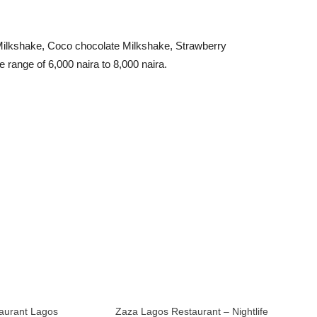
a Milkshake, Coco chocolate Milkshake, Strawberry
range of 6,000 naira to 8,000 naira.
aurant Lagos
Zaza Lagos Restaurant – Nightlife