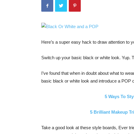
Here’s a super easy hack to draw attention to yo
Switch up your basic black or white look. Yup. T
I’ve found that when in doubt about what to wear 
basic black or white look and introduce a POP o
5 Ways To Sty
5 Brilliant Makeup Tr
Take a good look at these style boards, Ever tri