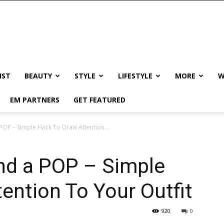
IST
BEAUTY
STYLE
LIFESTYLE
MORE
W
EM PARTNERS
GET FEATURED
POP – Simple Hack To Draw Attention...
and a POP – Simple
ention To Your Outfit
920
0