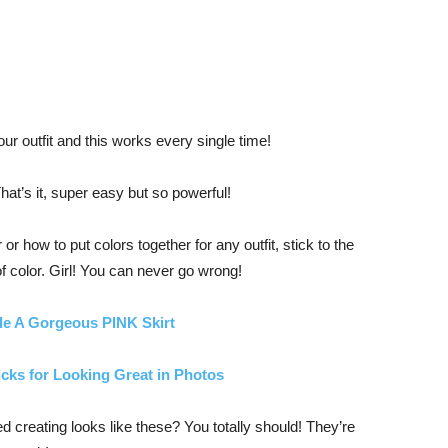
ur outfit and this works every single time!
hat’s it, super easy but so powerful!
or how to put colors together for any outfit, stick to the
f color. Girl! You can never go wrong!
le A Gorgeous PINK Skirt
icks for Looking Great in Photos
ed creating looks like these? You totally should! They’re