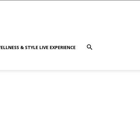
ELLNESS & STYLE LIVE EXPERIENCE