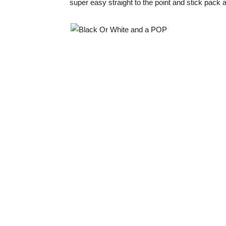
super easy straight to the point and stick pack 