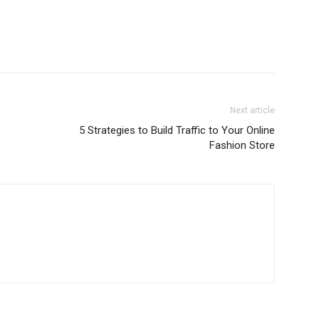
Next article
5 Strategies to Build Traffic to Your Online
Fashion Store