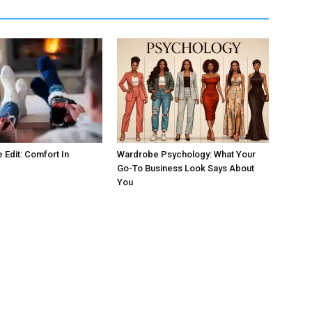
 Edit: Comfort In
Wardrobe Psychology: What Your
Go-To Business Look Says About
You