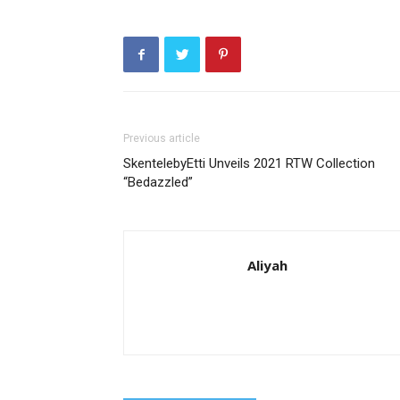
Previous article
SkentelebyEtti Unveils 2021 RTW Collection
“Bedazzled”
Aliyah