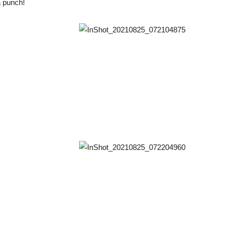
a punch!