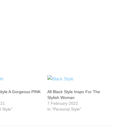
Style A Gorgeous PINK
All Black Style Inspo For The
Stylish Woman
021
7 February 2022
l Style"
In "Personal Style"