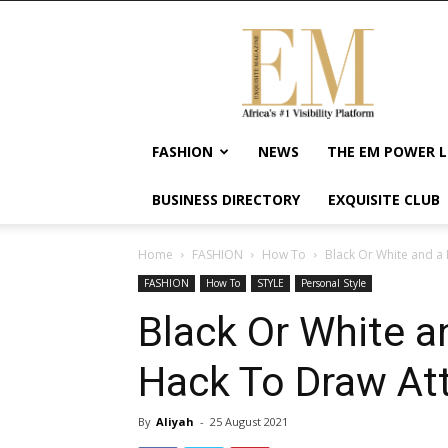
Exquisite
Magazine
–
Africa's
#1
Visibility
FASHION
NEWS
THE EM POWER L
Platform
For
BUSINESS DIRECTORY
EXQUISITE CLUB
Wellness
Lifestyle,
Enterpreneurship
Home
FASHION
How To
Black Or White and a 
&
FASHION
How To
STYLE
Personal Style
Empowerment
Black Or White 
Hack To Draw Att
By
Aliyah
-
25 August 2021