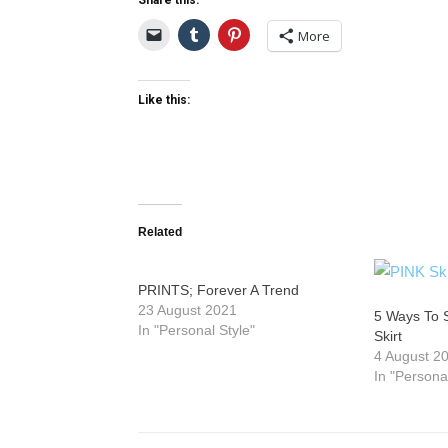
Share this:
More
Like this:
Related
PRINTS; Forever A Trend
23 August 2021
5 Ways To 
In "Personal Style"
Skirt
4 August 2
In "Persona