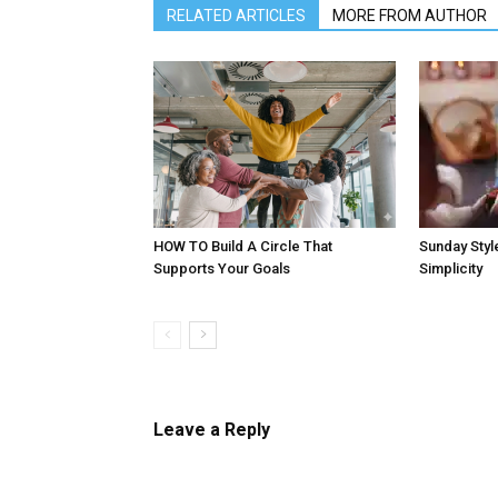
RELATED ARTICLES
MORE FROM AUTHOR
HOW TO Build A Circle That
Sunday Style
Supports Your Goals
Simplicity
Leave a Reply