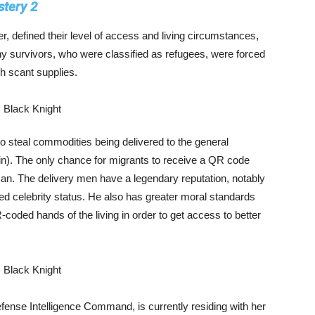
tery 2
 defined their level of access and living circumstances,
ny survivors, who were classified as refugees, were forced
th scant supplies.
o steal commodities being delivered to the general
n). The only chance for migrants to receive a QR code
 man. The delivery men have a legendary reputation, notably
 celebrity status. He also has greater moral standards
coded hands of the living in order to get access to better
fense Intelligence Command, is currently residing with her