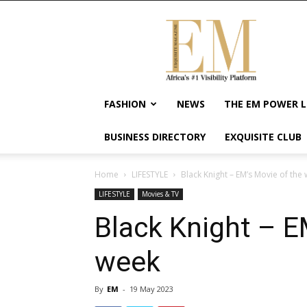
Exquisite
Magazine
–
Africa's
#1
Visibility
FASHION
NEWS
THE EM POWER L
Platform
For
BUSINESS DIRECTORY
EXQUISITE CLUB
Wellness
Lifestyle,
Enterpreneurship
Home
LIFESTYLE
Black Knight – EM’s Movie of the
&
LIFESTYLE
Movies & TV
Empowerment
Black Knight – E
week
By
EM
-
19 May 2023