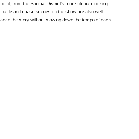
point, from the Special District’s more utopian-looking
e battle and chase scenes on the show are also well-
nce the story without slowing down the tempo of each