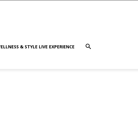
ELLNESS & STYLE LIVE EXPERIENCE