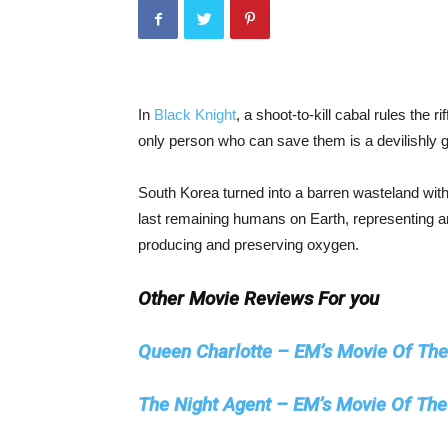
In
Black Knight
, a shoot-to-kill cabal rules the r
only person who can save them is a devilishly 
South Korea turned into a barren wasteland with 
last remaining humans on Earth, representing aro
producing and preserving oxygen.
Other Movie Reviews For you
Queen Charlotte – EM’s Movie Of Th
The Night Agent – EM’s Movie Of Th