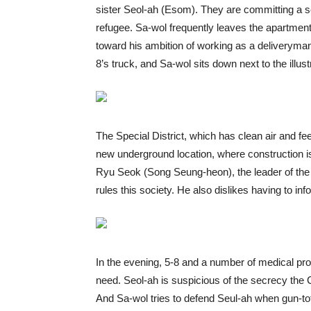
sister Seol-ah (Esom). They are committing a 
refugee. Sa-wol frequently leaves the apartmen
toward his ambition of working as a deliveryman.
8’s truck, and Sa-wol sits down next to the illus
The Special District, which has clean air and fee
new underground location, where construction i
Ryu Seok (Song Seung-heon), the leader of the
rules this society. He also dislikes having to i
In the evening, 5-8 and a number of medical pro
need. Seol-ah is suspicious of the secrecy th
And Sa-wol tries to defend Seul-ah when gun-tot