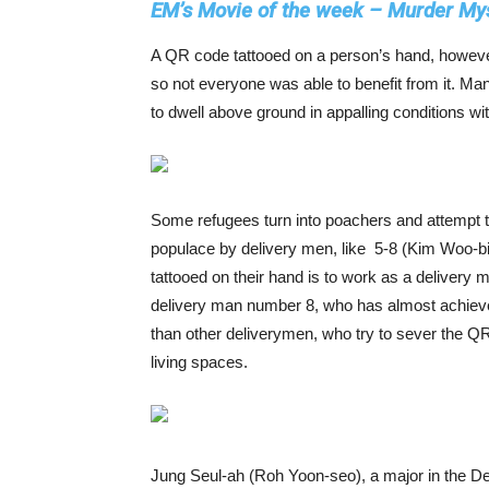
EM’s Movie of the week – Murder Mys
A QR code tattooed on a person’s hand, however,
so not everyone was able to benefit from it. Ma
to dwell above ground in appalling conditions wi
Some refugees turn into poachers and attempt t
populace by delivery men, like 5-8 (Kim Woo-bi
tattooed on their hand is to work as a delivery
delivery man number 8, who has almost achieved
than other deliverymen, who try to sever the QR-
living spaces.
Jung Seul-ah (Roh Yoon-seo), a major in the De