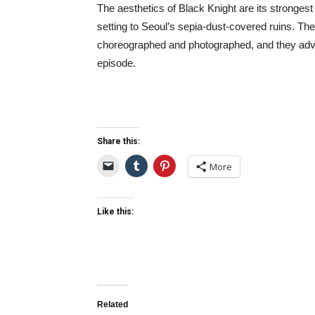
The aesthetics of Black Knight are its strongest 
setting to Seoul’s sepia-dust-covered ruins. Th
choreographed and photographed, and they adva
episode.
Share this:
More
Like this:
Related