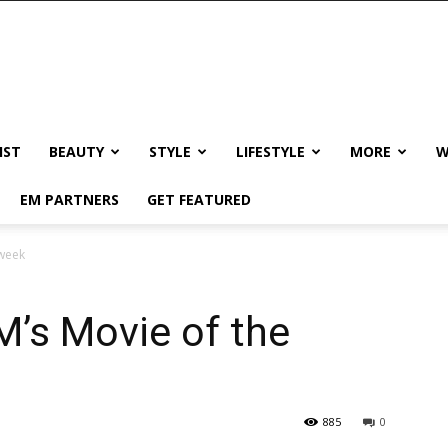
IST
BEAUTY
STYLE
LIFESTYLE
MORE
W
EM PARTNERS
GET FEATURED
 week
M’s Movie of the
885
0