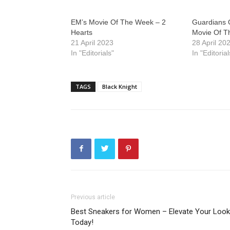
EM’s Movie Of The Week – 2
Guardians 
Hearts
Movie Of 
21 April 2023
28 April 20
In "Editorials"
In "Editorial
TAGS
Black Knight
Previous article
Best Sneakers for Women – Elevate Your Look
Today!