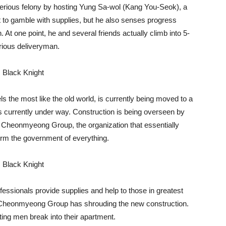
serious felony by hosting Yung Sa-wol (Kang You-Seok), a
t to gamble with supplies, but he also senses progress
 At one point, he and several friends actually climb into 5-
trious deliveryman.
ls the most like the old world, is currently being moved to a
s currently under way. Construction is being overseen by
 Cheonmyeong Group, the organization that essentially
nform the government of everything.
fessionals provide supplies and help to those in greatest
e Cheonmyeong Group has shrouding the new construction.
ing men break into their apartment.‌