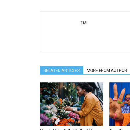
EM
RELATED ARTICLES
MORE FROM AUTHOR