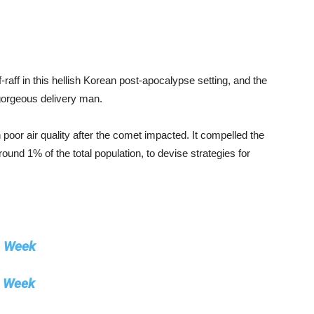
iff-raff in this hellish Korean post-apocalypse setting, and the
gorgeous delivery man.
poor air quality after the comet impacted. It compelled the
und 1% of the total population, to devise strategies for
e Week
e Week