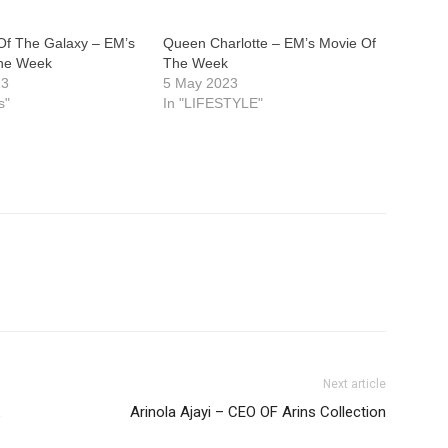
Of The Galaxy – EM’s
Queen Charlotte – EM’s Movie Of
The Week
The Week
23
5 May 2023
s"
In "LIFESTYLE"
Next article
Arinola Ajayi – CEO OF Arins Collection