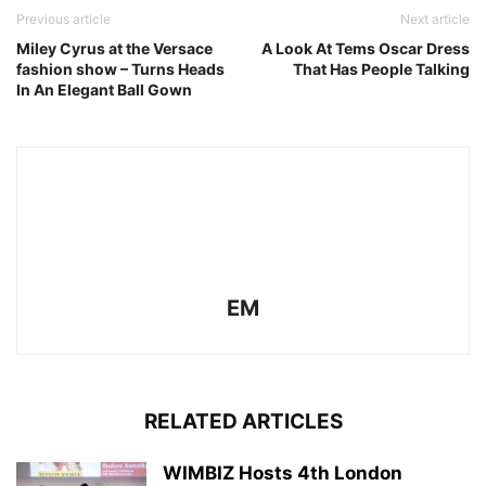
Previous article
Next article
Miley Cyrus at the Versace
A Look At Tems Oscar Dress
fashion show – Turns Heads
That Has People Talking
In An Elegant Ball Gown
EM
RELATED ARTICLES
WIMBIZ Hosts 4th London