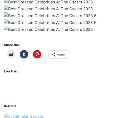
Share this:
More
Like this:
Related