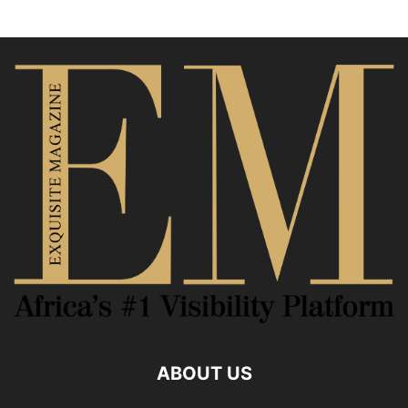
ABOUT US