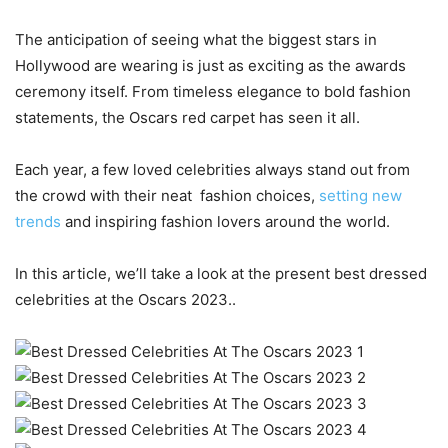
The anticipation of seeing what the biggest stars in
Hollywood are wearing is just as exciting as the awards
ceremony itself. From timeless elegance to bold fashion
statements, the Oscars red carpet has seen it all.
Each year, a few loved celebrities always stand out from
the crowd with their neat fashion choices,
setting new
trends
and inspiring fashion lovers around the world.
In this article, we’ll take a look at the present best dressed
celebrities at the Oscars 2023..