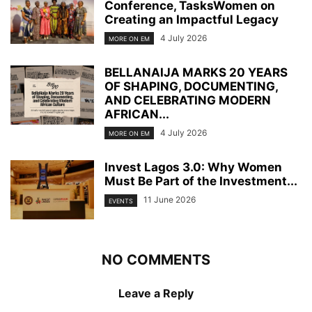
Conference, TasksWomen on
Creating an Impactful Legacy
4 July 2026
MORE ON EM
BELLANAIJA MARKS 20 YEARS
OF SHAPING, DOCUMENTING,
AND CELEBRATING MODERN
AFRICAN...
4 July 2026
MORE ON EM
Invest Lagos 3.0: Why Women
Must Be Part of the Investment...
11 June 2026
EVENTS
NO COMMENTS
Leave a Reply