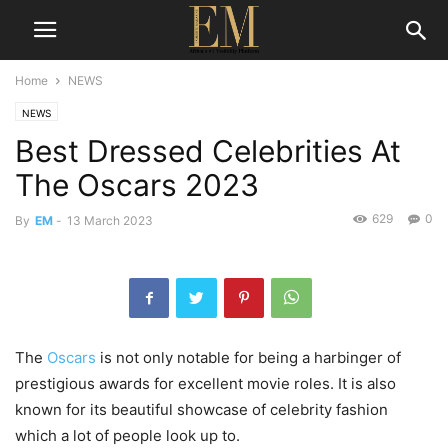
Home
NEWS
NEWS
Best Dressed Celebrities At
The Oscars 2023
629
0
By
EM
-
13 March 2023
The
Oscars
is not only notable for being a harbinger of
prestigious awards for excellent movie roles. It is also
known for its beautiful showcase of celebrity fashion
which a lot of people look up to.