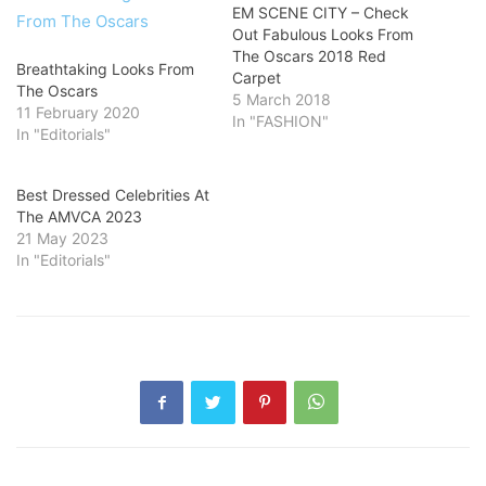
EM SCENE CITY – Check
Out Fabulous Looks From
The Oscars 2018 Red
Breathtaking Looks From
Carpet
The Oscars
5 March 2018
11 February 2020
In "FASHION"
In "Editorials"
Best Dressed Celebrities At
The AMVCA 2023
21 May 2023
In "Editorials"