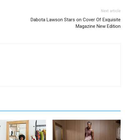
Next article
Dabota Lawson Stars on Cover Of Exquisite
Magazine New Edition