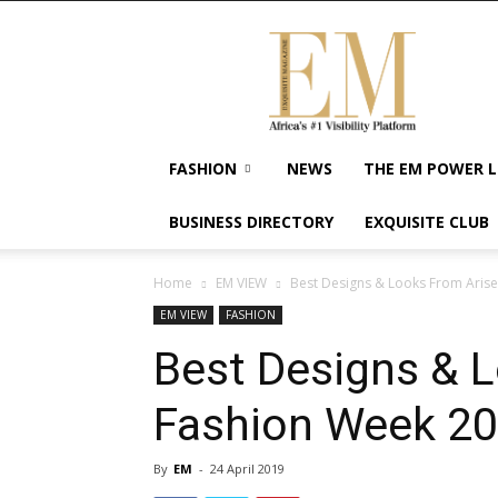
Exquisite
Magazine
–
Africa's
#1
Visibility
FASHION
NEWS
THE EM POWER L
Platform
For
BUSINESS DIRECTORY
EXQUISITE CLUB
Wellness
Lifestyle,
Enterpreneurship
Home
EM VIEW
Best Designs & Looks From Aris
&
EM VIEW
FASHION
Empowerment
Best Designs & 
Fashion Week 2
By
EM
-
24 April 2019