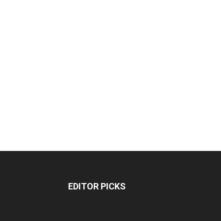
EDITOR PICKS