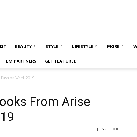
IST
BEAUTY
STYLE
LIFESTYLE
MORE
W
EM PARTNERS
GET FEATURED
e Fashion Week 2019
Looks From Arise
019
727
0