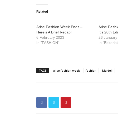
Related
Arise Fashion Week Ends –
Arise Fash
Here’s A Brief Recap!
It’s 20th Ed
6 February 2023
26 January
In "FASHION"
In "Editorial
TAGS
arise fashion week
fashion
Martell