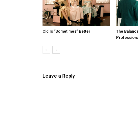
Old Is “Sometimes” Better
The Balanc
Profession
Leave a Reply