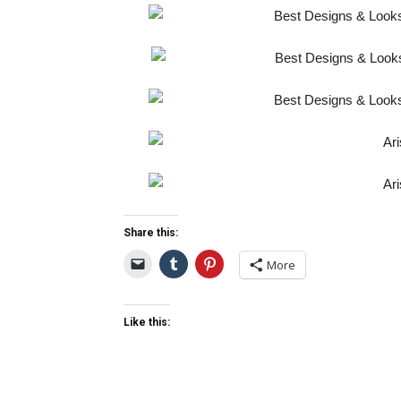
Share this:
More
Like this: