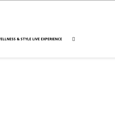
ELLNESS & STYLE LIVE EXPERIENCE