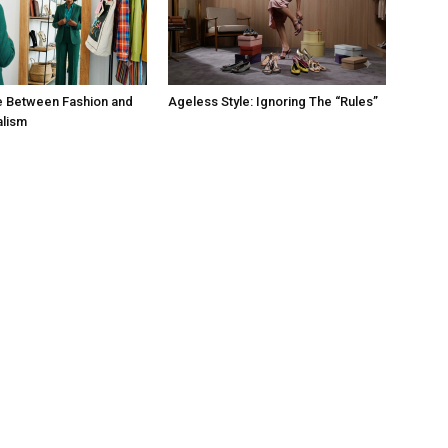
e Between Fashion and
Ageless Style: Ignoring The “Rules”
alism