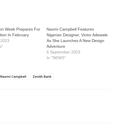
ion Week Prepares For
Naomi Campbell Features
ition In February
Nigerian Designer, Victor Adewale
 2023
As She Launches A New Design
s"
Adventure
6 September 2023
In "NEWS"
Naomi Campbell
Zenith Bank