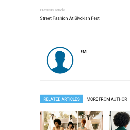
Previous article
Street Fashion At Blvckish Fest
EM
RELATED ARTICLES
MORE FROM AUTHOR