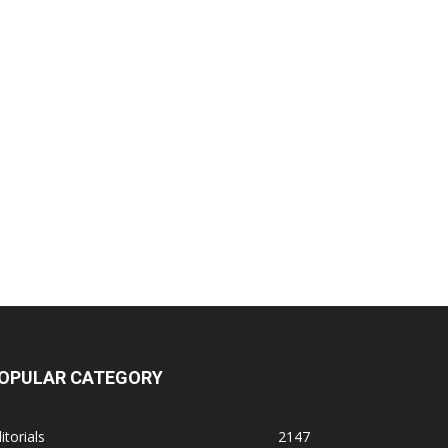
OPULAR CATEGORY
itorials
2147