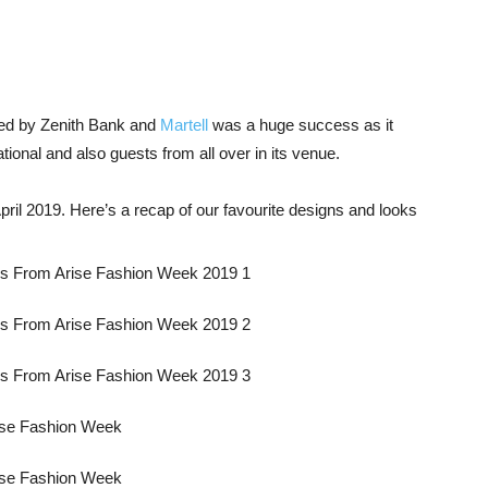
ed by Zenith Bank and
Martell
was a huge success as it
ational and also guests from all over in its venue.
pril 2019. Here’s a recap of our favourite designs and looks