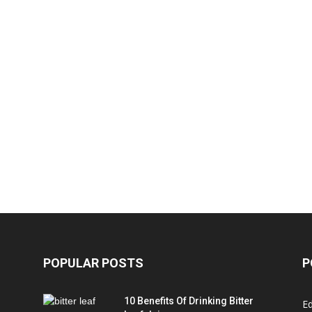
POPULAR POSTS
P
10 Benefits Of Drinking Bitter
Ed