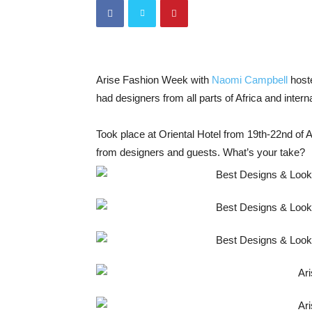
Arise Fashion Week with
Naomi Campbell
host
had designers from all parts of Africa and intern
Took place at Oriental Hotel from 19th-22nd of A
from designers and guests. What’s your take?