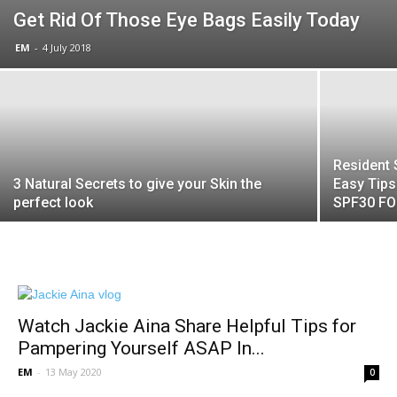
Get Rid Of Those Eye Bags Easily Today
EM
-
4 July 2018
Resident 
3 Natural Secrets to give your Skin the
Easy Tip
perfect look
SPF30 F
Watch Jackie Aina Share Helpful Tips for
Pampering Yourself ASAP In...
EM
-
13 May 2020
0