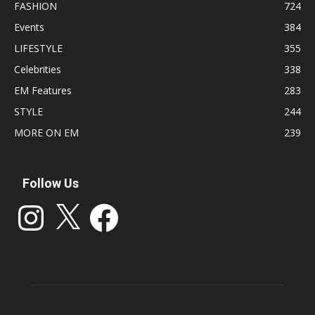
FASHION
724
Events
384
LIFESTYLE
355
Celebrities
338
EM Features
283
STYLE
244
MORE ON EM
239
Follow Us
Instagram
X
Facebook