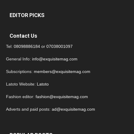
EDITOR PICKS
Contact Us
Tel:
08098886184
or
07038001097
General Info:
info@exquisitemag.com
Subscriptions:
members@exquisitemag.com
Latoto Website:
Latoto
Fashion editor:
fashion@exquisitemag.com
Adverts and paid posts:
ad@exquisitemag.com