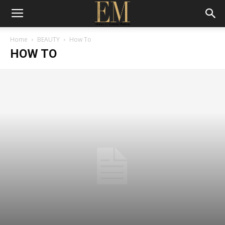
Home
BEAUTY
How To
HOW TO