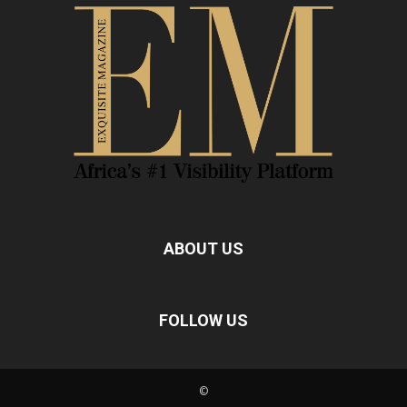
ABOUT US
FOLLOW US
©