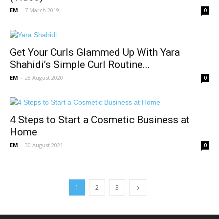
EM
-
7 March 2019
0
Get Your Curls Glammed Up With Yara
Shahidi’s Simple Curl Routine...
EM
-
28 August 2020
0
4 Steps to Start a Cosmetic Business at
Home
EM
-
30 August 2021
0
1
2
3