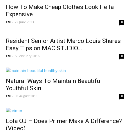
How To Make Cheap Clothes Look Hella
Expensive
EM
-
22 June 2023
0
Resident Senior Artist Marco Louis Shares
Easy Tips on MAC STUDIO...
EM
-
5 February 2016
0
Natural Ways To Maintain Beautiful
Youthful Skin
EM
-
30 August 2018
0
Lola OJ – Does Primer Make A Difference?
(Video)