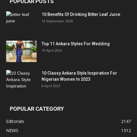
POPULAR POSTS
10 Benefits Of Drinking Bitter Leaf Juice
16 September 2020
Top 11 Ankara Styles For Wedding
19 April 2023
10 Classy Ankara Style Inspiration For
Nigerian Women In 2023
8 April 2023
POPULAR CATEGORY
Editorials
2147
NEWS
1312