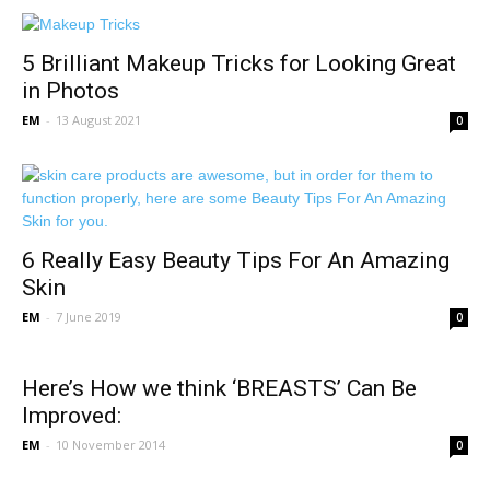
5 Brilliant Makeup Tricks for Looking Great
in Photos
EM
-
13 August 2021
0
6 Really Easy Beauty Tips For An Amazing
Skin
EM
-
7 June 2019
0
Here’s How we think ‘BREASTS’ Can Be
Improved:
EM
-
10 November 2014
0