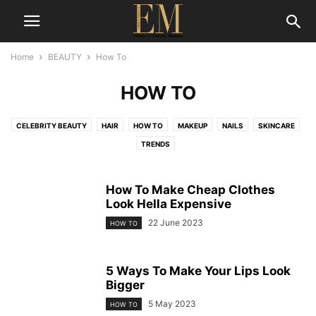
Home
BEAUTY
How To
HOW TO
CELEBRITY BEAUTY
HAIR
HOW TO
MAKEUP
NAILS
SKINCARE
TRENDS
How To Make Cheap Clothes
Look Hella Expensive
22 June 2023
HOW TO
5 Ways To Make Your Lips Look
Bigger
5 May 2023
HOW TO