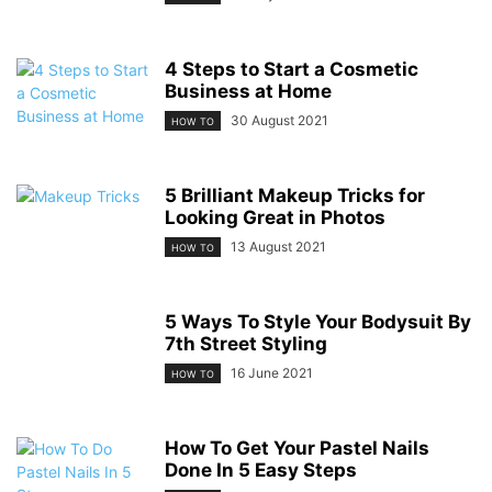
4 Steps to Start a Cosmetic
Business at Home
30 August 2021
HOW TO
5 Brilliant Makeup Tricks for
Looking Great in Photos
13 August 2021
HOW TO
5 Ways To Style Your Bodysuit By
7th Street Styling
16 June 2021
HOW TO
How To Get Your Pastel Nails
Done In 5 Easy Steps