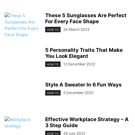
These 5 Sunglasses Are Perfect
For Every Face Shape
24 March 2023
HOW TO
5 Personality Traits That Make
You Look Elegant
12 December 2022
HOW TO
Style A Sweater In 6 Fun Ways
5 December 2022
HOW TO
Effective Workplace Strategy – A
3 Step Guide
29 July 2022
HOW TO