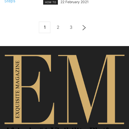
22 February 2021
HOW TO
1
2
3