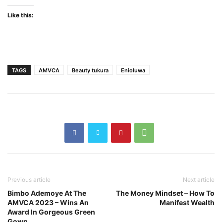
Like this:
TAGS
AMVCA
Beauty tukura
Enioluwa
Previous article
Next article
Bimbo Ademoye At The
The Money Mindset – How To
AMVCA 2023 – Wins An
Manifest Wealth
Award In Gorgeous Green
Gown