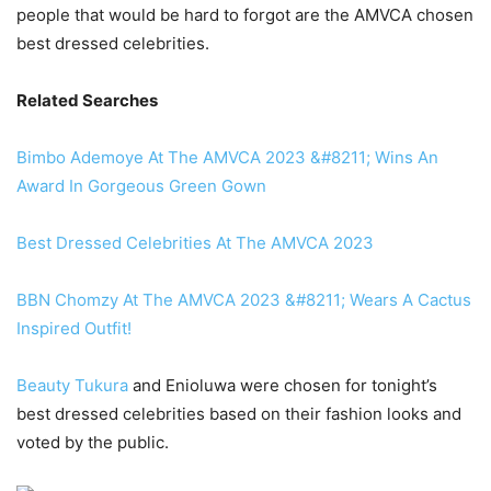
people that would be hard to forgot are the AMVCA chosen
best dressed celebrities.
Related Searches
Bimbo Ademoye At The AMVCA 2023 &#8211; Wins An
Award In Gorgeous Green Gown
Best Dressed Celebrities At The AMVCA 2023
BBN Chomzy At The AMVCA 2023 &#8211; Wears A Cactus
Inspired Outfit!
Beauty Tukura
and Enioluwa were chosen for tonight’s
best dressed celebrities based on their fashion looks and
voted by the public.