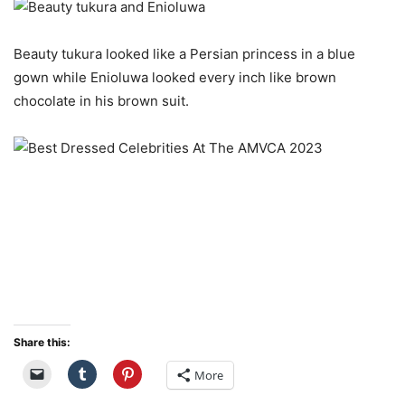
Beauty tukura looked like a Persian princess in a blue
gown while Enioluwa looked every inch like brown
chocolate in his brown suit.
Share this:
More