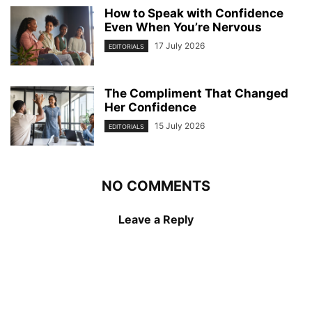
How to Speak with Confidence
Even When You’re Nervous
17 July 2026
EDITORIALS
The Compliment That Changed
Her Confidence
15 July 2026
EDITORIALS
NO COMMENTS
Leave a Reply