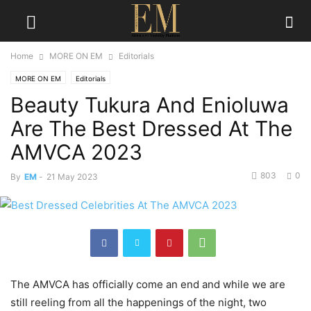
Home
MORE ON EM
Editorials
MORE ON EM
Editorials
Beauty Tukura And Enioluwa
Are The Best Dressed At The
AMVCA 2023
803
0
By
EM
-
21 May 2023
The AMVCA has officially come an end and while we are
still reeling from all the happenings of the night, two