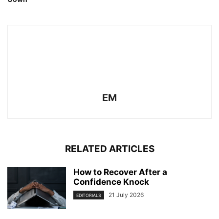
EM
RELATED ARTICLES
How to Recover After a
Confidence Knock
21 July 2026
EDITORIALS