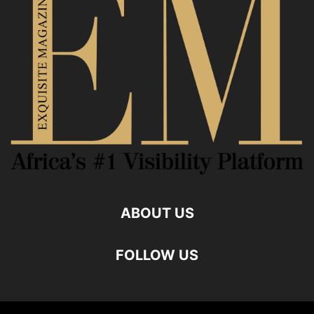
ABOUT US
FOLLOW US