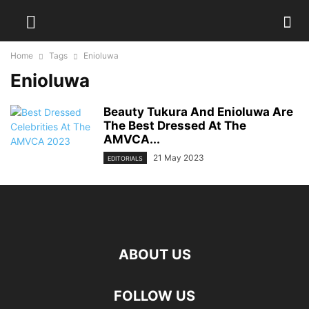
Home
Tags
Enioluwa
Enioluwa
Beauty Tukura And Enioluwa Are
The Best Dressed At The
AMVCA...
21 May 2023
EDITORIALS
ABOUT US
FOLLOW US