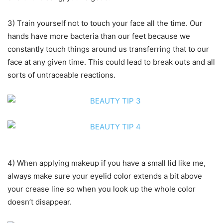
3) Train yourself not to touch your face all the time. Our
hands have more bacteria than our feet because we
constantly touch things around us transferring that to our
face at any given time. This could lead to break outs and all
sorts of untraceable reactions.
4) When applying makeup if you have a small lid like me,
always make sure your eyelid color extends a bit above
your crease line so when you look up the whole color
doesn’t disappear.