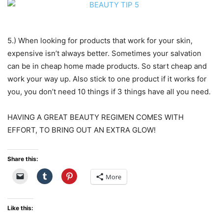
5.) When looking for products that work for your skin,
expensive isn’t always better. Sometimes your salvation
can be in cheap home made products. So start cheap and
work your way up. Also stick to one product if it works for
you, you don’t need 10 things if 3 things have all you need.
HAVING A GREAT BEAUTY REGIMEN COMES WITH
EFFORT, TO BRING OUT AN EXTRA GLOW!
Share this:
More
Like this: