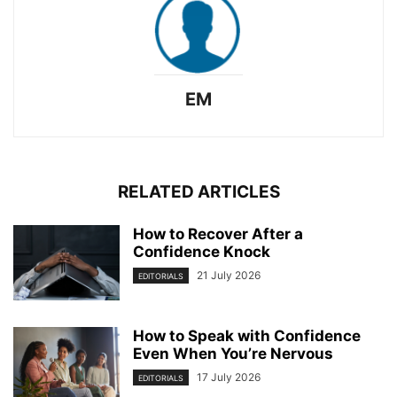
EM
RELATED ARTICLES
How to Recover After a
Confidence Knock
21 July 2026
EDITORIALS
How to Speak with Confidence
Even When You’re Nervous
17 July 2026
EDITORIALS