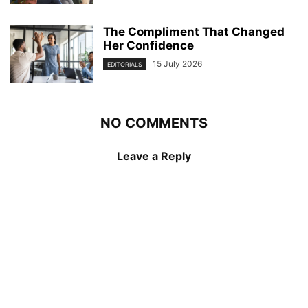
The Compliment That Changed
Her Confidence
15 July 2026
EDITORIALS
NO COMMENTS
Leave a Reply