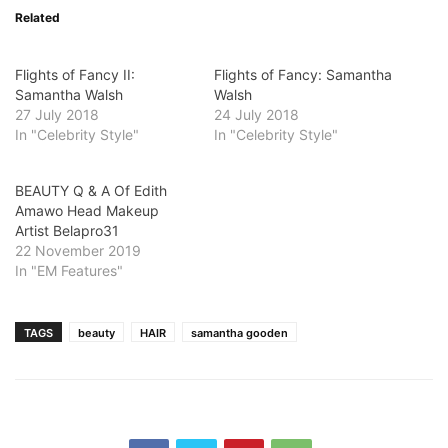
Related
Flights of Fancy II:
Flights of Fancy: Samantha
Samantha Walsh
Walsh
27 July 2018
24 July 2018
In "Celebrity Style"
In "Celebrity Style"
BEAUTY Q & A Of Edith
Amawo Head Makeup
Artist Belapro31
22 November 2019
In "EM Features"
TAGS
beauty
HAIR
samantha gooden