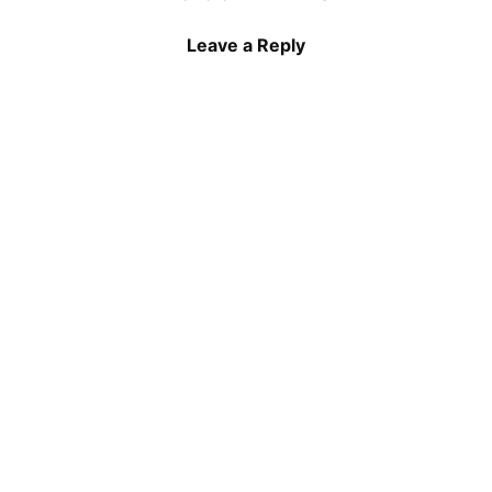
Leave a Reply