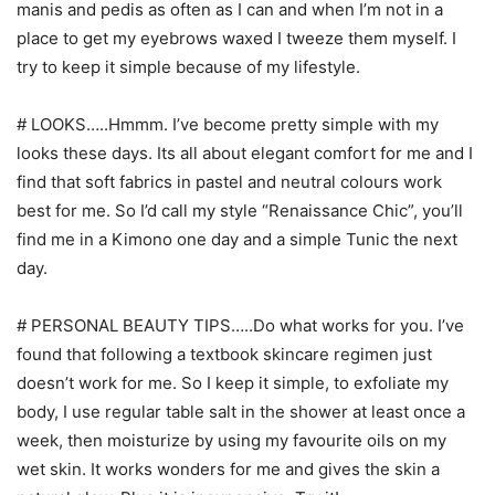
manis and pedis as often as I can and when I’m not in a
place to get my eyebrows waxed I tweeze them myself. I
try to keep it simple because of my lifestyle.
# LOOKS…..Hmmm. I’ve become pretty simple with my
looks these days. Its all about elegant comfort for me and I
find that soft fabrics in pastel and neutral colours work
best for me. So I’d call my style “Renaissance Chic”, you’ll
find me in a Kimono one day and a simple Tunic the next
day.
# PERSONAL BEAUTY TIPS…..Do what works for you. I’ve
found that following a textbook skincare regimen just
doesn’t work for me. So I keep it simple, to exfoliate my
body, I use regular table salt in the shower at least once a
week, then moisturize by using my favourite oils on my
wet skin. It works wonders for me and gives the skin a