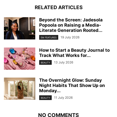
RELATED ARTICLES
Beyond the Screen: Jadesola
Popoola on Raising a Media-
Literate Generation Rooted...
19 July 2026
EM FEATURES
How to Start a Beauty Journal to
Track What Works for...
13 July 2026
BEAUTY
The Overnight Glow: Sunday
Night Habits That Show Up on
Monday...
11 July 2026
BEAUTY
NO COMMENTS