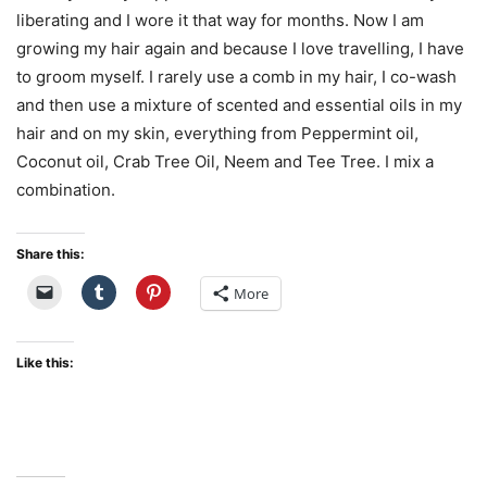
liberating and I wore it that way for months. Now I am
growing my hair again and because I love travelling, I have
to groom myself. I rarely use a comb in my hair, I co-wash
and then use a mixture of scented and essential oils in my
hair and on my skin, everything from Peppermint oil,
Coconut oil, Crab Tree Oil, Neem and Tee Tree. I mix a
combination.
Share this:
More
Like this: