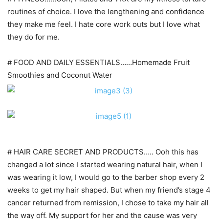
routines of choice. I love the lengthening and confidence
they make me feel. I hate core work outs but I love what
they do for me.
# FOOD AND DAILY ESSENTIALS……Homemade Fruit
Smoothies and Coconut Water
# HAIR CARE SECRET AND PRODUCTS….. Ooh this has
changed a lot since I started wearing natural hair, when I
was wearing it low, I would go to the barber shop every 2
weeks to get my hair shaped. But when my friend’s stage 4
cancer returned from remission, I chose to take my hair all
the way off. My support for her and the cause was very