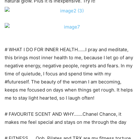
natural glow. Plus it is inexpensive. Try it!
# WHAT I DO FOR INNER HEALTH……I pray and meditate,
this brings most inner health to me, because I let go of any
negative energy, negative people, regrets and fears. In my
time of quietude, I focus and spend time with my
#futureself. The beauty of the woman I am becoming,
keeps me focused on days when things get rough. It helps
me to stay light hearted, so I laugh often!
# FAVOURITE SCENT AND WHY…….Chanel Chance, it
makes me feel special and stays on me through the day
# FITNESS……Ooh, Pilates and TRX are my fitness torture