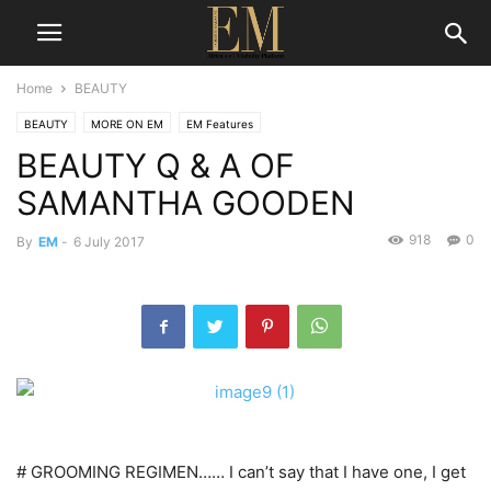
Home
BEAUTY
BEAUTY
MORE ON EM
EM Features
BEAUTY Q & A OF
SAMANTHA GOODEN
918
0
By
EM
-
6 July 2017
# GROOMING REGIMEN…… I can’t say that I have one, I get