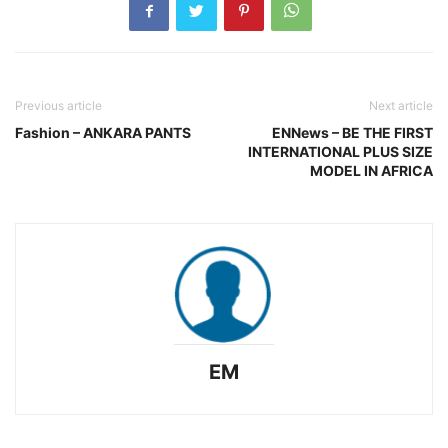
Previous article
Next article
Fashion – ANKARA PANTS
ENNews – BE THE FIRST
INTERNATIONAL PLUS SIZE
MODEL IN AFRICA
EM