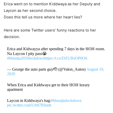
Erica went on to mention Kiddwaya as her Deputy and
Laycon as her second choice.
Does this tell us more where her heart lies?
Here are some Twitter users’ funny reactions to her
decision.
Erica and Kidwayya after spending 7 days in the HOH room.
Na Laycon I pity pass😭
#bbnaija2020lockdown
https://t.co/DZUBsOP0O6
— George the auto parts guy🫡 (@Valon_Autos)
August 10,
2020
When Erica and Kiddwaya get to their HOH luxury
apartment
Laycon in Kiddwaya's bag:
#bbnaijialockdown
pic.twitter.com/Ufrd7Rfunh