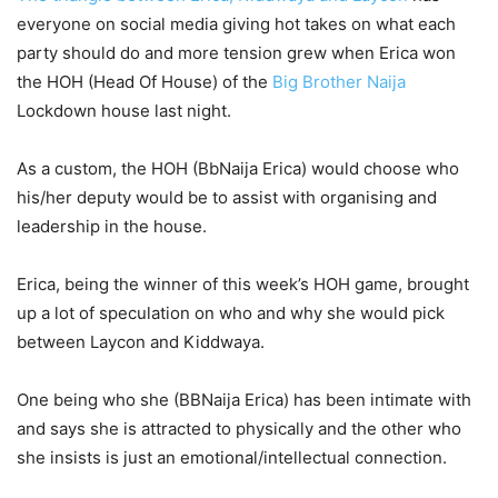
everyone on social media giving hot takes on what each
party should do and more tension grew when Erica won
the HOH (Head Of House) of the
Big Brother Naija
Lockdown house last night.
As a custom, the HOH (BbNaija Erica) would choose who
his/her deputy would be to assist with organising and
leadership in the house.
Erica, being the winner of this week’s HOH game, brought
up a lot of speculation on who and why she would pick
between Laycon and Kiddwaya.
One being who she (BBNaija Erica) has been intimate with
and says she is attracted to physically and the other who
she insists is just an emotional/intellectual connection.