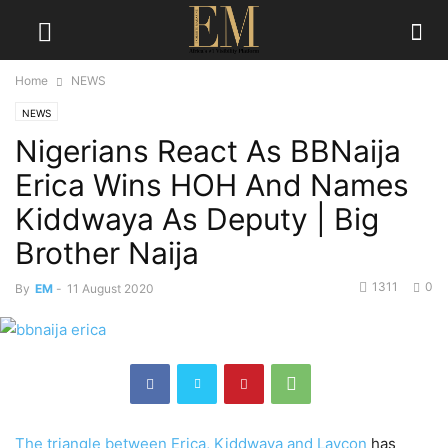
Home
NEWS
NEWS
Nigerians React As BBNaija
Erica Wins HOH And Names
Kiddwaya As Deputy | Big
Brother Naija
1311
0
By
EM
-
11 August 2020
The triangle between Erica, Kiddwaya and Laycon
has