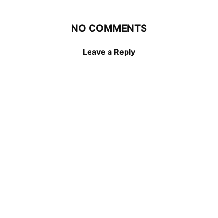
NO COMMENTS
Leave a Reply