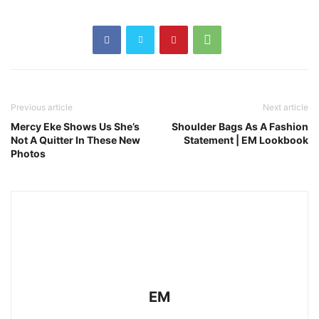
Previous article
Next article
Mercy Eke Shows Us She’s
Shoulder Bags As A Fashion
Not A Quitter In These New
Statement | EM Lookbook
Photos
EM