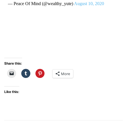
— Peace Of Mind (@wealthy_yute)
August 10, 2020
Share this:
More
Like this: