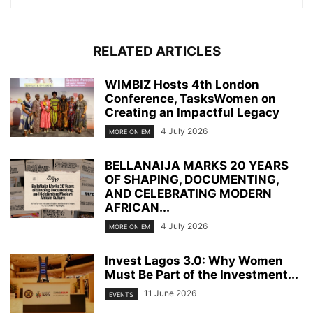
RELATED ARTICLES
WIMBIZ Hosts 4th London
Conference, TasksWomen on
Creating an Impactful Legacy
4 July 2026
MORE ON EM
BELLANAIJA MARKS 20 YEARS
OF SHAPING, DOCUMENTING,
AND CELEBRATING MODERN
AFRICAN...
4 July 2026
MORE ON EM
Invest Lagos 3.0: Why Women
Must Be Part of the Investment...
11 June 2026
EVENTS