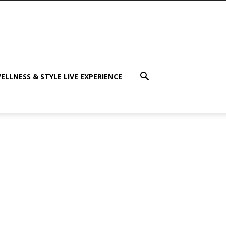
ELLNESS & STYLE LIVE EXPERIENCE