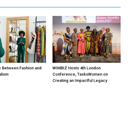
e Between Fashion and
WIMBIZ Hosts 4th London
alism
Conference, TasksWomen on
Creating an Impactful Legacy