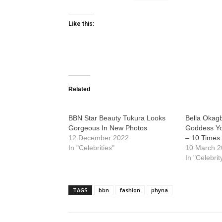
Like this:
Related
BBN Star Beauty Tukura Looks
Bella Okag
Gorgeous In New Photos
Goddess Yo
12 December 2022
– 10 Times
In "Celebrities"
10 March 
In "Celebrit
TAGS
bbn
fashion
phyna