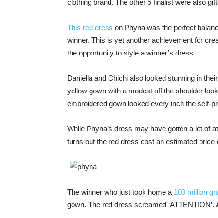
clothing brand. The other 5 finalist were also gift
This red dress
on Phyna was the perfect balance
winner. This is yet another achievement for c
the opportunity to style a winner’s dress.
Daniella and Chichi also looked stunning in thei
yellow gown with a modest off the shoulder looked
embroidered gown looked every inch the self-pr
While Phyna’s dress may have gotten a lot of att
turns out the red dress cost an estimated price 
The winner who just took home a
100 million gr
gown. The red dress screamed ‘ATTENTION’. And