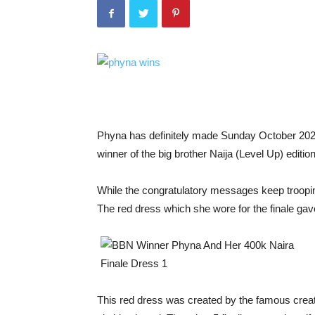
Phyna has definitely made Sunday October 202
winner of the big brother Naija (Level Up) edition
While the congratulatory messages keep troopin
The red dress which she wore for the finale gav
This red dress was created by the famous crea