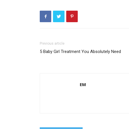
Previous article
5 Baby Girl Treatment You Absolutely Need
EM