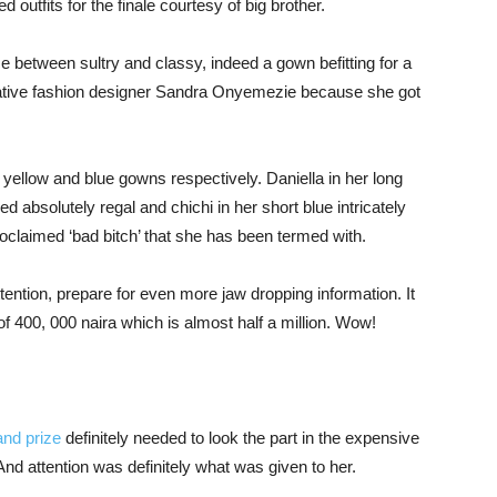
ed outfits for the finale courtesy of big brother.
 between sultry and classy, indeed a gown befitting for a
reative fashion designer Sandra Onyemezie because she got
r yellow and blue gowns respectively. Daniella in her long
 absolutely regal and chichi in her short blue intricately
oclaimed ‘bad bitch’ that she has been termed with.
ention, prepare for even more jaw dropping information. It
of 400, 000 naira which is almost half a million. Wow!
and prize
definitely needed to look the part in the expensive
 attention was definitely what was given to her.