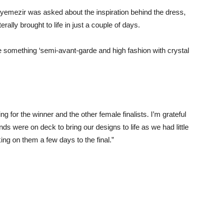
emezir was asked about the inspiration behind the dress,
ally brought to life in just a couple of days.
e something ‘semi-avant-garde and high fashion with crystal
ng for the winner and the other female finalists. I’m grateful
ds were on deck to bring our designs to life as we had little
ing on them a few days to the final.”