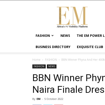
Exquisite
Magazine
–
Africa's
#1
Visibility
FASHION
NEWS
THE EM POWER L
Platform
For
BUSINESS DIRECTORY
EXQUISITE CLUB
Wellness
Lifestyle,
Enterpreneurship
Home
FASHION
BBN Winner Phyna And Her 400k 
&
FASHION
NEWS
Empowerment
BBN Winner Phyn
Naira Finale Dre
By
EM
-
5 October 2022