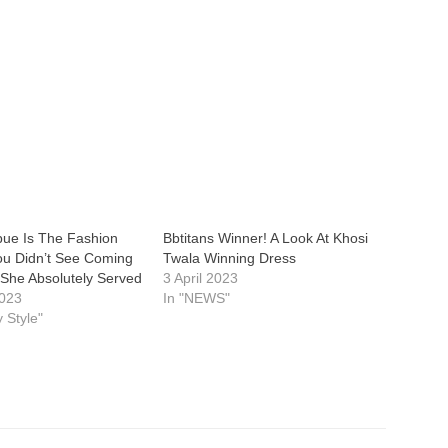
bue Is The Fashion
Bbtitans Winner! A Look At Khosi
u Didn’t See Coming
Twala Winning Dress
 She Absolutely Served
3 April 2023
2023
In "NEWS"
y Style"