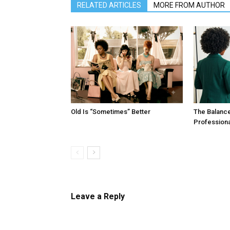
RELATED ARTICLES
MORE FROM AUTHOR
Old Is “Sometimes” Better
The Balanc
Profession
Leave a Reply