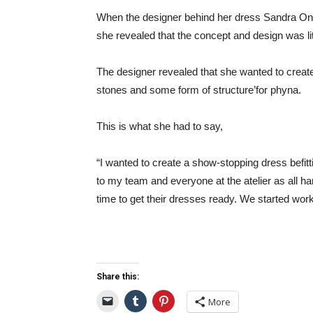
When the designer behind her dress Sandra Ony
she revealed that the concept and design was liter
The designer revealed that she wanted to creat
stones and some form of structure’for phyna.
This is what she had to say,
“I wanted to create a show-stopping dress befitti
to my team and everyone at the atelier as all han
time to get their dresses ready. We started work
Share this:
More