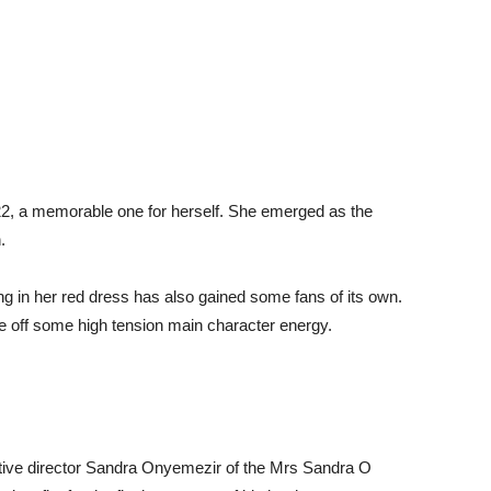
2, a memorable one for herself. She emerged as the
.
g in her red dress has also gained some fans of its own.
e off some high tension main character energy.
tive director Sandra Onyemezir of the Mrs Sandra O