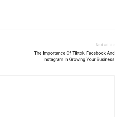
Next article
The Importance Of Tiktok, Facebook And
Instagram In Growing Your Business