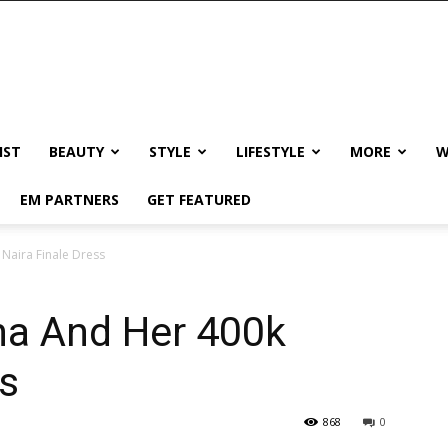
IST
BEAUTY
STYLE
LIFESTYLE
MORE
W
EM PARTNERS
GET FEATURED
Naira Finale Dress
a And Her 400k
ss
868
0