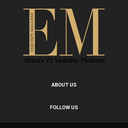
ABOUT US
FOLLOW US