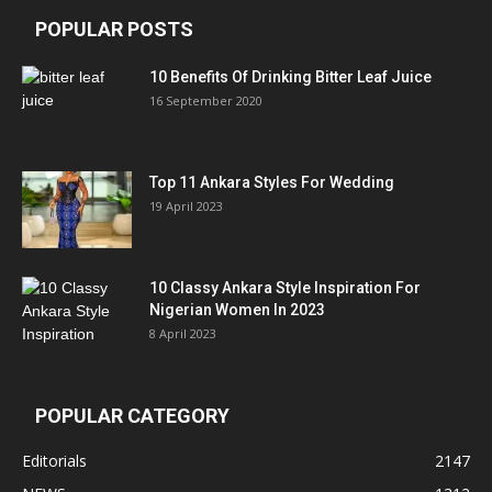
POPULAR POSTS
10 Benefits Of Drinking Bitter Leaf Juice
16 September 2020
Top 11 Ankara Styles For Wedding
19 April 2023
10 Classy Ankara Style Inspiration For
Nigerian Women In 2023
8 April 2023
POPULAR CATEGORY
Editorials
2147