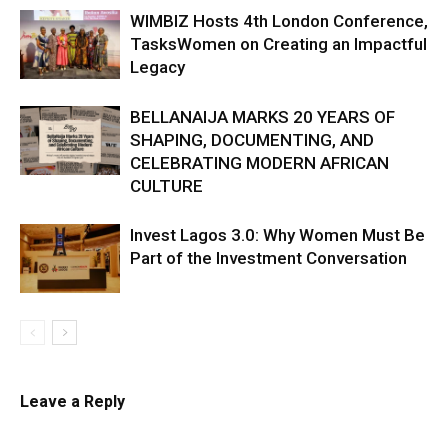
WIMBIZ Hosts 4th London Conference,
TasksWomen on Creating an Impactful
Legacy
BELLANAIJA MARKS 20 YEARS OF
SHAPING, DOCUMENTING, AND
CELEBRATING MODERN AFRICAN
CULTURE
Invest Lagos 3.0: Why Women Must Be
Part of the Investment Conversation
Leave a Reply