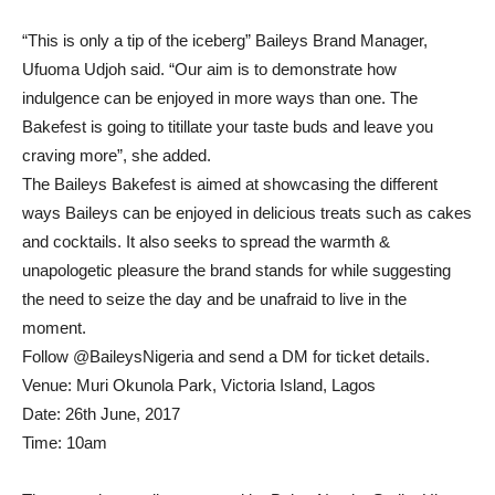
“This is only a tip of the iceberg” Baileys Brand Manager,
Ufuoma Udjoh said. “Our aim is to demonstrate how
indulgence can be enjoyed in more ways than one. The
Bakefest is going to titillate your taste buds and leave you
craving more”, she added.
The Baileys Bakefest is aimed at showcasing the different
ways Baileys can be enjoyed in delicious treats such as cakes
and cocktails. It also seeks to spread the warmth &
unapologetic pleasure the brand stands for while suggesting
the need to seize the day and be unafraid to live in the
moment.
Follow @BaileysNigeria and send a DM for ticket details.
Venue: Muri Okunola Park, Victoria Island, Lagos
Date: 26th June, 2017
Time: 10am