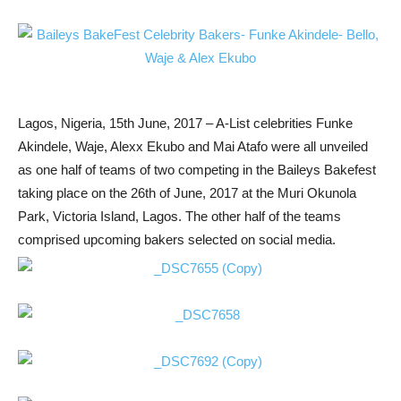
Lagos, Nigeria, 15th June, 2017 – A-List celebrities Funke
Akindele, Waje, Alexx Ekubo and Mai Atafo were all unveiled
as one half of teams of two competing in the Baileys Bakefest
taking place on the 26th of June, 2017 at the Muri Okunola
Park, Victoria Island, Lagos. The other half of the teams
comprised upcoming bakers selected on social media.