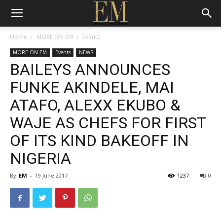
Home
MORE ON EM
Events
MORE ON EM
Events
NEWS
BAILEYS ANNOUNCES
FUNKE AKINDELE, MAI
ATAFO, ALEXX EKUBO &
WAJE AS CHEFS FOR FIRST
OF ITS KIND BAKEOFF IN
NIGERIA
By
EM
-
19 June 2017
1237
0