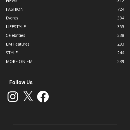
NEWS
1312
FASHION
724
Events
384
LIFESTYLE
355
Celebrities
338
EM Features
283
STYLE
244
MORE ON EM
239
Follow Us
Instagram
X
Facebook