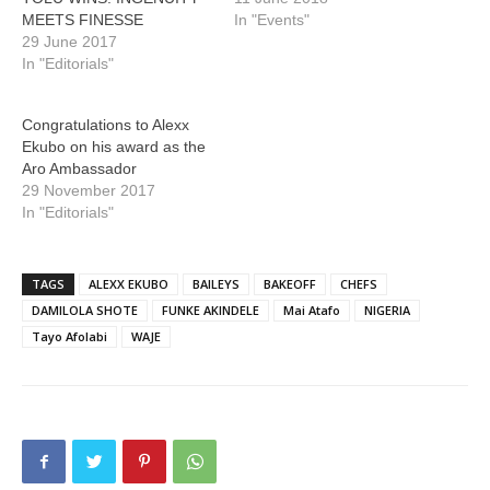
MEETS FINESSE
In "Events"
29 June 2017
In "Editorials"
Congratulations to Alexx
Ekubo on his award as the
Aro Ambassador
29 November 2017
In "Editorials"
TAGS
ALEXX EKUBO
BAILEYS
BAKEOFF
CHEFS
DAMILOLA SHOTE
FUNKE AKINDELE
Mai Atafo
NIGERIA
Tayo Afolabi
WAJE