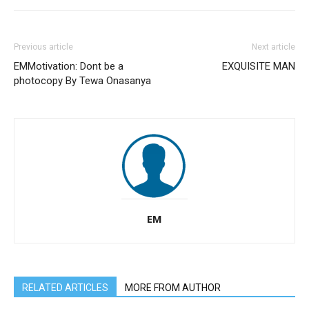
Previous article
Next article
EMMotivation: Dont be a
EXQUISITE MAN
photocopy By Tewa Onasanya
EM
RELATED ARTICLES
MORE FROM AUTHOR