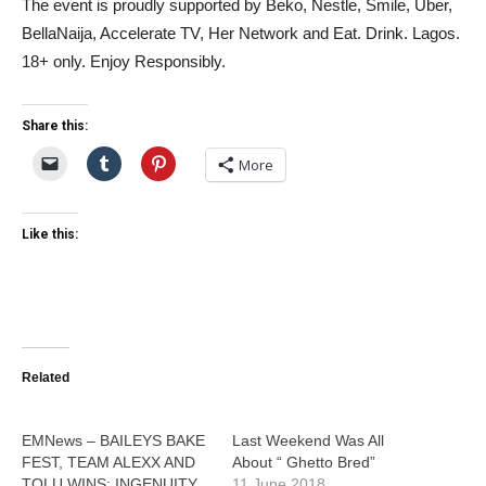
The event is proudly supported by Beko, Nestle, Smile, Uber,
BellaNaija, Accelerate TV, Her Network and Eat. Drink. Lagos.
18+ only. Enjoy Responsibly.
Share this:
More
Like this:
Related
EMNews – BAILEYS BAKE
Last Weekend Was All
FEST, TEAM ALEXX AND
About “ Ghetto Bred”
TOLU WINS: INGENUITY
11 June 2018