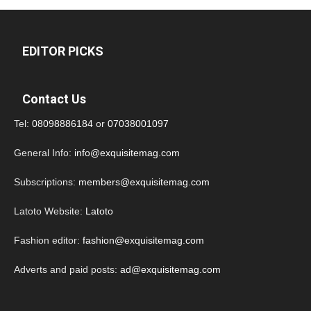
EDITOR PICKS
Contact Us
Tel:
08098886184
or
07038001097
General Info:
info@exquisitemag.com
Subscriptions:
members@exquisitemag.com
Latoto Website:
Latoto
Fashion editor:
fashion@exquisitemag.com
Adverts and paid posts:
ad@exquisitemag.com