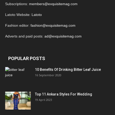
Subscriptions:
members@exquisitemag.com
Latoto Website:
Latoto
Fashion editor:
fashion@exquisitemag.com
Adverts and paid posts:
ad@exquisitemag.com
POPULAR POSTS
10 Benefits Of Drinking Bitter Leaf Juice
16 September 2020
Top 11 Ankara Styles For Wedding
19 April 2023