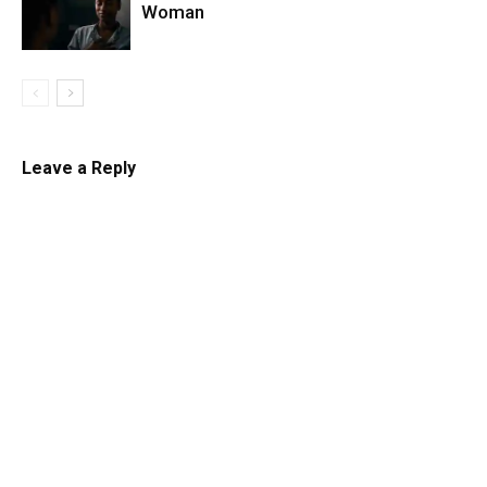
Woman
Leave a Reply