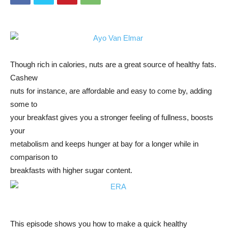
Though rich in calories, nuts are a great source of healthy fats.
Cashew
nuts for instance, are affordable and easy to come by, adding
some to
your breakfast gives you a stronger feeling of fullness, boosts
your
metabolism and keeps hunger at bay for a longer while in
comparison to
breakfasts with higher sugar content.
This episode shows you how to make a quick healthy