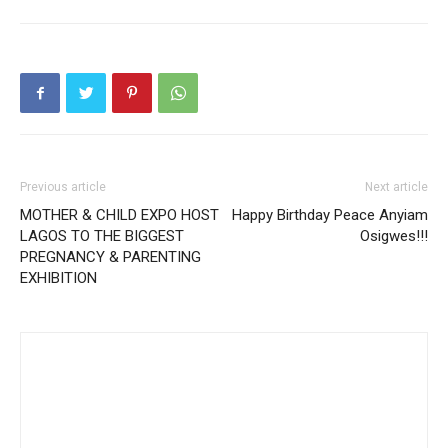
Previous article
Next article
MOTHER & CHILD EXPO HOST
Happy Birthday Peace Anyiam
LAGOS TO THE BIGGEST
Osigwes!!!
PREGNANCY & PARENTING
EXHIBITION