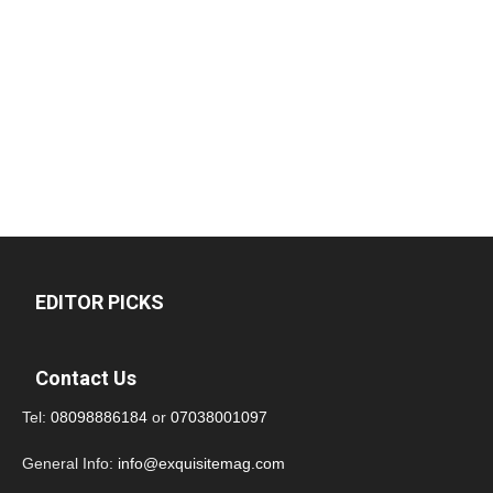
EDITOR PICKS
Contact Us
Tel:
08098886184
or
07038001097
General Info:
info@exquisitemag.com