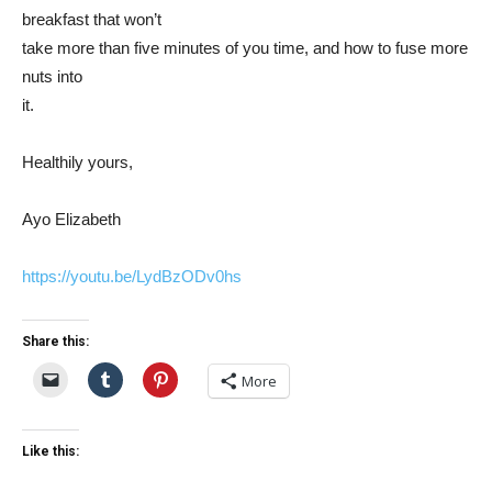
breakfast that won’t
take more than five minutes of you time, and how to fuse more
nuts into
it.
Healthily yours,
Ayo Elizabeth
https://youtu.be/LydBzODv0hs
Share this:
More
Like this: