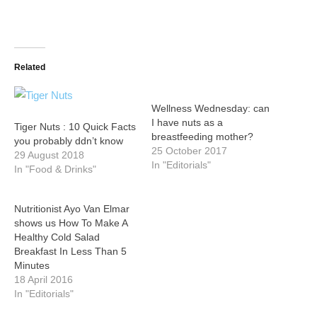
Related
Wellness Wednesday: can
I have nuts as a
Tiger Nuts : 10 Quick Facts
breastfeeding mother?
you probably ddn’t know
25 October 2017
29 August 2018
In "Editorials"
In "Food & Drinks"
Nutritionist Ayo Van Elmar
shows us How To Make A
Healthy Cold Salad
Breakfast In Less Than 5
Minutes
18 April 2016
In "Editorials"