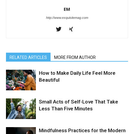
EM
http://www.exquisitemag.com
RELATED ARTICLES
MORE FROM AUTHOR
How to Make Daily Life Feel More
Beautiful
Small Acts of Self-Love That Take
Less Than Five Minutes
Mindfulness Practices for the Modern