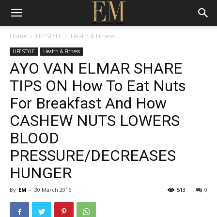
Home
LIFESTYLE
Health & Fitness
LIFESTYLE
Health & Fitness
AYO VAN ELMAR SHARE
TIPS ON How To Eat Nuts
For Breakfast And How
CASHEW NUTS LOWERS
BLOOD
PRESSURE/DECREASES
HUNGER
By
EM
-
30 March 2016
513
0