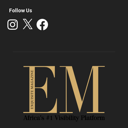
Follow Us
Instagram
X
Facebook