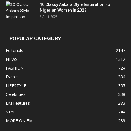
10 Classy Ankara Style Inspiration For
Nigerian Women In 2023
8 April 2023
POPULAR CATEGORY
Editorials
2147
NEWS
1312
FASHION
724
Events
384
LIFESTYLE
355
Celebrities
338
EM Features
283
STYLE
244
MORE ON EM
239