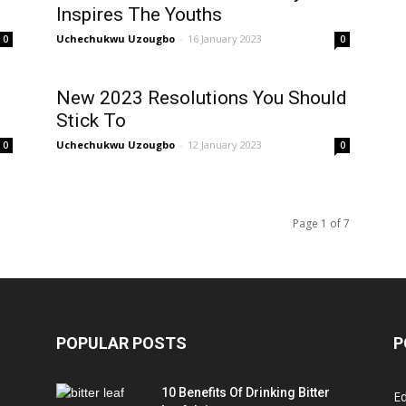
Inspires The Youths
Uchechukwu Uzougbo
-
16 January 2023
0
0
New 2023 Resolutions You Should
Stick To
Uchechukwu Uzougbo
-
12 January 2023
0
0
Page 1 of 7
POPULAR POSTS
P
10 Benefits Of Drinking Bitter
Ed