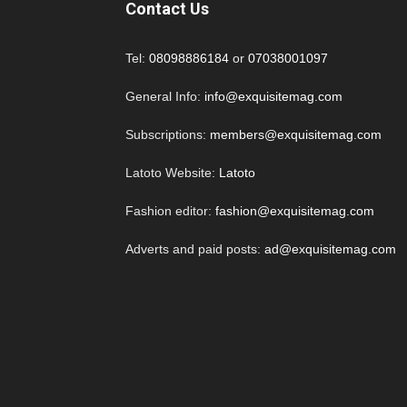
Contact Us
Tel:
08098886184
or
07038001097
General Info:
info@exquisitemag.com
Subscriptions:
members@exquisitemag.com
Latoto Website:
Latoto
Fashion editor:
fashion@exquisitemag.com
Adverts and paid posts:
ad@exquisitemag.com