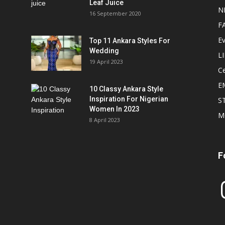
Leaf Juice
N
16 September 2020
F
E
Top 11 Ankara Styles For
Wedding
L
19 April 2023
Ce
E
10 Classy Ankara Style
Inspiration For Nigerian
S
Women In 2023
M
8 April 2023
F
In