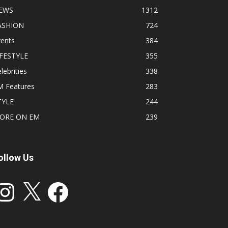
EWS
1312
ASHION
724
vents
384
IFESTYLE
355
lebrities
338
M Features
283
TYLE
244
ORE ON EM
239
ollow Us
stagram
X
Facebook