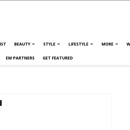
IST
BEAUTY
STYLE
LIFESTYLE
MORE
W
EM PARTNERS
GET FEATURED