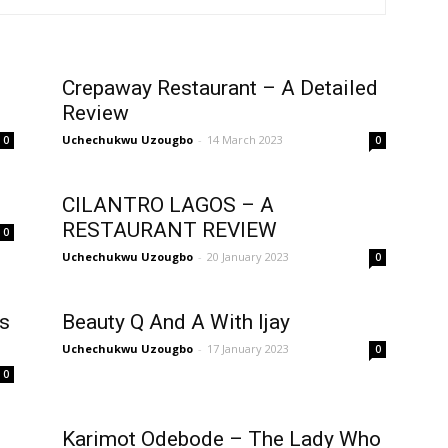
Crepaway Restaurant – A Detailed
Review
Uchechukwu Uzougbo
-
14 March 2023
0
0
CILANTRO LAGOS – A
RESTAURANT REVIEW
0
Uchechukwu Uzougbo
-
20 January 2023
0
rs
Beauty Q And A With Ijay
Uchechukwu Uzougbo
-
17 January 2023
0
0
Karimot Odebode – The Lady Who