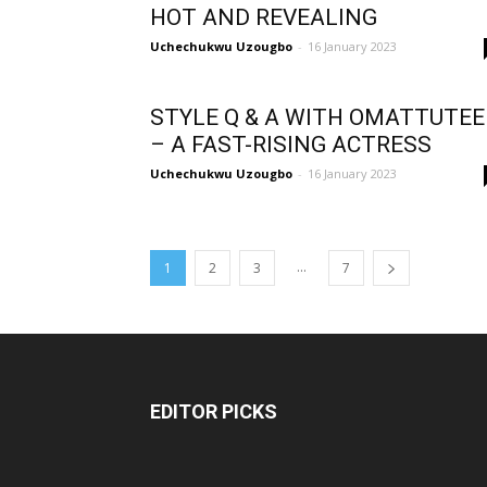
HOT AND REVEALING
Uchechukwu Uzougbo
-
16 January 2023
STYLE Q & A WITH OMATTUTEE
– A FAST-RISING ACTRESS
Uchechukwu Uzougbo
-
16 January 2023
...
1
2
3
7
EDITOR PICKS