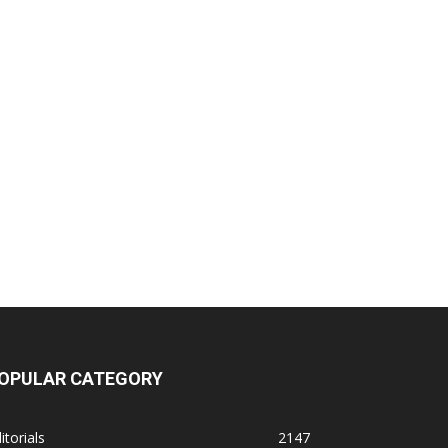
OPULAR CATEGORY
itorials
2147