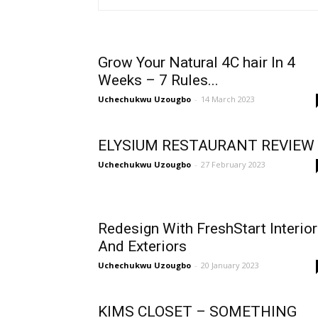
Grow Your Natural 4C hair In 4
Weeks – 7 Rules...
Uchechukwu Uzougbo
-
14 March 2023
ELYSIUM RESTAURANT REVIEW
Uchechukwu Uzougbo
-
27 February 2023
Redesign With FreshStart Interio
And Exteriors
Uchechukwu Uzougbo
-
20 January 2023
KIMS CLOSET – SOMETHING