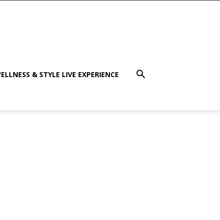
ELLNESS & STYLE LIVE EXPERIENCE