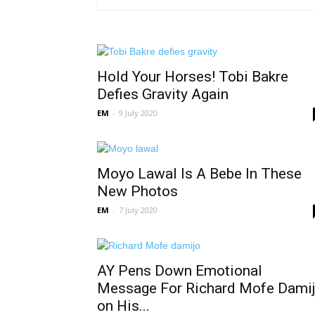
Hold Your Horses! Tobi Bakre
Defies Gravity Again
EM
-
9 July 2020
Moyo Lawal Is A Bebe In These
New Photos
EM
-
7 July 2020
AY Pens Down Emotional
Message For Richard Mofe Dami
on His...