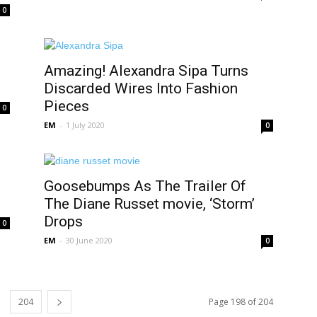
0
Amazing! Alexandra Sipa Turns
Discarded Wires Into Fashion
Pieces
0
EM
-
1 July 2020
0
Goosebumps As The Trailer Of
The Diane Russet movie, ‘Storm’
Drops
0
EM
-
30 June 2020
0
204
Page 198 of 204