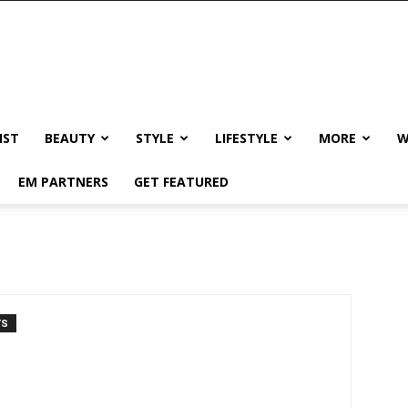
IST
BEAUTY
STYLE
LIFESTYLE
MORE
W
EM PARTNERS
GET FEATURED
TS