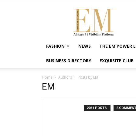
Exquisite
Magazine
–
Africa's
#1
Visibility
FASHION
NEWS
THE EM POWER L
Platform
For
BUSINESS DIRECTORY
EXQUISITE CLUB
Wellness
Lifestyle,
Enterpreneurship
Home
Authors
Posts by EM
&
EM
Empowerment
2031 POSTS
2 COMMEN