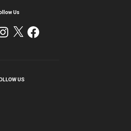
ollow Us
stagram
X
Facebook
OLLOW US