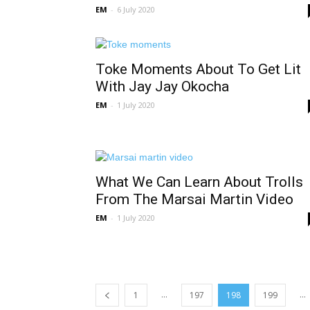
EM
-
6 July 2020
Toke Moments About To Get Lit
With Jay Jay Okocha
EM
-
1 July 2020
What We Can Learn About Trolls
From The Marsai Martin Video
EM
-
1 July 2020
...
...
1
197
198
199