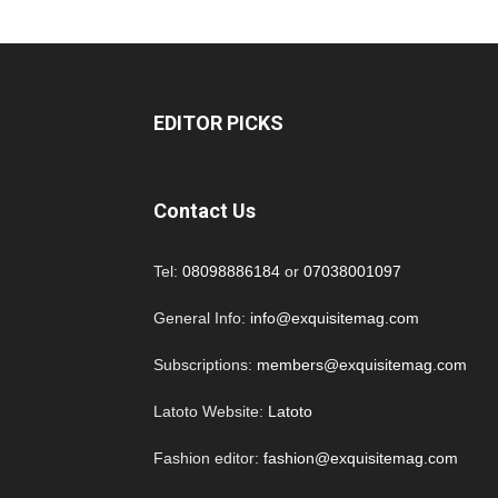
EDITOR PICKS
Contact Us
Tel:
08098886184
or
07038001097
General Info:
info@exquisitemag.com
Subscriptions:
members@exquisitemag.com
Latoto Website:
Latoto
Fashion editor:
fashion@exquisitemag.com