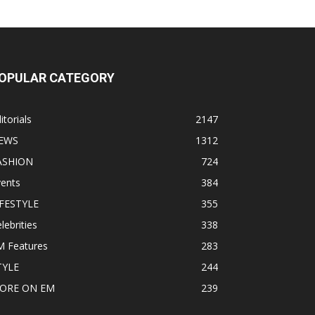
OPULAR CATEGORY
itorials
2147
EWS
1312
ASHION
724
vents
384
IFESTYLE
355
lebrities
338
M Features
283
TYLE
244
ORE ON EM
239