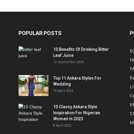
POPULAR POSTS
P
10 Benefits Of Drinking Bitter
Ed
Leaf Juice
N
16 September 2020
F
E
Top 11 Ankara Styles For
Wedding
L
19 April 2023
Ce
E
10 Classy Ankara Style
Inspiration For Nigerian
S
Women In 2023
M
8 April 2023