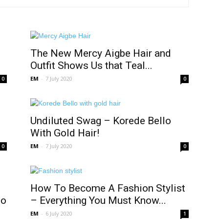
The New Mercy Aigbe Hair and
Outfit Shows Us that Teal...
EM
-
7 July 2020
0
0
Undiluted Swag – Korede Bello
With Gold Hair!
EM
-
7 July 2020
0
0
How To Become A Fashion Stylist
jo
– Everything You Must Know...
EM
-
6 July 2020
1