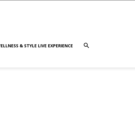
ELLNESS & STYLE LIVE EXPERIENCE