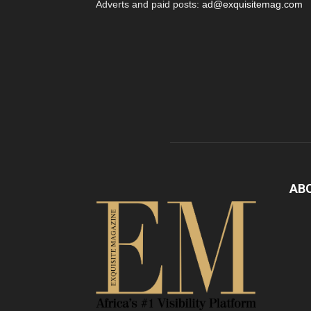
Adverts and paid posts:
ad@exquisitemag.com
AB