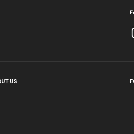
F
In
OUT US
F