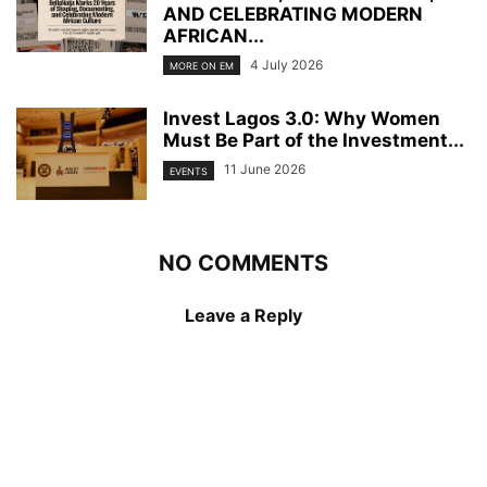
AND CELEBRATING MODERN
AFRICAN...
4 July 2026
MORE ON EM
Invest Lagos 3.0: Why Women
Must Be Part of the Investment...
11 June 2026
EVENTS
NO COMMENTS
Leave a Reply