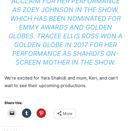
ACCLAIM FOR HER PERFORMANCE
AS ZOEY JOHNSON IN THE SHOW,
WHICH HAS BEEN NOMINATED FOR
EMMY AWARDS AND GOLDEN
GLOBES. TRACEE ELLIS ROSS WON A
GOLDEN GLOBE IN 2017 FOR HER
PERFORMANCE AS SHAHIDI’S ON-
SCREEN MOTHER IN THE SHOW.
We’re excited for Yara Shahidi and mum, Keri, and can’t
wait to see their upcoming productions.
Share this:
More