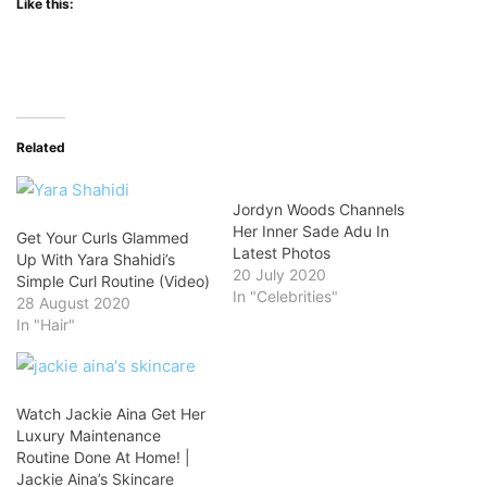
Like this:
Related
Jordyn Woods Channels
Her Inner Sade Adu In
Get Your Curls Glammed
Latest Photos
Up With Yara Shahidi’s
20 July 2020
Simple Curl Routine (Video)
In "Celebrities"
28 August 2020
In "Hair"
Watch Jackie Aina Get Her
Luxury Maintenance
Routine Done At Home! |
Jackie Aina’s Skincare