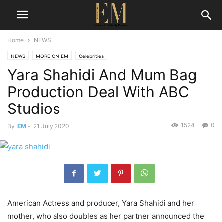
Home
NEWS
NEWS
MORE ON EM
Celebrities
Yara Shahidi And Mum Bag
Production Deal With ABC
Studios
1524
0
By
EM
-
21 July 2020
American Actress and producer, Yara Shahidi and her
mother, who also doubles as her partner announced the