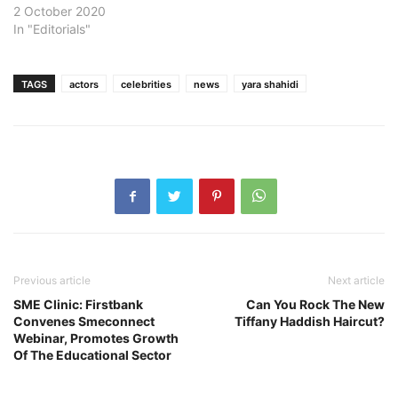
2 October 2020
In "Editorials"
TAGS
actors
celebrities
news
yara shahidi
Previous article
Next article
SME Clinic: Firstbank
Can You Rock The New
Convenes Smeconnect
Tiffany Haddish Haircut?
Webinar, Promotes Growth
Of The Educational Sector