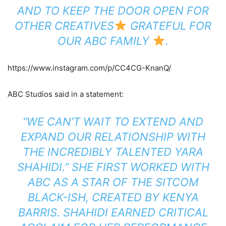
AND TO KEEP THE DOOR OPEN FOR
OTHER CREATIVES
GRATEFUL FOR
OUR ABC FAMILY
.
https://www.instagram.com/p/CC4CG-KnanQ/
ABC Studios said in a statement:
“WE CAN’T WAIT TO EXTEND AND
EXPAND OUR RELATIONSHIP WITH
THE INCREDIBLY TALENTED YARA
SHAHIDI.” SHE FIRST WORKED WITH
ABC AS A STAR OF THE SITCOM
BLACK-ISH,
CREATED BY KENYA
BARRIS. SHAHIDI EARNED CRITICAL