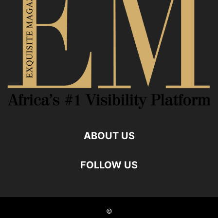
ABOUT US
FOLLOW US
©