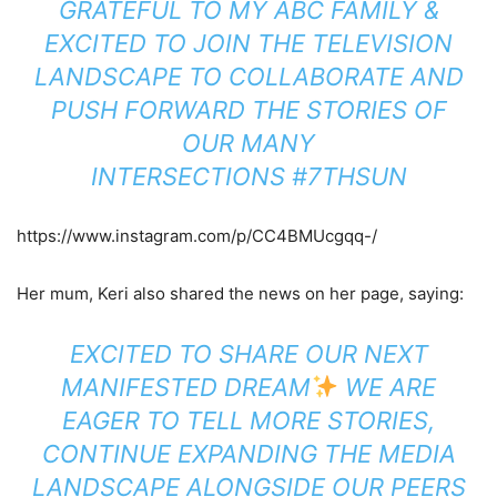
GRATEFUL TO MY ABC FAMILY &
EXCITED TO JOIN THE TELEVISION
LANDSCAPE TO COLLABORATE AND
PUSH FORWARD THE STORIES OF
OUR MANY
INTERSECTIONS
#7THSUN
https://www.instagram.com/p/CC4BMUcgqq-/
Her mum, Keri also shared the news on her page, saying:
EXCITED TO SHARE OUR NEXT
MANIFESTED DREAM
WE ARE
EAGER TO TELL MORE STORIES,
CONTINUE EXPANDING THE MEDIA
LANDSCAPE ALONGSIDE OUR PEERS