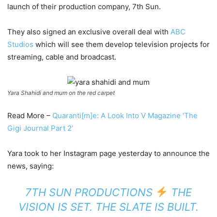
launch of their production company, 7th Sun.
They also signed an exclusive overall deal with
ABC
Studios
which will see them develop television projects for
streaming, cable and broadcast.
Yara Shahidi and mum on the red carpet
Read More –
Quaranti[m]e: A Look Into V Magazine ‘The
Gigi Journal Part 2’
Yara took to her Instagram page yesterday to announce the
news, saying:
7TH SUN PRODUCTIONS
THE
VISION IS SET. THE SLATE IS BUILT.