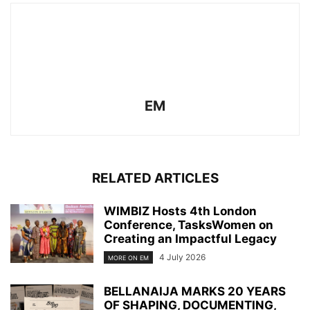
EM
RELATED ARTICLES
WIMBIZ Hosts 4th London
Conference, TasksWomen on
Creating an Impactful Legacy
4 July 2026
MORE ON EM
BELLANAIJA MARKS 20 YEARS
OF SHAPING, DOCUMENTING,