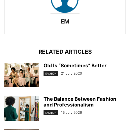
EM
RELATED ARTICLES
Old Is “Sometimes” Better
21 July 2026
FASHION
The Balance Between Fashion
and Professionalism
15 July 2026
FASHION