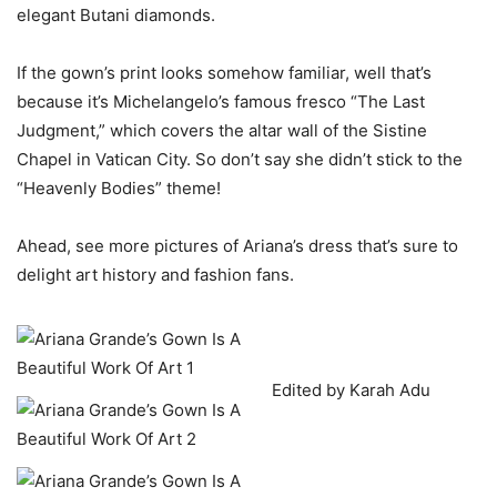
elegant Butani diamonds.
If the gown’s print looks somehow familiar, well that’s
because it’s Michelangelo’s famous fresco “The Last
Judgment,” which covers the altar wall of the Sistine
Chapel in Vatican City. So don’t say she didn’t stick to the
“Heavenly Bodies” theme!
Ahead, see more pictures of Ariana’s dress that’s sure to
delight art history and fashion fans.
Edited by Karah Adu