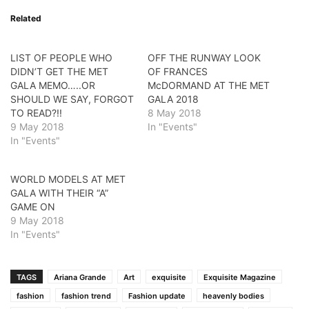
Related
LIST OF PEOPLE WHO
OFF THE RUNWAY LOOK
DIDN’T GET THE MET
OF FRANCES
GALA MEMO…..OR
McDORMAND AT THE MET
SHOULD WE SAY, FORGOT
GALA 2018
TO READ?!!
8 May 2018
9 May 2018
In "Events"
In "Events"
WORLD MODELS AT MET
GALA WITH THEIR “A”
GAME ON
9 May 2018
In "Events"
TAGS
Ariana Grande
Art
exquisite
Exquisite Magazine
fashion
fashion trend
Fashion update
heavenly bodies