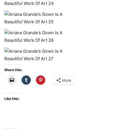
Share this:
More
Like this: