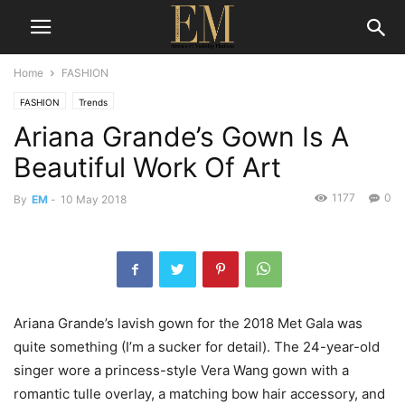
Home
FASHION
FASHION
Trends
Ariana Grande’s Gown Is A
Beautiful Work Of Art
1177
0
By
EM
-
10 May 2018
Ariana Grande’s lavish gown for the 2018 Met Gala was
quite something (I’m a sucker for detail). The 24-year-old
singer wore a princess-style Vera Wang gown with a
romantic tulle overlay, a matching bow hair accessory, and