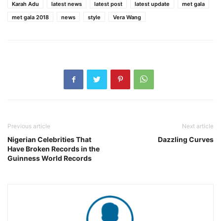
Karah Adu
latest news
latest post
latest update
met gala
met gala 2018
news
style
Vera Wang
Previous article
Next article
Nigerian Celebrities That
Dazzling Curves
Have Broken Records in the
Guinness World Records