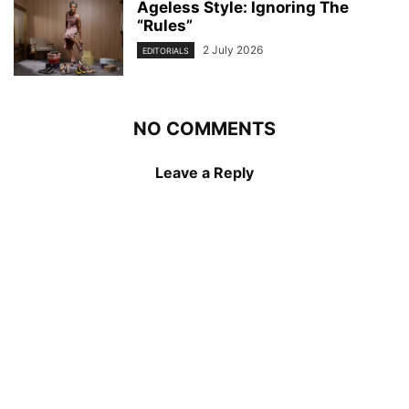
Ageless Style: Ignoring The
“Rules”
2 July 2026
EDITORIALS
NO COMMENTS
Leave a Reply