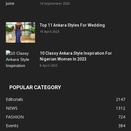
16 September 2020
Top 11 Ankara Styles For Wedding
19 April 2023
10 Classy Ankara Style Inspiration For
Nigerian Women In 2023
8 April 2023
POPULAR CATEGORY
Editorials
2147
NEWS
1312
FASHION
724
Events
384