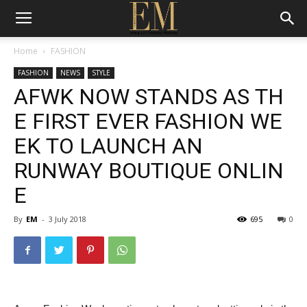
Home
FASHION
FASHION
NEWS
STYLE
AFWK NOW STANDS AS TH
E FIRST EVER FASHION WE
EK TO LAUNCH AN
RUNWAY BOUTIQUE ONLIN
E
By
EM
-
3 July 2018
695
0