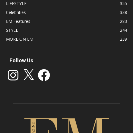
LIFESTYLE
355
Celebrities
338
EM Features
283
STYLE
244
MORE ON EM
239
Follow Us
Instagram
X
Facebook