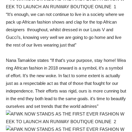
“It’s enough, we can not continue to live in a society where we
pack up African fashion shows and clap for the top African
designers throughout, whilst dressed in our Louis V and
Gucci’s, knowing very well we are going to go home and live
the rest of our lives wearing just that”
Nana Tamakloe states “If that’s your purpose, stay home! Wea
ring African fashion in 2018 onward is a symbol, it’s a symbol
of effort. It’s the new woke. In fact to some extent is actually
just as a respectable act as that of those that fought for our
independence. Their efforts was rigid, ours is more cunning but
in the end they both lead to the same goals. it’s time to beautify
ourselves and set trends that the world admires”