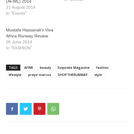
(AFWL) 2014
21 August 2014
In "Events"
Mustafa Hassanali’s Viva
Africa Runway Review
26 June 2014
In "FASHION"
TAGS
AFWK
beauty
Exquisite Magazine
fashion
lifestyle
preye marcus
SHOPTHERUNWAY
style