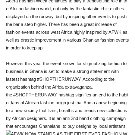
Accra Fashion Week continues to play a trendsetting role in th
e African fashion world, not only by the fantastic chic clothes
displayed on the runway, but by inspiring other events to push
the bar a step higher. There has been a great increase of
fashion events across west Africa highly inspired by AFWK as
well as drastic improvement in various Ghanian fashion events
in order to keep up.
However this year the event known for stigmatizing fashion to
business in Ghana is set to make a strong statement with
lastest hashtag #SHOPTHERUNWAY. According to the
organization behind the Africa extravaganza,
the #SHOPTHERUNWAY hashtag signifies an end to the habit
of fans of African fashion beign just tha. And a anew beginning
to a new society that lives, breaths and trends new collections
by African designers. It is an anti 2nd hand clothing campaign
that encourages Ghanaians to buy designs by local artistans