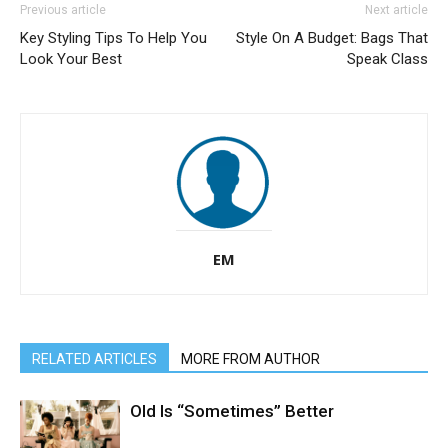
Previous article
Next article
Key Styling Tips To Help You
Style On A Budget: Bags That
Look Your Best
Speak Class
EM
RELATED ARTICLES
MORE FROM AUTHOR
Old Is “Sometimes” Better