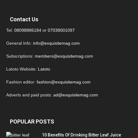
Contact Us
Tel:
08098886184
or
07038001097
General Info:
info@exquisitemag.com
Subscriptions:
members@exquisitemag.com
Latoto Website:
Latoto
Fashion editor:
fashion@exquisitemag.com
Adverts and paid posts:
ad@exquisitemag.com
POPULAR POSTS
10 Benefits Of Drinking Bitter Leaf Juice