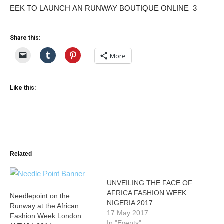
Share this:
More
Like this:
Related
UNVEILING THE FACE OF
AFRICA FASHION WEEK
Needlepoint on the
NIGERIA 2017.
Runway at the African
17 May 2017
Fashion Week London
In "Events"