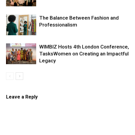
The Balance Between Fashion and
Professionalism
WIMBIZ Hosts 4th London Conference,
TasksWomen on Creating an Impactful
Legacy
Leave a Reply