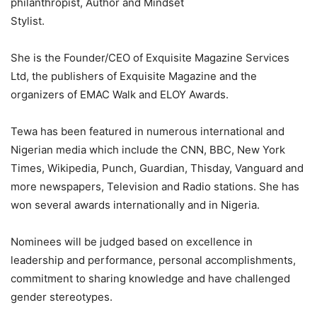
philanthropist, Author and Mindset
Stylist.
She is the Founder/CEO of Exquisite Magazine Services
Ltd, the publishers of Exquisite Magazine and the
organizers of EMAC Walk and ELOY Awards.
Tewa has been featured in numerous international and
Nigerian media which include the CNN, BBC, New York
Times, Wikipedia, Punch, Guardian, Thisday, Vanguard and
more newspapers, Television and Radio stations. She has
won several awards internationally and in Nigeria.
Nominees will be judged based on excellence in
leadership and performance, personal accomplishments,
commitment to sharing knowledge and have challenged
gender stereotypes.