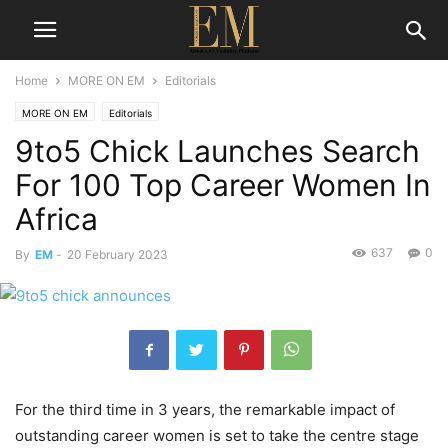
Home
MORE ON EM
Editorials
MORE ON EM
Editorials
9to5 Chick Launches Search
For 100 Top Career Women In
Africa
637
0
By
EM
-
20 February 2023
For the third time in 3 years, the remarkable impact of
outstanding career women is set to take the centre stage