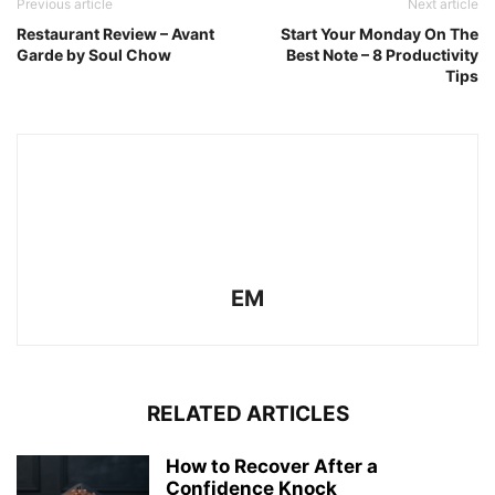
Previous article
Next article
Restaurant Review – Avant
Start Your Monday On The
Garde by Soul Chow
Best Note – 8 Productivity
Tips
EM
RELATED ARTICLES
How to Recover After a
Confidence Knock