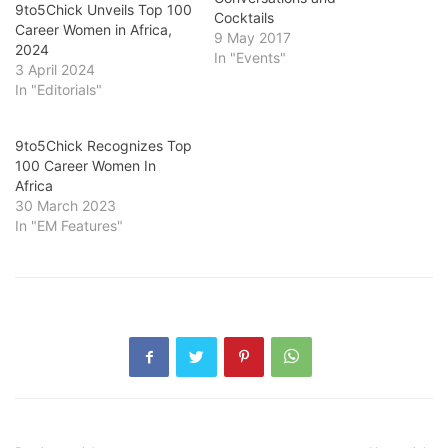
9to5Chick Unveils Top 100
Cocktails
Career Women in Africa,
9 May 2017
2024
In "Events"
3 April 2024
In "Editorials"
9to5Chick Recognizes Top
100 Career Women In
Africa
30 March 2023
In "EM Features"