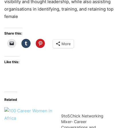
visibility and thought leadership, while also assisting
organisations in identifying, training, and retaining top
female
Share this:
More
Like this:
Related
9to5Chick Networking
Mixer- Career
Conversations and