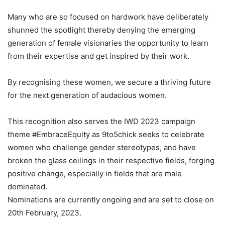
Many who are so focused on hardwork have deliberately
shunned the spotlight thereby denying the emerging
generation of female visionaries the opportunity to learn
from their expertise and get inspired by their work.
By recognising these women, we secure a thriving future
for the next generation of audacious women.
This recognition also serves the IWD 2023 campaign
theme #EmbraceEquity as 9to5chick seeks to celebrate
women who challenge gender stereotypes, and have
broken the glass ceilings in their respective fields, forging
positive change, especially in fields that are male
dominated.
Nominations are currently ongoing and are set to close on
20th February, 2023.