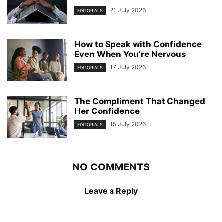
21 July 2026
EDITORIALS
How to Speak with Confidence
Even When You’re Nervous
17 July 2026
EDITORIALS
The Compliment That Changed
Her Confidence
15 July 2026
EDITORIALS
NO COMMENTS
Leave a Reply