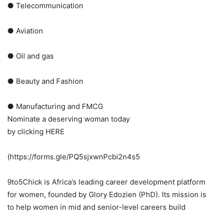
● Telecommunication
● Aviation
● Oil and gas
● Beauty and Fashion
● Manufacturing and FMCG
Nominate a deserving woman today
by clicking HERE
(https://forms.gle/PQ5sjxwnPcbi2n4s5
9to5Chick is Africa’s leading career development platform
for women, founded by Glory Edozien (PhD). Its mission is
to help women in mid and senior-level careers build