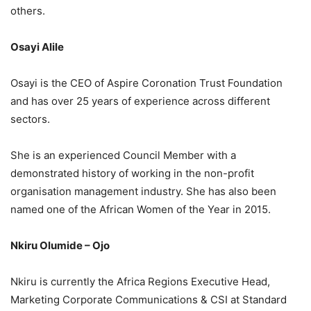
others.
Osayi Alile
Osayi is the CEO of Aspire Coronation Trust Foundation
and has over 25 years of experience across different
sectors.
She is an experienced Council Member with a
demonstrated history of working in the non-profit
organisation management industry. She has also been
named one of the African Women of the Year in 2015.
Nkiru Olumide – Ojo
Nkiru is currently the Africa Regions Executive Head,
Marketing Corporate Communications & CSI at Standard