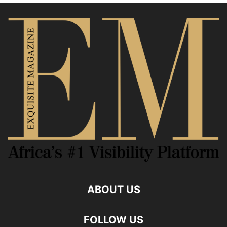
ABOUT US
FOLLOW US