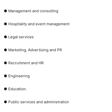
● Management and consulting
● Hospitality and event management
● Legal services
● Marketing, Advertising and PR
● Recruitment and HR
● Engineering
● Education.
● Public services and administration