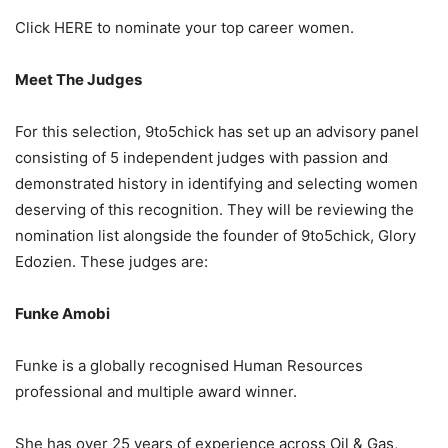
Click HERE to nominate your top career women.
Meet The Judges
For this selection, 9to5chick has set up an advisory panel
consisting of 5 independent judges with passion and
demonstrated history in identifying and selecting women
deserving of this recognition. They will be reviewing the
nomination list alongside the founder of 9to5chick, Glory
Edozien. These judges are:
Funke Amobi
Funke is a globally recognised Human Resources
professional and multiple award winner.
She has over 25 years of experience across Oil & Gas,