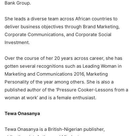
Bank Group.
She leads a diverse team across African countries to
deliver business objectives through Brand Marketing,
Corporate Communications, and Corporate Social
Investment.
Over the course of her 20 years across career, she has
gotten several recognitions such as Leading Woman in
Marketing and Communications 2016, Marketing
Personality of the year among others. She is also a
published author of the ‘Pressure Cooker-Lessons from a
woman at work’ and is a female enthusiast.
Tewa Onasanya
Tewa Onasanya is a British-Nigerian publisher,