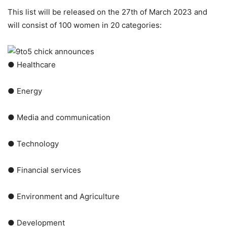
This list will be released on the 27th of March 2023 and
will consist of 100 women in 20 categories:
● Healthcare
● Energy
● Media and communication
● Technology
● Financial services
● Environment and Agriculture
● Development