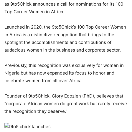
as 9to5Chick announces a call for nominations for its 100
Top Career Women in Africa.
Launched in 2020, the 9to5Chick’s 100 Top Career Women
in Africa is a distinctive recognition that brings to the
spotlight the accomplishments and contributions of
audacious women in the business and corporate sector.
Previously, this recognition was exclusively for women in
Nigeria but has now expanded its focus to honor and
celebrate women from all over Africa.
Founder of 9to5Chick, Glory Edozien (PhD), believes that
“corporate African women do great work but rarely receive
the recognition they deserve.”