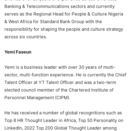
Banking & Telecommunications sectors and currently
serves as the Regional Head for People & Culture Nigeria
& West Africa for Standard Bank Group with the
responsibility for shaping the people and culture strategy
across six countries.
Yemi Faseun
Yemi is a business leader with over 30 years of multi-
sector, multi-function experience. He is currently the Chief
Talent Officer at YT Talent Officer and was a two-term
elected council member of the Chartered Institute of
Personnel Management (CIPM).
He has received a number of global recognitions such as
Top 8 HR Thought Leader in Africa, Top 50 Personality on
LinkedIn, 2022 Top 200 Global Thought Leader among