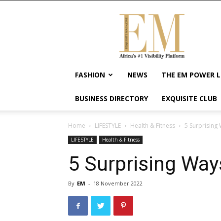
Exquisite
Magazine
–
Africa's
#1
Visibility
FASHION
NEWS
THE EM POWER L
Platform
For
BUSINESS DIRECTORY
EXQUISITE CLUB
Wellness
Lifestyle,
Enterpreneurship
Home
LIFESTYLE
Health & Fitness
5 Surprising 
&
LIFESTYLE
Health & Fitness
Empowerment
5 Surprising Way
By
EM
-
18 November 2022