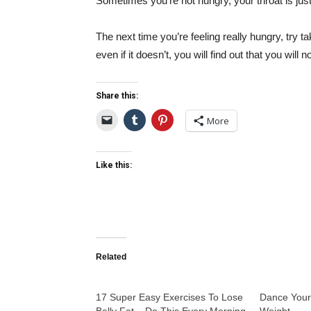
Sometimes you’re not hungry, your throat is jus
The next time you’re feeling really hungry, try ta
even if it doesn’t, you will find out that you wil
Share this:
More
Like this:
Related
17 Super Easy Exercises To Lose
Dance Your