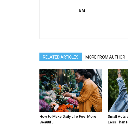
EM
RELATED ARTICLES
MORE FROM AUTHOR
How to Make Daily Life Feel More
Small Acts 
Beautiful
Less Than F