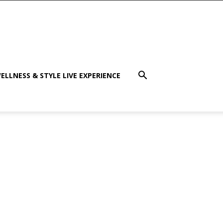
ELLNESS & STYLE LIVE EXPERIENCE