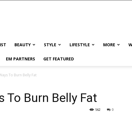
IST
BEAUTY
STYLE
LIFESTYLE
MORE
W
EM PARTNERS
GET FEATURED
Ways To Burn Belly Fat
s To Burn Belly Fat
562
0