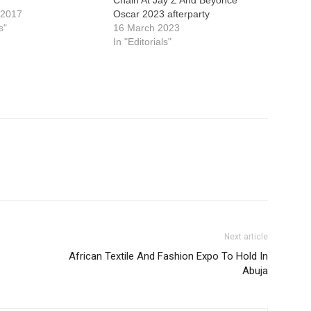
Chain At Jay Z And Beyonce
 2017
Oscar 2023 afterparty
s"
16 March 2023
In "Editorials"
Next article
African Textile And Fashion Expo To Hold In
Abuja