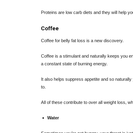
Proteins are low carb diets and they will help yo
Coffee
Coffee for belly fat loss is a new discovery.
Coffee is a stimulant and naturally keeps you e
a constant state of burning energy.
It also helps suppress appetite and so naturally
to.
All of these contribute to over all weight loss, wh
Water