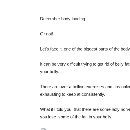
December body loading…
Or not!
Let’s face it, one of the biggest parts of the bod
It can be very difficult trying to get rid of belly
your belly.
There are over a million exercises and tips onli
exhausting to keep at consistently.
What if I told you, that there are some lazy non
you lose
some of the fat
in your belly.