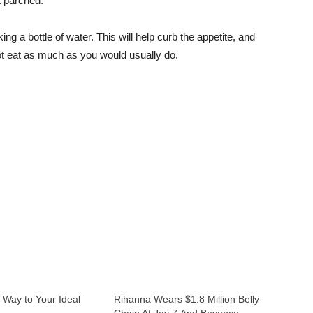
t parched.
king a bottle of water. This will help curb the appetite, and
l not eat as much as you would usually do.
 Way to Your Ideal
Rihanna Wears $1.8 Million Belly