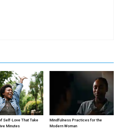
of Self-Love That Take
Mindfulness Practices for the
ive Minutes
Modern Woman