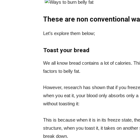
These are non conventional way
Let’s explore them below;
Toast your bread
We all know bread contains a lot of calories. Thi
factors to belly fat.
However, research has shown that if you freeze 
when you eat it, your blood only absorbs only a
without toasting it:
This is because when it is in its freeze state, t
structure, when you toast it, it takes on anothe
break down.