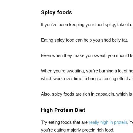
Spicy foods
If you’ve been keeping your food spicy, take it u
Eating spicy food can help you shed belly fat.
Even when they make you sweat, you should k
When you’re sweating, you’re burning a lot of 
which work over time to bring a cooling effect and
Also, spicy foods are rich in capsaicin, which i
High Protein Diet
Try eating foods that are
really high in protein.
Yo
you’re eating majorly protein rich food.