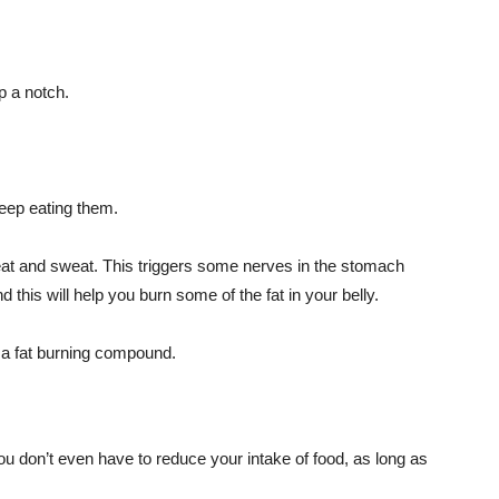
p a notch.
eep eating them.
heat and sweat. This triggers some nerves in the stomach
 this will help you burn some of the fat in your belly.
s a fat burning compound.
u don’t even have to reduce your intake of food, as long as