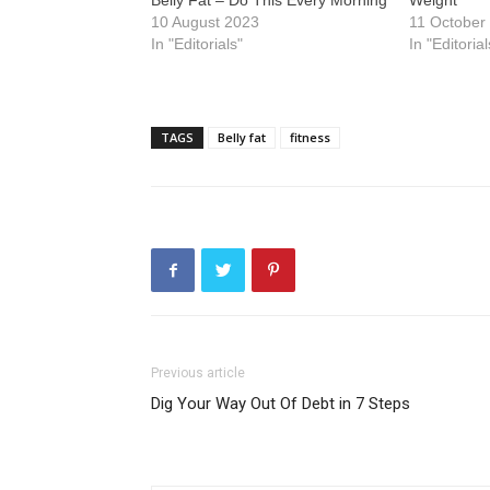
Belly Fat – Do This Every Morning
Weight
10 August 2023
11 October
In "Editorials"
In "Editorial
TAGS
Belly fat
fitness
Previous article
Dig Your Way Out Of Debt in 7 Steps