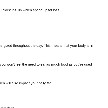
u block insulin which speed up fat loss.
nergized throughout the day. This means that your body is in
 you won’t feel the need to eat as much food as you’re used
ich will also impact your belly fat.