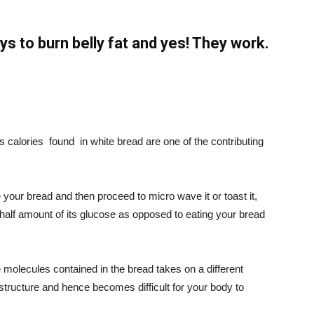
s to burn belly fat and yes! They work.
s calories
found
in white bread are one of the contributing
your bread and then proceed to micro wave it or toast it,
 half amount of its glucose as opposed to eating your bread
he molecules contained in the bread takes on a different
r structure and hence becomes difficult for your body to