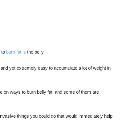
y to
burn fat is
the belly.
 fat and yet extremely easy to accumulate a lot of weight in
ne on ways to burn belly fat, and some of them are
-invasive things you could do that would immediately help