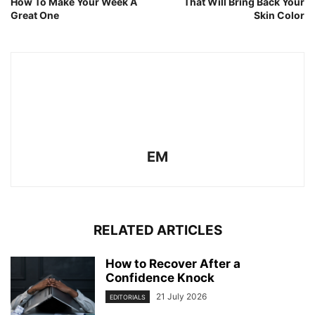
How To Make Your Week A
That Will Bring Back Your
Great One
Skin Color
EM
RELATED ARTICLES
How to Recover After a
Confidence Knock
21 July 2026
EDITORIALS