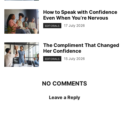
How to Speak with Confidence
Even When You’re Nervous
17 July 2026
EDITORIALS
The Compliment That Changed
Her Confidence
15 July 2026
EDITORIALS
NO COMMENTS
Leave a Reply