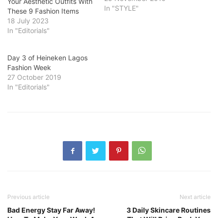
Your Aesthetic Outfits With
In "STYLE"
These 9 Fashion Items
18 July 2023
In "Editorials"
Day 3 of Heineken Lagos
Fashion Week
27 October 2019
In "Editorials"
Previous article
Next article
Bad Energy Stay Far Away!
3 Daily Skincare Routines