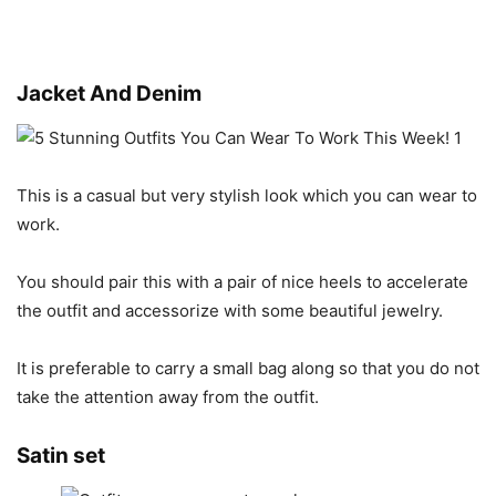
Jacket And Denim
This is a casual but very stylish look which you can wear to
work.
You should pair this with a pair of nice heels to accelerate
the outfit and accessorize with some beautiful jewelry.
It is preferable to carry a small bag along so that you do not
take the attention away from the outfit.
Satin set