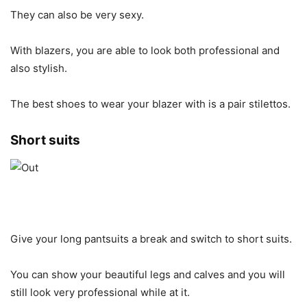
They can also be very sexy.
With blazers, you are able to look both professional and
also stylish.
The best shoes to wear your blazer with is a pair stilettos.
Short suits
Give your long pantsuits a break and switch to short suits.
You can show your beautiful legs and calves and you will
still look very professional while at it.