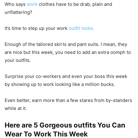
Who says
work
clothes have to be drab, plain and
unflattering?
It’s time to step up your work
outfit looks.
Enough of the tailored skirts and pant suits. I mean, they
are nice but this week, you need to add an extra oomph to
your outfits.
Surprise your co-workers and even your boss this week
by showing up to work looking like a million bucks.
Even better, earn more than a few stares from by-standers
while at it.
Here are 5 Gorgeous outfits You Can
Wear To Work This Week