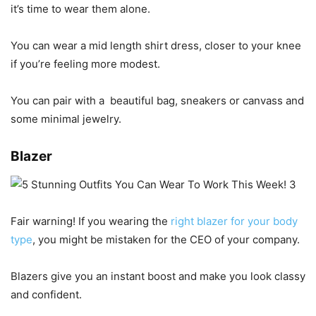
it’s time to wear them alone.
You can wear a mid length shirt dress, closer to your knee
if you’re feeling more modest.
You can pair with a
beautiful bag, sneakers or canvass and
some minimal jewelry.
Blazer
Fair warning! If you wearing the
right blazer for your body
type
, you might be mistaken for the CEO of your company.
Blazers give you an instant boost and make you look classy
and confident.