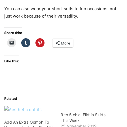
You can also wear your short suits to fun occasions, not
just work because of their versatility.
Share this:
More
Like this:
Related
9 to 5 chic: Flirt in Skirts
This Week
Add An Extra Oomph To
25 November 2019