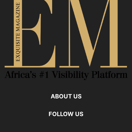
ABOUT US
FOLLOW US