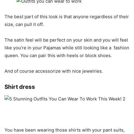
The best part of this look is that anyone regardless of their
size, can pull it off.
The satin feel will be perfect on your skin and you will feel
like you’re in your Pajamas while still looking like a
fashion
queen. You can pair this with heels or block shoes.
And of course accessorize with nice jewelries.
Shirt dress
You have been wearing those shirts with your pant suits,