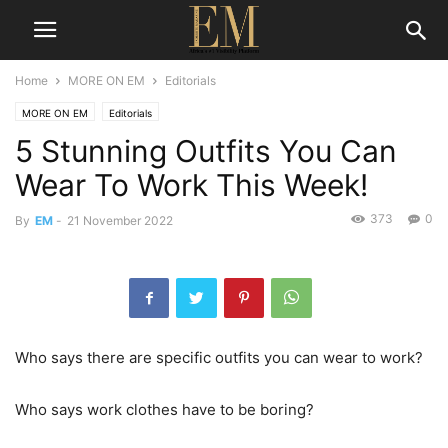
Home
MORE ON EM
Editorials
MORE ON EM
Editorials
5 Stunning Outfits You Can
Wear To Work This Week!
373
0
By
EM
-
21 November 2022
Who says there are specific outfits you can wear to work?
Who says work clothes have to be boring?