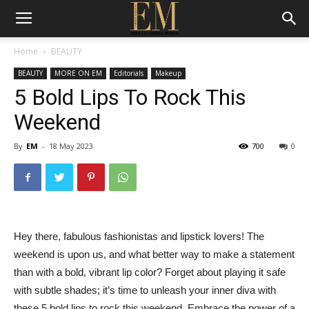
Home
BEAUTY
BEAUTY
MORE ON EM
Editorials
Makeup
5 Bold Lips To Rock This
Weekend
By
EM
-
18 May 2023
700
0
Hey there, fabulous fashionistas and lipstick lovers! The
weekend is upon us, and what better way to make a statement
than with a bold, vibrant lip color? Forget about playing it safe
with subtle shades; it’s time to unleash your inner diva with
these 5 bold lips to rock this weekend. Embrace the power of a