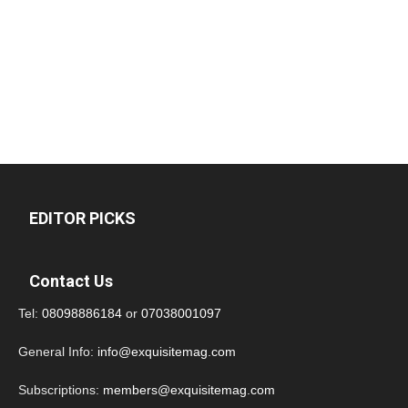
EDITOR PICKS
Contact Us
Tel:
08098886184
or
07038001097
General Info:
info@exquisitemag.com
Subscriptions:
members@exquisitemag.com