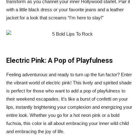
transform as you channel your inner Hollywood starlet. Pair it
with a little black dress or your favorite jeans and a leather
jacket for a look that screams “I’m here to slay!”
Electric Pink: A Pop of Playfulness
Feeling adventurous and ready to turn up the fun factor? Enter
the vibrant world of electric pink! This lively and spirited shade
is perfect for those who want to add a pop of playfulness to
their weekend escapades. It’s like a burst of confetti on your
lips, instantly brightening your complexion and energizing your
entire look. Whether you go for a hot neon pink or a bold
fuchsia, this color is all about embracing your inner wild child
and embracing the joy of life.