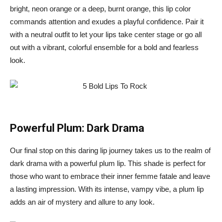
bright, neon orange or a deep, burnt orange, this lip color
commands attention and exudes a playful confidence. Pair it
with a neutral outfit to let your lips take center stage or go all
out with a vibrant, colorful ensemble for a bold and fearless
look.
Powerful Plum: Dark Drama
Our final stop on this daring lip journey takes us to the realm of
dark drama with a powerful plum lip. This shade is perfect for
those who want to embrace their inner femme fatale and leave
a lasting impression. With its intense, vampy vibe, a plum lip
adds an air of mystery and allure to any look.