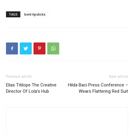
TAGS
bold lipsticks
Previous article
Next article
Elias Titilope The Creative
Hilda Baci Press Conference –
Director Of Lola’s Hub
Wears Flattering Red Suit