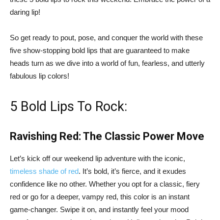
daring lip!
So get ready to pout, pose, and conquer the world with these
five show-stopping bold lips that are guaranteed to make
heads turn as we dive into a world of fun, fearless, and utterly
fabulous lip colors!
5 Bold Lips To Rock:
Ravishing Red: The Classic Power Move
Let’s kick off our weekend lip adventure with the iconic,
timeless shade of red
. It’s bold, it’s fierce, and it exudes
confidence like no other. Whether you opt for a classic, fiery
red or go for a deeper, vampy red, this color is an instant
game-changer. Swipe it on, and instantly feel your mood