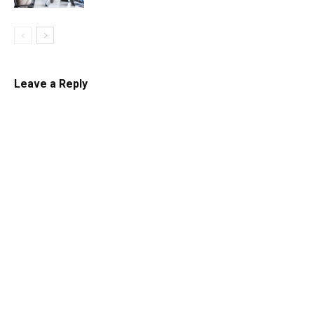
Leave a Reply