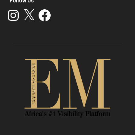
Follow Us
Instagram
X
Facebook