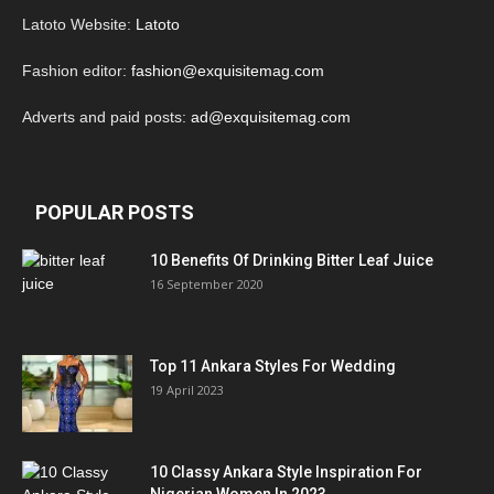
Latoto Website:
Latoto
Fashion editor:
fashion@exquisitemag.com
Adverts and paid posts:
ad@exquisitemag.com
POPULAR POSTS
10 Benefits Of Drinking Bitter Leaf Juice
16 September 2020
Top 11 Ankara Styles For Wedding
19 April 2023
10 Classy Ankara Style Inspiration For