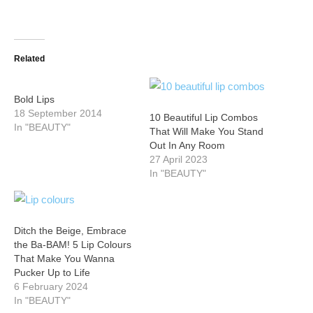
Related
Bold Lips
18 September 2014
10 Beautiful Lip Combos
In "BEAUTY"
That Will Make You Stand
Out In Any Room
27 April 2023
In "BEAUTY"
Ditch the Beige, Embrace
the Ba-BAM! 5 Lip Colours
That Make You Wanna
Pucker Up to Life
6 February 2024
In "BEAUTY"