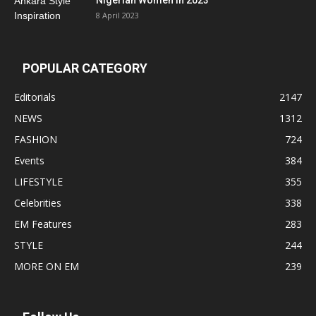
Nigerian Women In 2023
8 April 2023
POPULAR CATEGORY
Editorials
2147
NEWS
1312
FASHION
724
Events
384
LIFESTYLE
355
Celebrities
338
EM Features
283
STYLE
244
MORE ON EM
239