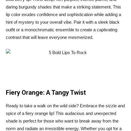
daring burgundy shades that make a striking statement. This
lip color exudes confidence and sophistication while adding a
hint of mystery to your overall vibe. Pair it with a sleek black
outfit or a monochromatic ensemble to create a captivating
contrast that will leave everyone mesmerized.
Fiery Orange: A Tangy Twist
Ready to take a walk on the wild side? Embrace the sizzle and
spice of a fiery orange lip! This audacious and unexpected
shade is perfect for those who want to break away from the
norm and radiate an irresistible energy. Whether you opt for a