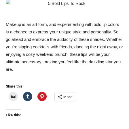
Makeup is an art form, and experimenting with bold lip colors
is a chance to express your unique style and personality. So,
go ahead and embrace the audacity of these shades. Whether
you’re sipping cocktails with friends, dancing the night away, or
enjoying a cozy weekend brunch, these lips will be your
ultimate accessory, making you feel like the dazzling star you
are.
Share this:
More
Like this: