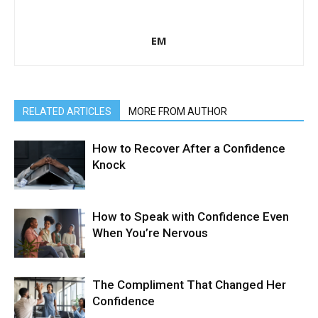
EM
RELATED ARTICLES
MORE FROM AUTHOR
How to Recover After a Confidence
Knock
How to Speak with Confidence Even
When You’re Nervous
The Compliment That Changed Her
Confidence