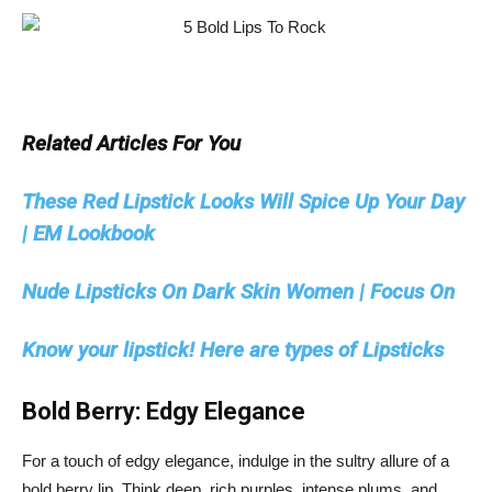
Related Articles For You
These Red Lipstick Looks Will Spice Up Your Day
| EM Lookbook
Nude Lipsticks On Dark Skin Women | Focus On
Know your lipstick! Here are types of Lipsticks
Bold Berry: Edgy Elegance
For a touch of edgy elegance, indulge in the sultry allure of a
bold berry lip. Think deep, rich purples, intense plums, and