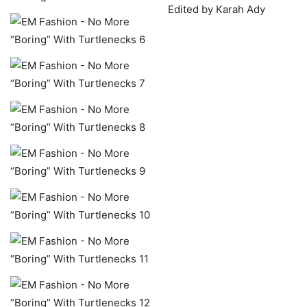
Edited by Karah Ady