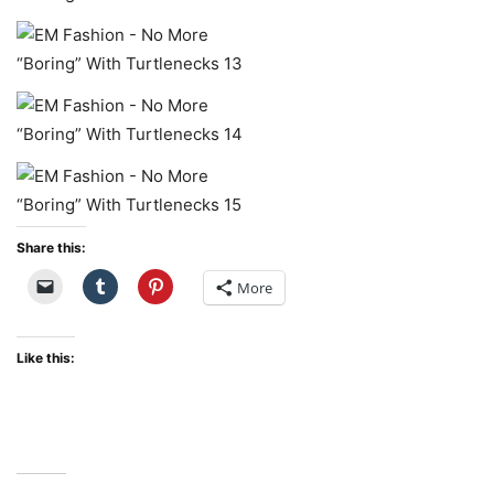
Share this:
More
Like this: