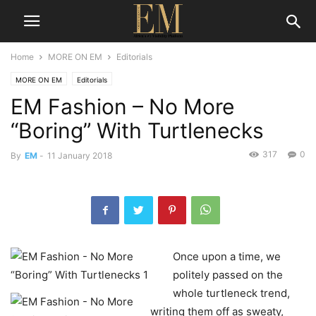
Home
MORE ON EM
Editorials
MORE ON EM
Editorials
EM Fashion – No More
“Boring” With Turtlenecks
317
0
By
EM
-
11 January 2018
Once upon a time, we
politely passed on the
whole turtleneck trend,
writing them off as sweaty,