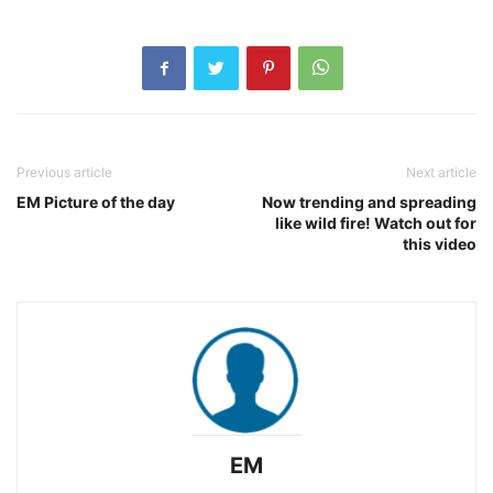
Previous article
Next article
EM Picture of the day
Now trending and spreading
like wild fire! Watch out for
this video
EM