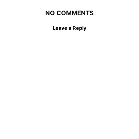
NO COMMENTS
Leave a Reply