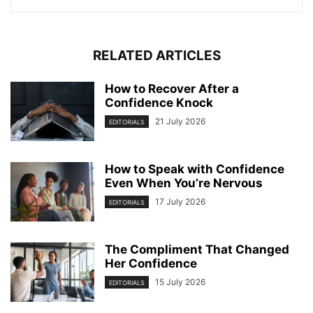
RELATED ARTICLES
How to Recover After a
Confidence Knock
21 July 2026
EDITORIALS
How to Speak with Confidence
Even When You’re Nervous
17 July 2026
EDITORIALS
The Compliment That Changed
Her Confidence
15 July 2026
EDITORIALS