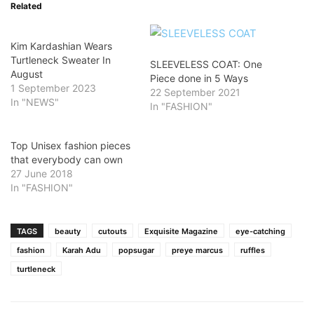
Related
Kim Kardashian Wears
Turtleneck Sweater In
SLEEVELESS COAT: One
August
Piece done in 5 Ways
1 September 2023
22 September 2021
In "NEWS"
In "FASHION"
Top Unisex fashion pieces
that everybody can own
27 June 2018
In "FASHION"
TAGS
beauty
cutouts
Exquisite Magazine
eye-catching
fashion
Karah Adu
popsugar
preye marcus
ruffles
turtleneck