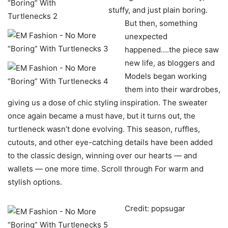
stuffy, and just plain boring.
But then, something
unexpected
happened….the piece saw
new life, as bloggers and
Models began working
them into their wardrobes,
giving us a dose of chic styling inspiration. The sweater
once again became a must have, but it turns out, the
turtleneck wasn’t done evolving. This season, ruffles,
cutouts, and other eye-catching details have been added
to the classic design, winning over our hearts — and
wallets — one more time. Scroll through For warm and
stylish options.
Credit: popsugar