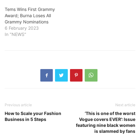
Tems Wins First Grammy
Award; Burna Loses All
Grammy Nominations
6 February 2023
In "NEWS"
Previous article
Next article
How to Scale your Fashion
‘This is one of the worst
Business in 5 Steps
Vogue covers EVER’: Issue
featuring nine black women
is slammed by fans