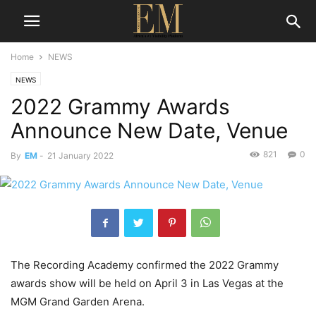
Home
NEWS
NEWS
2022 Grammy Awards
Announce New Date, Venue
821
0
By
EM
-
21 January 2022
The Recording Academy confirmed the 2022 Grammy
awards show will be held on April 3 in Las Vegas at the
MGM Grand Garden Arena.