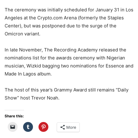
The ceremony was initially scheduled for January 31 in Los
Angeles at the Crypto.com Arena (formerly the Staples
Center), but was postponed due to the surge of the
Omicron variant.
In late November, The Recording Academy released the
nominations list for the awards ceremony with Nigerian
musician, Wizkid bagging two nominations for Essence and
Made In Lagos album.
The host of this year’s Grammy Award still remains “Daily
Show” host Trevor Noah.
Share this:
More