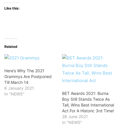
Like this:
Related
Here’s Why The 2021
Grammys Are Postponed
Till March 14
6 January 2021
BET Awards 2021: Burna
In "NEWS"
Boy Still Stands Twice As
Tall, Wins Best International
Act For A Historic 3rd Time!
28 June 2021
In "NEWS"