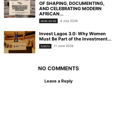
OF SHAPING, DOCUMENTING,
AND CELEBRATING MODERN
AFRICAN...
4 July 2026
MORE ON EM
Invest Lagos 3.0: Why Women
Must Be Part of the Investment...
11 June 2026
EVENTS
NO COMMENTS
Leave a Reply