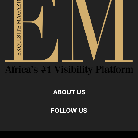
ABOUT US
FOLLOW US