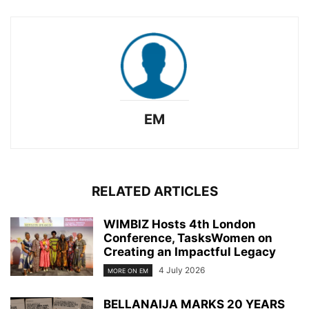
EM
RELATED ARTICLES
WIMBIZ Hosts 4th London
Conference, TasksWomen on
Creating an Impactful Legacy
4 July 2026
MORE ON EM
BELLANAIJA MARKS 20 YEARS