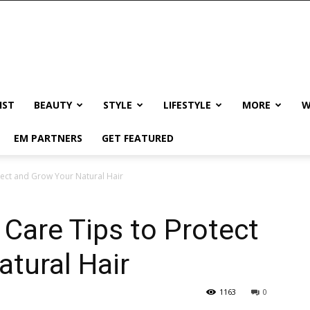
IST
BEAUTY
STYLE
LIFESTYLE
MORE
W
EM PARTNERS
GET FEATURED
otect and Grow Your Natural Hair
 Care Tips to Protect
tural Hair
1163
0