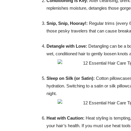
Conditioning is Key:
After cleansing, drenc
replenishes moisture, detangles those gorge
Snip, Snip, Hooray!:
Regular trims (every 6
those pesky travelers that can cause breakag
Detangle with Love:
Detangling can be a bo
wet, conditioned hair to gently loosen knots
Sleep on Silk (or Satin):
Cotton pillowcases
hydration. Switching to a satin or silk pillow
night.
Heat with Caution:
Heat styling is tempting,
your hair’s health. If you must use heat tool