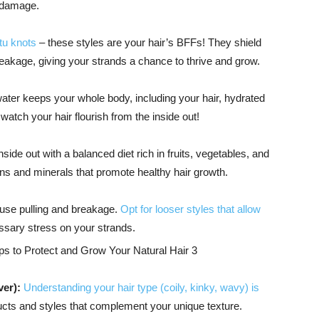
t damage.
tu knots
– these styles are your hair’s BFFs! They shield
eakage, giving your strands a chance to thrive and grow.
water keeps your whole body, including your hair, hydrated
watch your hair flourish from the inside out!
side out with a balanced diet rich in fruits, vegetables, and
ns and minerals that promote healthy hair growth.
ause pulling and breakage.
Opt for looser styles that allow
sary stress on your strands.
er):
Understanding your hair type (coily, kinky, wavy) is
ducts and styles that complement your unique texture.