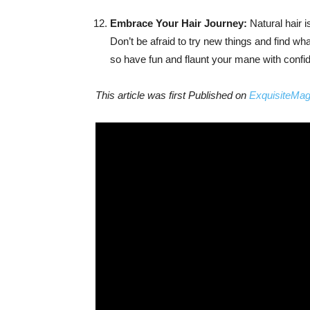
Embrace Your Hair Journey:
Natural hair i
Don’t be afraid to try new things and find wh
so have fun and flaunt your mane with confi
This article was first Published on
ExquisiteMa