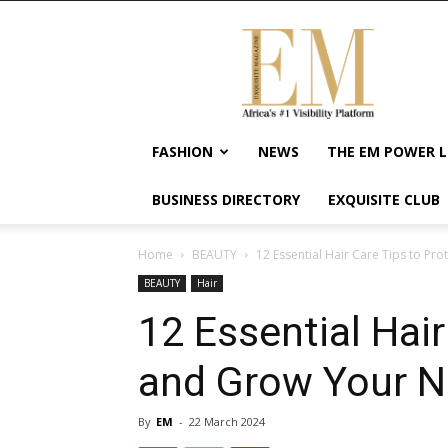
Exquisite
Magazine
–
Africa's
#1
Visibility
FASHION
NEWS
THE EM POWER L
Platform
For
BUSINESS DIRECTORY
EXQUISITE CLUB
Wellness
Lifestyle,
Enterpreneurship
Home
BEAUTY
12 Essential Hair Care Tips to Pr
&
BEAUTY
Hair
Empowerment
12 Essential Hair
and Grow Your Na
By
EM
-
22 March 2024