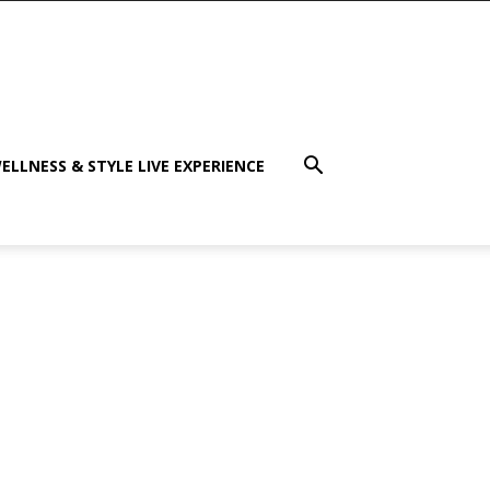
ELLNESS & STYLE LIVE EXPERIENCE