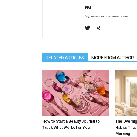
EM
http://www.exquisitemag.com
RELATED ARTICLES
MORE FROM AUTHOR
How to Start a Beauty Journal to
The Overnig
Track What Works for You
Habits Tha
Morning