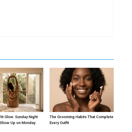
ht Glow: Sunday Night
The Grooming Habits That Complete
t Show Up on Monday
Every Outfit