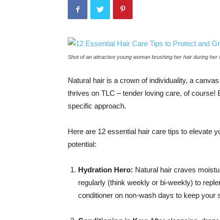
Shot of an attractive young woman brushing her hair during her
Natural hair is a crown of individuality, a canva
thrives on TLC – tender loving care, of course!
specific approach.
Here are 12 essential hair care tips to elevate yo
potential:
Hydration Hero:
Natural hair craves moistur
regularly (think weekly or bi-weekly) to repl
conditioner on non-wash days to keep your 