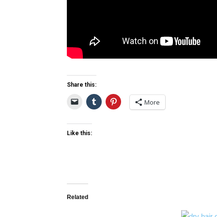
Share this:
More
Like this:
Related