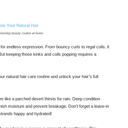
 morning beauty routine at home
s for endless expression. From bouncy curls to regal coils, it
 But keeping those kinks and coils popping requires a
ur natural hair care routine and unlock your hair’s full
e like a parched desert thirsts for rain. Deep condition
enish moisture and prevent breakage. Don’t forget a leave-in
strands happy and hydrated!