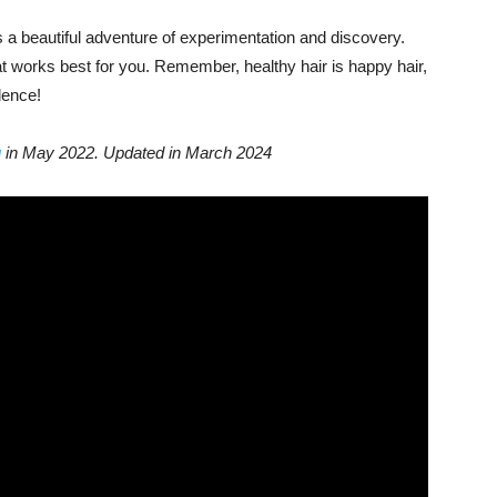
s a beautiful adventure of experimentation and discovery.
at works best for you. Remember, healthy hair is happy hair,
dence!
g
in May 2022. Updated in March 2024