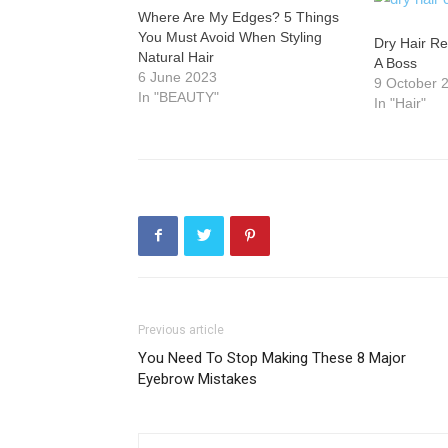
Where Are My Edges? 5 Things
You Must Avoid When Styling
Dry Hair Re
Natural Hair
A Boss
6 June 2023
9 October 
In "BEAUTY"
In "Hair"
Previous article
You Need To Stop Making These 8 Major
Eyebrow Mistakes