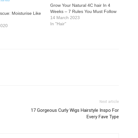
Grow Your Natural 4C hair In 4
Weeks – 7 Rules You Must Follow
scue: Moisturise Like
14 March 2023
In "Hair"
2020
Next article
17 Gorgeous Curly Wigs Hairstyle Inspo For
Every Fave Type