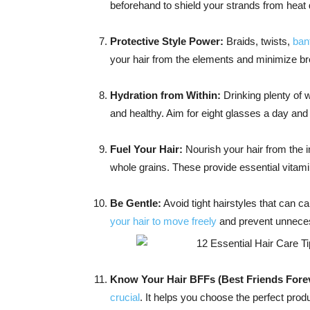
beforehand to shield your strands from hea
Protective Style Power:
Braids, twists,
ban
your hair from the elements and minimize br
Hydration from Within:
Drinking plenty of 
and healthy. Aim for eight glasses a day and 
Fuel Your Hair:
Nourish your hair from the in
whole grains. These provide essential vitami
Be Gentle:
Avoid tight hairstyles that can c
your hair to move freely
and prevent unneces
Know Your Hair BFFs (Best Friends Forev
crucial
. It helps you choose the perfect pro