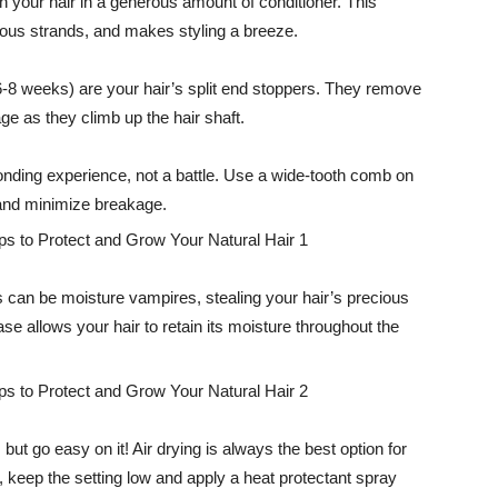
h your hair in a generous amount of conditioner. This
ous strands, and makes styling a breeze.
-8 weeks) are your hair’s split end stoppers. They remove
e as they climb up the hair shaft.
nding experience, not a battle. Use a wide-tooth comb on
 and minimize breakage.
 can be moisture vampires, stealing your hair’s precious
case allows your hair to retain its moisture throughout the
 but go easy on it! Air drying is always the best option for
s, keep the setting low and apply a heat protectant spray