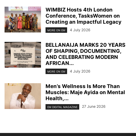
WIMBIZ Hosts 4th London
Conference, TasksWomen on
Creating an Impactful Legacy
4 July 2026
MORE ON EM
BELLANAIJA MARKS 20 YEARS
OF SHAPING, DOCUMENTING,
AND CELEBRATING MODERN
AFRICAN...
4 July 2026
MORE ON EM
Men’s Wellness Is More Than
Muscles: Maje Ayida on Mental
Health,...
27 June 2026
EM DIGITAL MAGAZINE