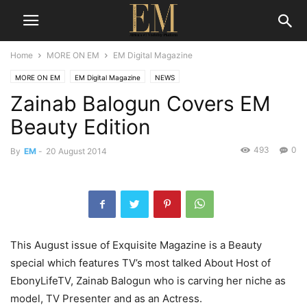
Home
MORE ON EM
EM Digital Magazine
MORE ON EM
EM Digital Magazine
NEWS
Zainab Balogun Covers EM
Beauty Edition
493
0
By
EM
-
20 August 2014
This August issue of Exquisite Magazine is a Beauty
special which features TV’s most talked About Host of
EbonyLifeTV, Zainab Balogun who is carving her niche as
model, TV Presenter and as an Actress.