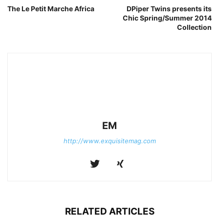
The Le Petit Marche Africa
DPiper Twins presents its
Chic Spring/Summer 2014
Collection
EM
http://www.exquisitemag.com
RELATED ARTICLES