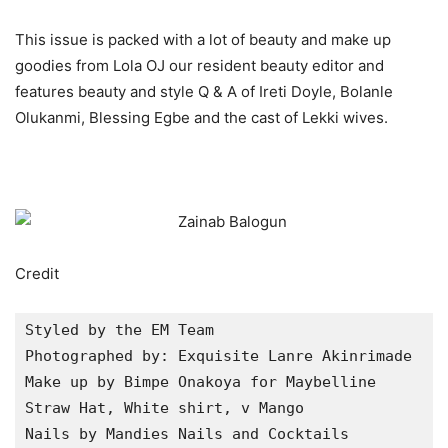
This issue is packed with a lot of beauty and make up
goodies from Lola OJ our resident beauty editor and
features beauty and style Q & A of Ireti Doyle, Bolanle
Olukanmi, Blessing Egbe and the cast of Lekki wives.
Credit
Styled by the EM Team

Photographed by: Exquisite Lanre Akinrimade

Make up by Bimpe Onakoya for Maybelline

Straw Hat, White shirt, v Mango

Nails by Mandies Nails and Cocktails
