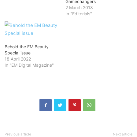
Gamechangers
2 March 2018
In "Editorials"
Behold the EM Beauty
Special issue
18 April 2022
In "EM Digital Magazine"
Previous article
Next article