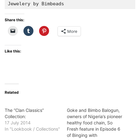
Jewelery by Bimbeads
Share this:
More
Like this:
Related
The “Clan Classics”
Goke and Bimbo Balogun,
Collection:
owners of Nigeria’s pioneer
17 July 2014
healthy food chain, So
In "Lookbook / Collections"
Fresh feature in Episode 6
of Binging with