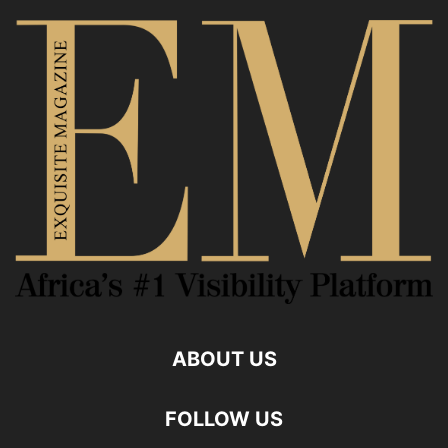
ABOUT US
FOLLOW US