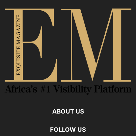
ABOUT US
FOLLOW US