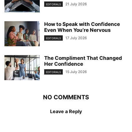
21 July 2026
EDITORIALS
How to Speak with Confidence
Even When You’re Nervous
17 July 2026
EDITORIALS
The Compliment That Changed
Her Confidence
15 July 2026
EDITORIALS
NO COMMENTS
Leave a Reply