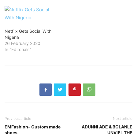
Netflix Gets Social With
Nigeria
26 February 2020
In "Editorials"
Previous article
Next article
EMFashion- Custom made
ADUNNI ADE & BOLANLE
shoes
UNVIEL THE