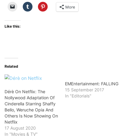
More
Like this:
Related
EMEntertainment: FALLING
15 September 2017
Dérè On Netflix: The
In "Editorials"
Nollywood Adaptation Of
Cinderella Starring Shaffy
Bello, Weruche Opia And
Others Is Now Showing On
Netflix
17 August 2020
In "Movies & TV"