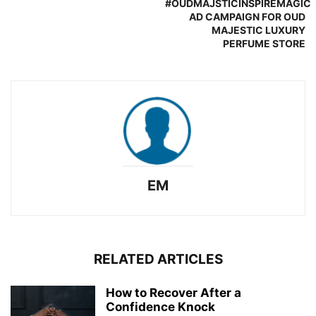
#OUDMAJSTICINSPIREMAGIC
AD CAMPAIGN FOR OUD
MAJESTIC LUXURY
PERFUME STORE
EM
RELATED ARTICLES
How to Recover After a
Confidence Knock