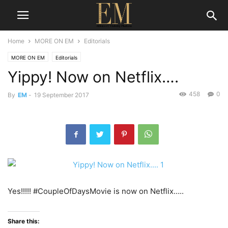
Home
MORE ON EM
Editorials
MORE ON EM
Editorials
Yippy! Now on Netflix….
458
0
By
EM
-
19 September 2017
Yes!!!!! #CoupleOfDaysMovie is now on Netflix…..
Share this: