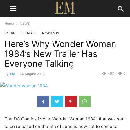
Home
NEWS
NEWS
LIFESTYLE
Movies & TV
Here’s Why Wonder Woman
1984’s New Trailer Has
Everyone Talking
487
0
By
EM
-
24 August 2020
The DC Comics Movie ‘Wonder Woman 1984’, that was set
to be released on the 5th of June is now set to come to