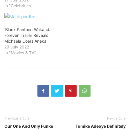
In "Celebrities"
‘Black Panther: Wakanda
Forever’ Trailer Reveals
Michaela Coel’s Aneka
29 July 2022
In "Movies & TV"
Previous article
Next article
Our One And Only Funke
Tomike Adeoye Definitely