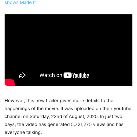
shows Made It
However, this new trailer gives more details to the
happenings of the movie. It was uploaded on their youtube
channel on Saturday, 22nd of August, 2020. In just two
days, the video has generated 5,721,275 views and has
everyone talking.