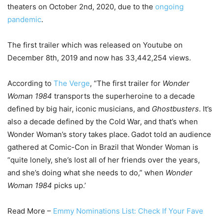
theaters on October 2nd, 2020, due to the
ongoing
pandemic
.
The first trailer which was released on Youtube on
December 8th, 2019 and now has 33,442,254 views.
According to
The Verge
, “The first trailer for
Wonder
Woman 1984
transports the superheroine to a decade
defined by big hair, iconic musicians, and
Ghostbusters
. It’s
also a decade defined by the Cold War, and that’s when
Wonder Woman’s story takes place.
Gadot told an audience
gathered at Comic-Con in Brazil that Wonder Woman is
“quite lonely, she’s lost all of her friends over the years,
and she’s doing what she needs to do,” when
Wonder
Woman 1984
picks up.’
Read More –
Emmy Nominations List: Check If Your Fave