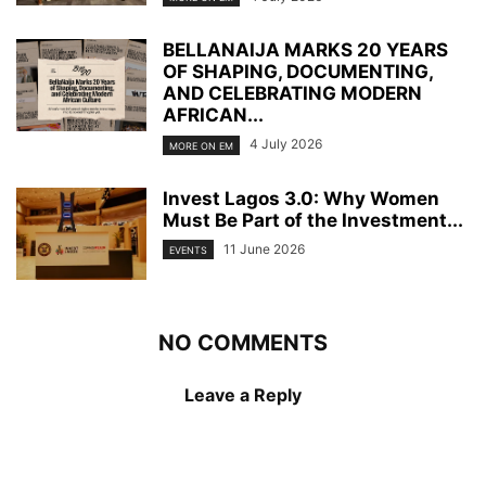
BELLANAIJA MARKS 20 YEARS
OF SHAPING, DOCUMENTING,
AND CELEBRATING MODERN
AFRICAN...
4 July 2026
MORE ON EM
Invest Lagos 3.0: Why Women
Must Be Part of the Investment...
11 June 2026
EVENTS
NO COMMENTS
Leave a Reply