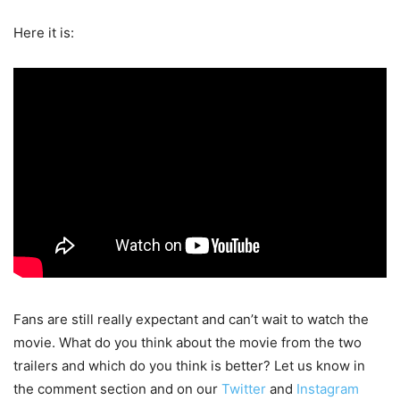
Here it is:
Fans are still really expectant and can’t wait to watch the
movie. What do you think about the movie from the two
trailers and which do you think is better? Let us know in
the comment section and on our
Twitter
and
Instagram