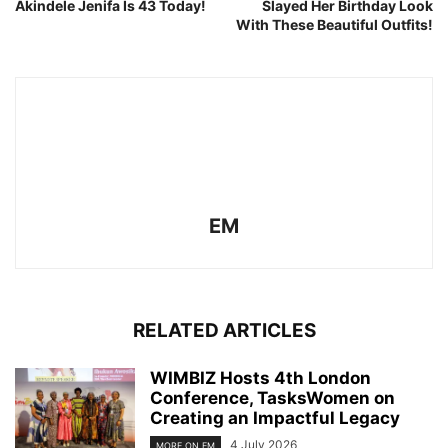
Akindele Jenifa Is 43 Today!
Slayed Her Birthday Look
With These Beautiful Outfits!
EM
RELATED ARTICLES
WIMBIZ Hosts 4th London
Conference, TasksWomen on
Creating an Impactful Legacy
4 July 2026
MORE ON EM