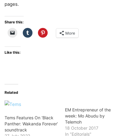
pages.
Share this:
More
Like this:
Related
EM Entrepreneur of the
week: Mo Abudu by
Tems Features On ‘Black
Telemoh
Panther: Wakanda Forever’
18 October 2017
soundtrack
In "Editorials"
27 July 2022