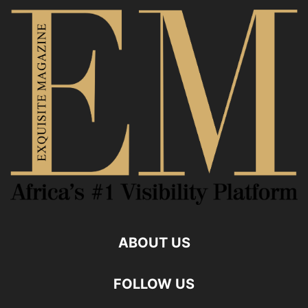
ABOUT US
FOLLOW US