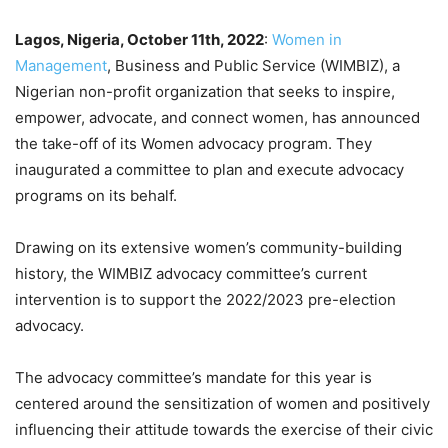
Lagos, Nigeria, October 11th, 2022
:
Women in
Management
, Business and Public Service (WIMBIZ), a
Nigerian non-profit organization that seeks to inspire,
empower, advocate, and connect women, has announced
the take-off of its Women advocacy program. They
inaugurated a committee to plan and execute advocacy
programs on its behalf.
Drawing on its extensive women’s community-building
history, the WIMBIZ advocacy committee’s current
intervention is to support the 2022/2023 pre-election
advocacy.
The advocacy committee’s mandate for this year is
centered around the sensitization of women and positively
influencing their attitude towards the exercise of their civic