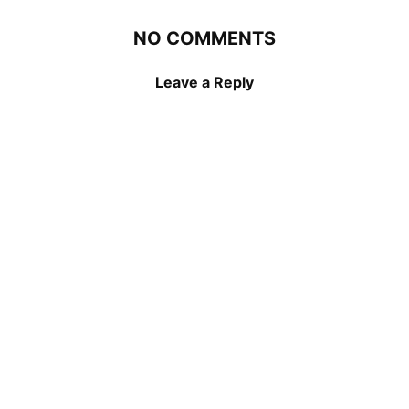
NO COMMENTS
Leave a Reply