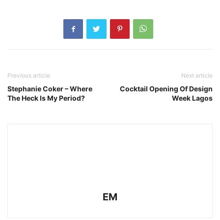
Previous article
Next article
Stephanie Coker – Where
Cocktail Opening Of Design
The Heck Is My Period?
Week Lagos
EM