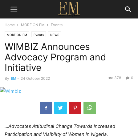
Home
MORE ON EM
Events
MORE ON EM
Events
NEWS
WIMBIZ Announces
Advocacy Program and
Initiative
378
0
By
EM
-
24 October 2022
…Advocates Attitudinal Change Towards Increased
Participation and Visibility of Women in Nigeria
.