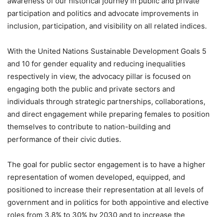
awareness of our historical journey in public and private
participation and politics and advocate improvements in
inclusion, participation, and visibility on all related indices.
With the United Nations Sustainable Development Goals 5
and 10 for gender equality and reducing inequalities
respectively in view, the advocacy pillar is focused on
engaging both the public and private sectors and
individuals through strategic partnerships, collaborations,
and direct engagement while preparing females to position
themselves to contribute to nation-building and
performance of their civic duties.
The goal for public sector engagement is to have a higher
representation of women developed, equipped, and
positioned to increase their representation at all levels of
government and in politics for both appointive and elective
roles from 3.8% to 30% by 2030 and to increase the