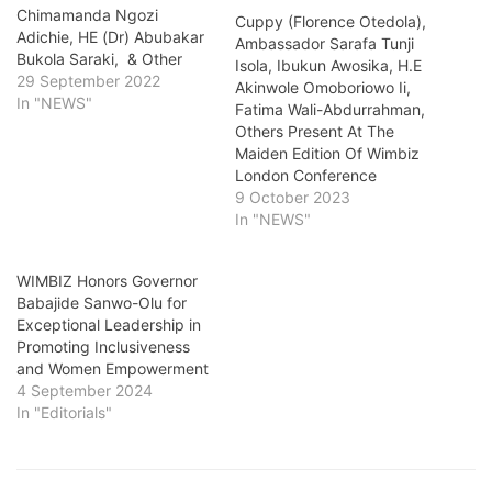
Chimamanda Ngozi
Cuppy (Florence Otedola),
Adichie, HE (Dr) Abubakar
Ambassador Sarafa Tunji
Bukola Saraki, & Other
Isola, Ibukun Awosika, H.E
29 September 2022
Akinwole Omoboriowo Ii,
In "NEWS"
Fatima Wali-Abdurrahman,
Others Present At The
Maiden Edition Of Wimbiz
London Conference
9 October 2023
In "NEWS"
WIMBIZ Honors Governor
Babajide Sanwo-Olu for
Exceptional Leadership in
Promoting Inclusiveness
and Women Empowerment
4 September 2024
In "Editorials"