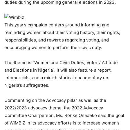
duties during the upcoming general elections in 2023.
This year’s campaign centers around informing and
reminding women about their voting history, their rights,
responsibilities, and rewards regarding voting, and
encouraging women to perform their civic duty.
The theme is “Women and Civic Duties, Voters’ Attitude
and Elections in Nigeria”. It will also feature a report,
infomercials, and a mini-historical documentary on
Nigeria’s suffragettes.
Commenting on the Advocacy pillar as well as the
2022/2023 advocacy theme, the 2022 Advocacy
Committee Chairperson, Ms. Ronke Onadeko said the goal
of WIMBIZ in its advocacy efforts is to increase women’s