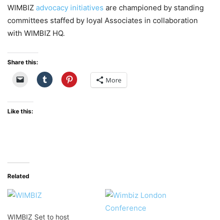
WIMBIZ
advocacy initiatives
are championed by standing
committees staffed by loyal Associates in collaboration
with WIMBIZ HQ.
Share this:
More
Like this:
Related
WIMBIZ Set to host