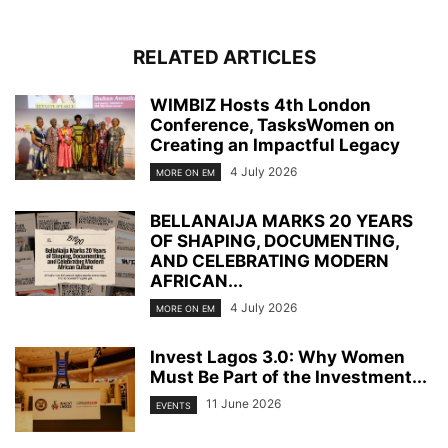
RELATED ARTICLES
WIMBIZ Hosts 4th London
Conference, TasksWomen on
Creating an Impactful Legacy
4 July 2026
MORE ON EM
BELLANAIJA MARKS 20 YEARS
OF SHAPING, DOCUMENTING,
AND CELEBRATING MODERN
AFRICAN...
4 July 2026
MORE ON EM
Invest Lagos 3.0: Why Women
Must Be Part of the Investment...
11 June 2026
EVENTS