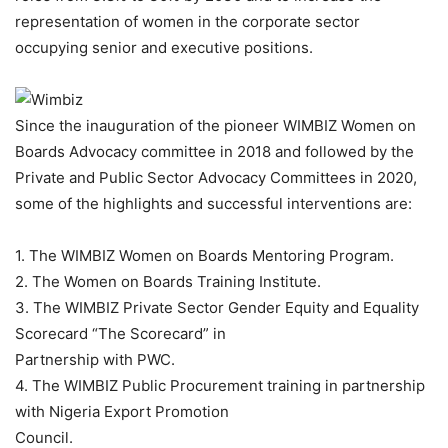
representation of women in the corporate sector
occupying senior and executive positions.
Since the inauguration of the pioneer WIMBIZ Women on
Boards Advocacy committee in 2018 and followed by the
Private and Public Sector Advocacy Committees in 2020,
some of the highlights and successful interventions are:
1. The WIMBIZ Women on Boards Mentoring Program.
2. The Women on Boards Training Institute.
3. The WIMBIZ Private Sector Gender Equity and Equality
Scorecard “The Scorecard” in
Partnership with PWC.
4. The WIMBIZ Public Procurement training in partnership
with Nigeria Export Promotion
Council.