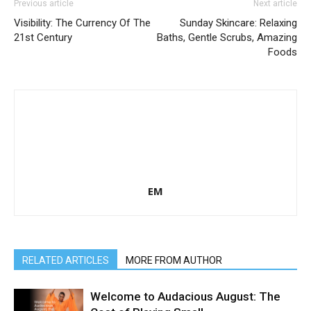
Previous article
Next article
Visibility: The Currency Of The
Sunday Skincare: Relaxing
21st Century
Baths, Gentle Scrubs, Amazing
Foods
EM
RELATED ARTICLES
MORE FROM AUTHOR
Welcome to Audacious August: The