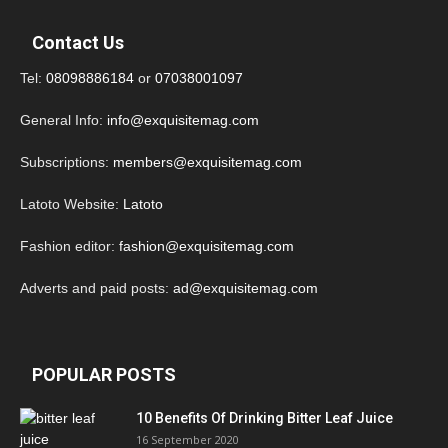
Contact Us
Tel:
08098886184
or
07038001097
General Info:
info@exquisitemag.com
Subscriptions:
members@exquisitemag.com
Latoto Website:
Latoto
Fashion editor:
fashion@exquisitemag.com
Adverts and paid posts:
ad@exquisitemag.com
POPULAR POSTS
10 Benefits Of Drinking Bitter Leaf Juice
16 September 2020