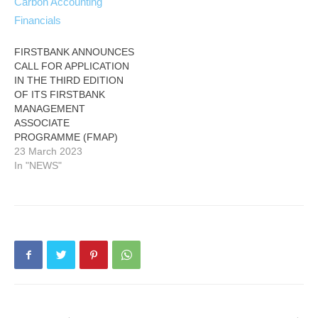
FIRSTBANK ANNOUNCES
CALL FOR APPLICATION
IN THE THIRD EDITION
OF ITS FIRSTBANK
MANAGEMENT
ASSOCIATE
PROGRAMME (FMAP)
23 March 2023
In "NEWS"