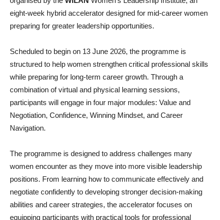
organised by the
WILAN
Women’s Leadership Institute, an
eight-week hybrid accelerator designed for mid-career women
preparing for greater leadership opportunities.
Scheduled to begin on 13 June 2026, the programme is
structured to help women strengthen critical professional skills
while preparing for long-term career growth. Through a
combination of virtual and physical learning sessions,
participants will engage in four major modules: Value and
Negotiation, Confidence, Winning Mindset, and Career
Navigation.
The programme is designed to address challenges many
women encounter as they move into more visible leadership
positions. From learning how to communicate effectively and
negotiate confidently to developing stronger decision-making
abilities and career strategies, the accelerator focuses on
equipping participants with practical tools for professional