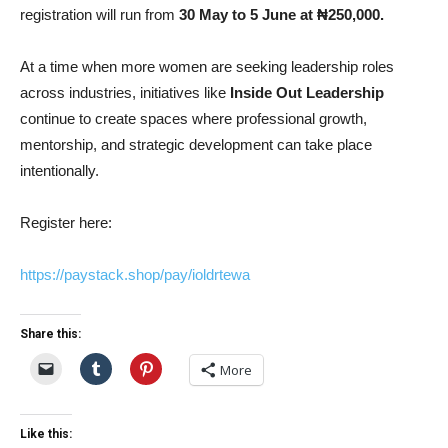
registration will run from
30 May to 5 June at ₦250,000.
At a time when more women are seeking leadership roles
across industries, initiatives like
Inside Out Leadership
continue to create spaces where professional growth,
mentorship, and strategic development can take place
intentionally.
Register here:
https://paystack.shop/pay/ioldrtewa
Share this:
More
Like this: