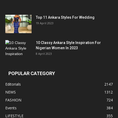
Top 11 Ankara Styles For Wedding
19 April 2023
10 Classy Ankara Style Inspiration For
Nigerian Women In 2023
8 April 2023
POPULAR CATEGORY
Editorials
2147
NEWS
1312
FASHION
724
Events
384
LIFESTYLE
355