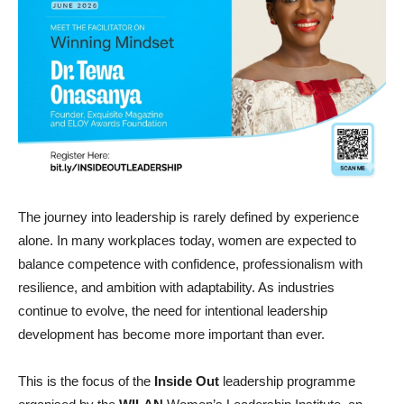
The journey into leadership is rarely defined by experience
alone. In many workplaces today, women are expected to
balance competence with confidence, professionalism with
resilience, and ambition with adaptability. As industries
continue to evolve, the need for intentional leadership
development has become more important than ever.
This is the focus of the
Inside Out
leadership programme