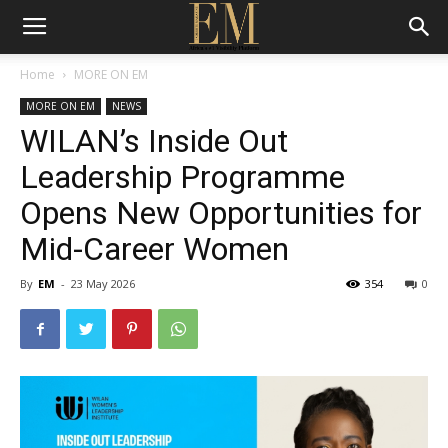
Home
MORE ON EM
MORE ON EM
NEWS
WILAN’s Inside Out
Leadership Programme
Opens New Opportunities for
Mid-Career Women
By
EM
-
23 May 2026
354
0