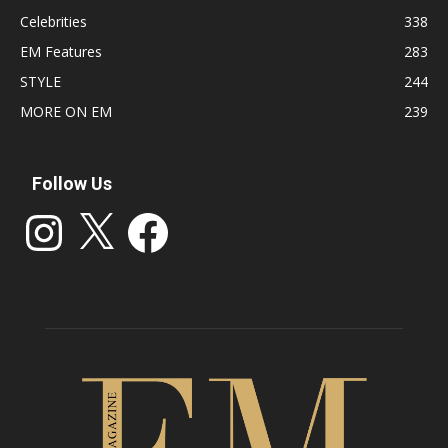
Celebrities
338
EM Features
283
STYLE
244
MORE ON EM
239
Follow Us
Instagram
X
Facebook