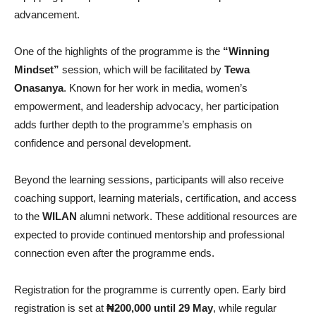
advancement.
One of the highlights of the programme is the
“Winning
Mindset”
session, which will be facilitated by
Tewa
Onasanya
. Known for her work in media, women’s
empowerment, and leadership advocacy, her participation
adds further depth to the programme’s emphasis on
confidence and personal development.
Beyond the learning sessions, participants will also receive
coaching support, learning materials, certification, and access
to the
WILAN
alumni network. These additional resources are
expected to provide continued mentorship and professional
connection even after the programme ends.
Registration for the programme is currently open. Early bird
registration is set at
₦200,000 until 29 May
, while regular