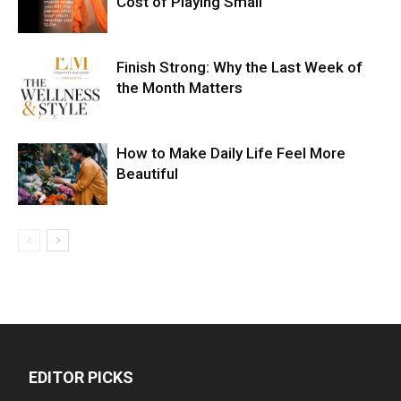
Cost of Playing Small
Finish Strong: Why the Last Week of
the Month Matters
How to Make Daily Life Feel More
Beautiful
EDITOR PICKS