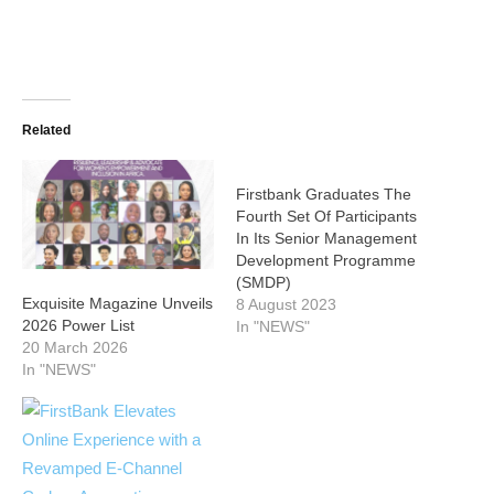
Related
Firstbank Graduates The
Fourth Set Of Participants
In Its Senior Management
Development Programme
(SMDP)
Exquisite Magazine Unveils
8 August 2023
2026 Power List
In "NEWS"
20 March 2026
In "NEWS"