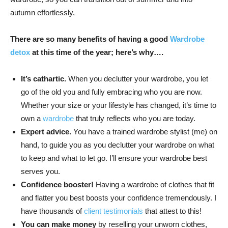
autumn effortlessly.
There are so many benefits of having a good
Wardrobe
detox
at this time of the year; here’s why….
It’s cathartic.
When you declutter your wardrobe, you let
go of the old you and fully embracing who you are now.
Whether your size or your lifestyle has changed, it’s time to
own a
wardrobe
that truly reflects who you are today.
Expert advice.
You have a trained wardrobe stylist (me) on
hand, to guide you as you declutter your wardrobe on what
to keep and what to let go. I’ll ensure your wardrobe best
serves you.
Confidence booster!
Having a wardrobe of clothes that fit
and flatter you best boosts your confidence tremendously. I
have thousands of
client testimonials
that attest to this!
You can make money
by reselling your unworn clothes,