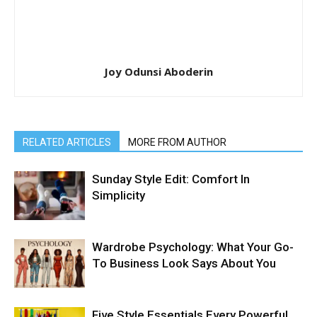
Joy Odunsi Aboderin
RELATED ARTICLES
MORE FROM AUTHOR
Sunday Style Edit: Comfort In
Simplicity
Wardrobe Psychology: What Your Go-
To Business Look Says About You
Five Style Essentials Every Powerful