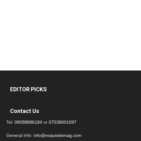
EDITOR PICKS
Contact Us
Tel:
08098886184
or
07038001097
General Info:
info@exquisitemag.com