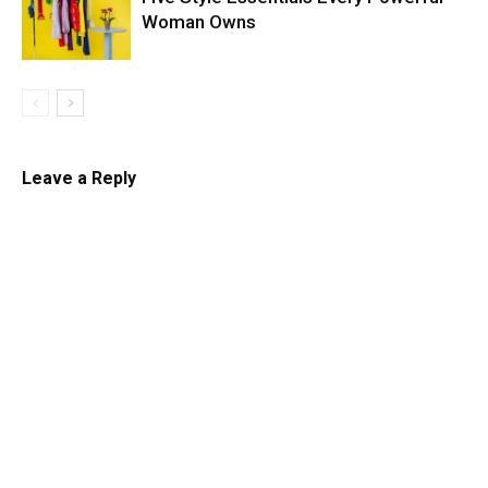
Woman Owns
Leave a Reply