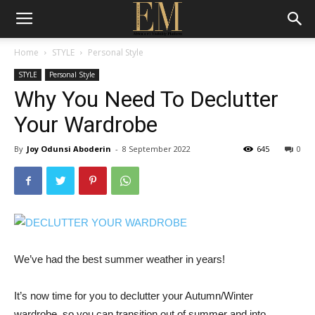
Home
STYLE
Personal Style
STYLE
Personal Style
Why You Need To Declutter
Your Wardrobe
By
Joy Odunsi Aboderin
-
8 September 2022
645
0
We’ve had the best summer weather in years!
It’s now time for you to declutter your Autumn/Winter
wardrobe, so you can transition out of summer and into