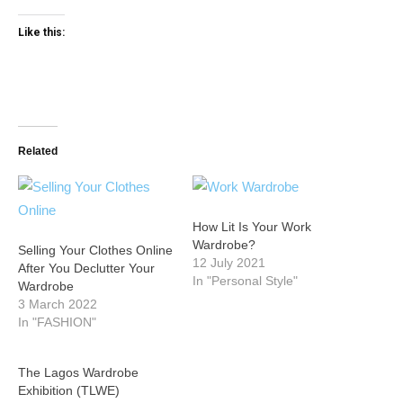
Like this:
Related
How Lit Is Your Work
Wardrobe?
Selling Your Clothes Online
12 July 2021
After You Declutter Your
In "Personal Style"
Wardrobe
3 March 2022
In "FASHION"
The Lagos Wardrobe
Exhibition (TLWE)