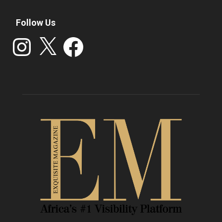
Follow Us
Instagram
X
Facebook