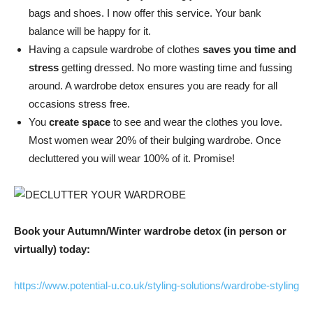
bags and shoes. I now offer this service. Your bank
balance will be happy for it.
Having a capsule wardrobe of clothes
saves you time and
stress
getting dressed. No more wasting time and fussing
around. A wardrobe detox ensures you are ready for all
occasions stress free.
You
create space
to see and wear the clothes you love.
Most women wear 20% of their bulging wardrobe. Once
decluttered you will wear 100% of it. Promise!
Book your Autumn/Winter wardrobe detox (in person or
virtually) today:
https://www.potential-u.co.uk/styling-solutions/wardrobe-styling