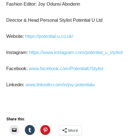
Fashion Editor: Joy Odunsi Aboderin
Director & Head Personal Stylist Potential U Ltd
Website:
https://potential-u.co.uk/
Instagram:
https://www.instagram.com/potential_u_stylist/
Facebook:
www.facebook.com/PotentialUStylist
Linkedin:
www.linkedin.com/in/joy-potentialu
Share this:
More