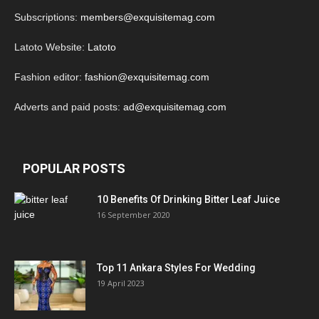
Subscriptions:
members@exquisitemag.com
Latoto Website:
Latoto
Fashion editor:
fashion@exquisitemag.com
Adverts and paid posts:
ad@exquisitemag.com
POPULAR POSTS
10 Benefits Of Drinking Bitter Leaf Juice
16 September 2020
Top 11 Ankara Styles For Wedding
19 April 2023