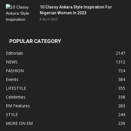
10 Classy Ankara Style Inspiration For
Nigerian Women In 2023
8 April 2023
POPULAR CATEGORY
Editorials
2147
NEWS
1312
FASHION
724
Events
384
LIFESTYLE
355
Celebrities
338
EM Features
283
STYLE
244
MORE ON EM
239