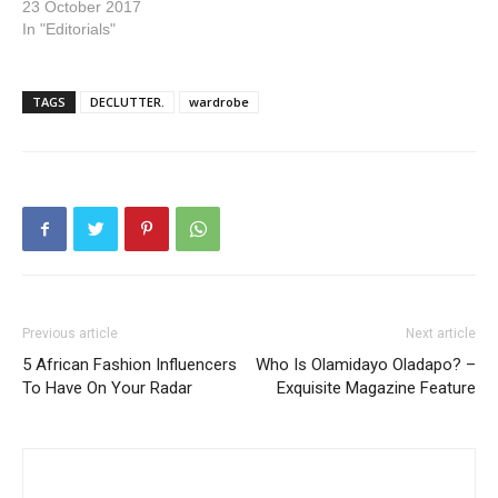
23 October 2017
In "Editorials"
TAGS
DECLUTTER.
wardrobe
Previous article
Next article
5 African Fashion Influencers
Who Is Olamidayo Oladapo? –
To Have On Your Radar
Exquisite Magazine Feature