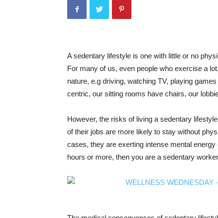
A sedentary lifestyle is one with little or no physi
For many of us, even people who exercise a lot, 
nature, e.g driving, watching TV, playing games 
centric, our sitting rooms have chairs, our lobb
However, the risks of living a sedentary lifesty
of their jobs are more likely to stay without phys
cases, they are exerting intense mental energy on
hours or more, then you are a sedentary worker
The medical consequences of sedentary lifestyle