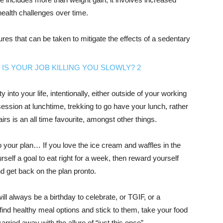
health challenges over time.
res that can be taken to mitigate the effects of a sedentary
 into your life, intentionally, either outside of your working
ession at lunchtime, trekking to go have your lunch, rather
airs is an all time favourite, amongst other things.
to your plan… If you love the ice cream and waffles in the
self a goal to eat right for a week, then reward yourself
and get back on the plan pronto.
will always be a birthday to celebrate, or TGIF, or a
find healthy meal options and stick to them, take your food
arried away with the allure of “just this once”