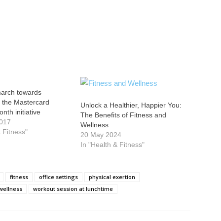
march towards
n the Mastercard
Unlock a Healthier, Happier You:
nth initiative
The Benefits of Fitness and
2017
Wellness
& Fitness"
20 May 2024
In "Health & Fitness"
fitness
office settings
physical exertion
wellness
workout session at lunchtime