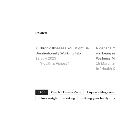
Related
7 Chronic Illnesses You Might Be
Nigerians 
Unintentionally Working Into
wellbeing i
12 July 2023
Wellness Mo
In "Health & Fitness"
15 March 
In "Health 
TAGS
Coach B Fitness Zone
Exquisite Magazine
to lose weight
trekking
utilizing your bodily