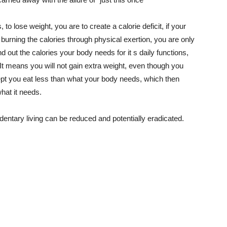
 to lose weight, you are to create a calorie deficit, if your
t burning the calories through physical exertion, you are only
ind out the calories your body needs for it s daily functions,
t means you will not gain extra weight, even though you
ept you eat less than what your body needs, which then
what it needs.
edentary living can be reduced and potentially eradicated.