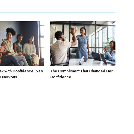
ak with Confidence Even
The Compliment That Changed Her
e Nervous
Confidence