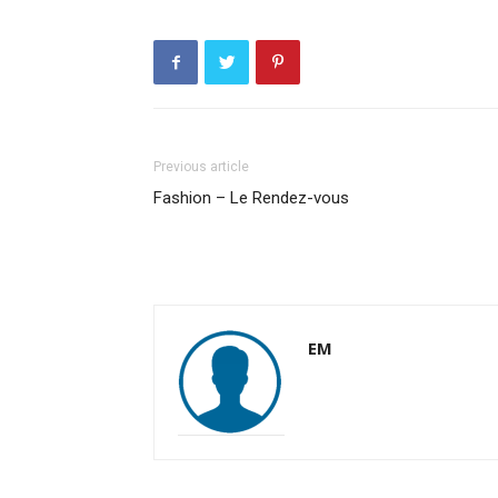
Previous article
Fashion – Le Rendez-vous
EM