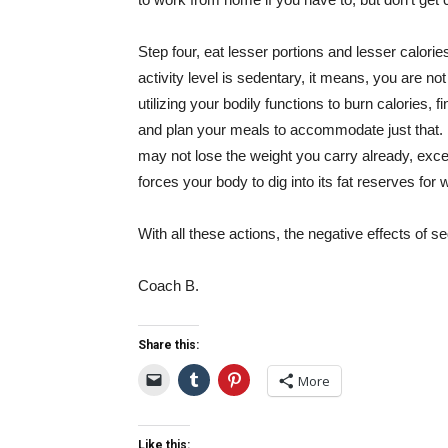
Step four, eat lesser portions and lesser calories,
activity level is sedentary, it means, you are no
utilizing your bodily functions to burn calories, f
and plan your meals to accommodate just that. I
may not lose the weight you carry already, exc
forces your body to dig into its fat reserves for 
With all these actions, the negative effects of s
Coach B.
Share this:
More
Like this: