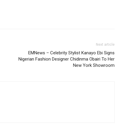
Next article
EMNews – Celebrity Stylist Kanayo Ebi Signs
Nigerian Fashion Designer Chidinma Obairi To Her
New York Showroom