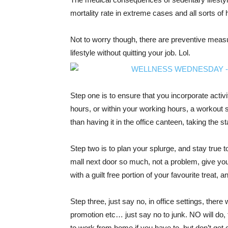
mortality rate in extreme cases and all sorts of 
Not to worry though, there are preventive measu
lifestyle without quitting your job. Lol.
Step one is to ensure that you incorporate activity
hours, or within your working hours, a workout s
than having it in the office canteen, taking the st
Step two is to plan your splurge, and stay true 
mall next door so much, not a problem, give your
with a guilt free portion of your favourite treat, 
Step three, just say no, in office settings, there 
promotion etc… just say no to junk. NO will do, 
to work from home if you have to, but don’t get c