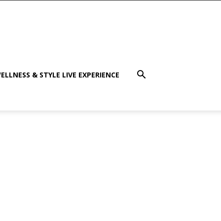
ELLNESS & STYLE LIVE EXPERIENCE