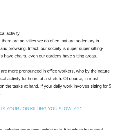
cal activity.
there are activities we do often that are sedentary in
and browsing. Infact, our society is super super sitting-
ies have chairs, even our gardens have sitting areas.
le are more pronounced in office workers, who by the nature
ical activity for hours at a stretch. Of course, in most
 the tasks at hand. If your daily work involves sitting for 5
.
 includes more than weight gain, it involves increased