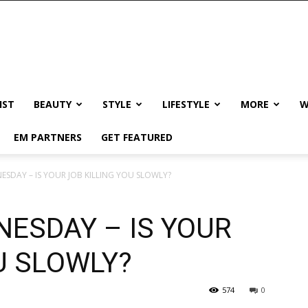
IST
BEAUTY
STYLE
LIFESTYLE
MORE
W
EM PARTNERS
GET FEATURED
ESDAY – IS YOUR JOB KILLING YOU SLOWLY?
ESDAY – IS YOUR
U SLOWLY?
574
0