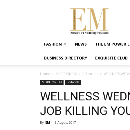
Exquisite
Magazine
–
Africa's
#1
Visibility
FASHION
NEWS
THE EM POWER L
Platform
For
BUSINESS DIRECTORY
EXQUISITE CLUB
Wellness
Lifestyle,
Enterpreneurship
Home
MORE ON EM
Editorials
WELLNESS WEDN
&
MORE ON EM
Editorials
Empowerment
WELLNESS WEDN
JOB KILLING YO
By
EM
-
9 August 2017