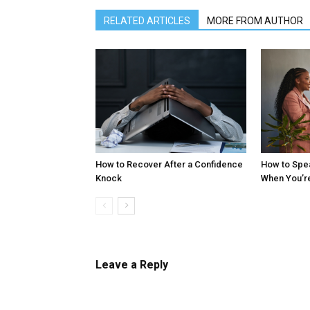
RELATED ARTICLES
MORE FROM AUTHOR
How to Recover After a Confidence
How to Spe
Knock
When You’r
Leave a Reply