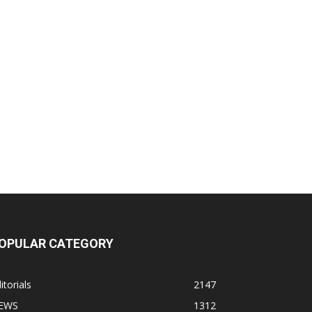
OPULAR CATEGORY
itorials
2147
EWS
1312