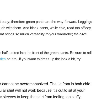
’t easy; therefore green pants are the way forward. Leggings
h with them. And black pants, while chic, read too officey
that brings so much versatility to your wardrobe; the olive
e half tucked into the front of the green pants. Be sure to roll
ries
neutral. if you want to dress up the look a bit, try
wn cannot be overemphasized. The tie front is both chic
lar shirt will not work because it’s cut to sit at your
 sleeves to keep the shirt from feeling too stuffy.