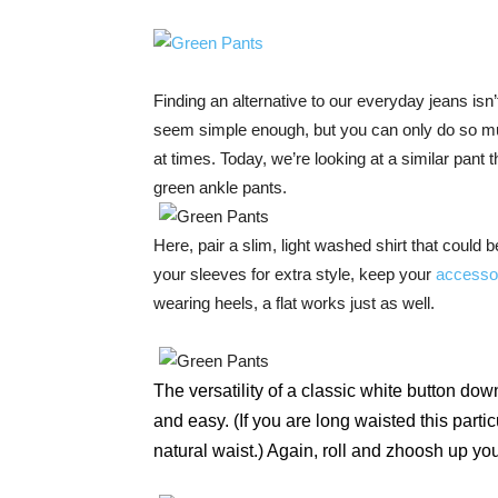
Finding an alternative to our everyday jeans isn
seem simple enough, but you can only do so muc
at times. Today, we’re looking at a similar pant 
green ankle pants.
Here, pair a slim, light washed shirt that could b
your sleeves for extra style, keep your
accesso
wearing heels, a flat works just as well.
The versatility of a classic white button do
and easy. (If you are long waisted this particu
natural waist.) Again, roll and zhoosh up your