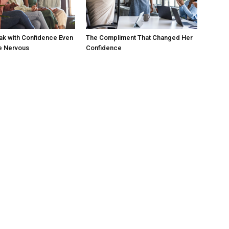
ak with Confidence Even
The Compliment That Changed Her
e Nervous
Confidence