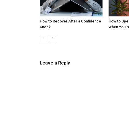
How to Recover After a Confidence
How to Spe
Knock
When You’r
Leave a Reply