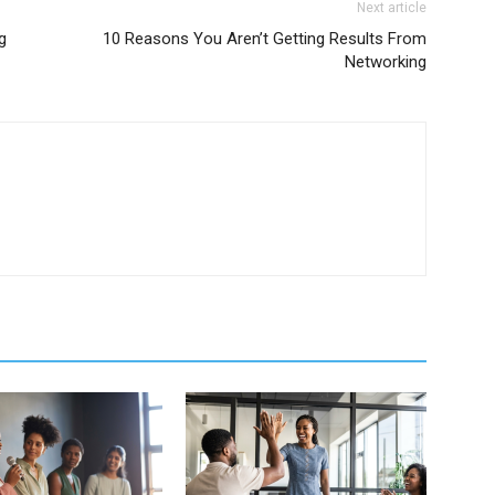
Next article
g
10 Reasons You Aren’t Getting Results From
Networking