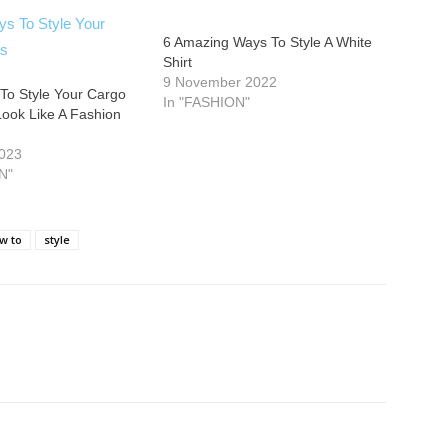
6 Amazing Ways To Style A White
Shirt
9 November 2022
To Style Your Cargo
In "FASHION"
Look Like A Fashion
2023
N"
w to
style