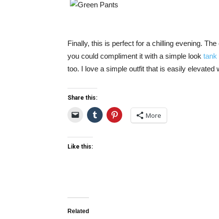
Finally, this is perfect for a chilling evening.
you could compliment it with a simple look
tank
too. I love a simple outfit that is easily elevated
Share this:
More
Like this:
Related