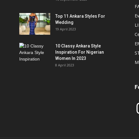
F
E
Top 11 Ankara Styles For
Wedding
L
19 April 2023
Ce
E
10 Classy Ankara Style
Inspiration For Nigerian
S
Women In 2023
M
8 April 2023
F
In