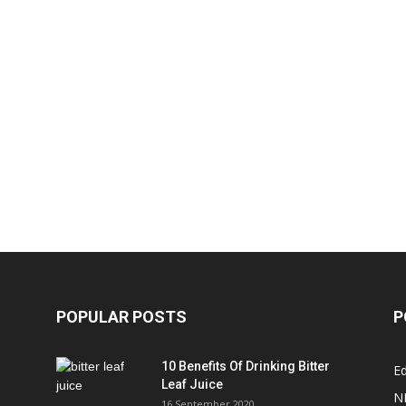
POPULAR POSTS
P
10 Benefits Of Drinking Bitter
Ed
Leaf Juice
N
16 September 2020