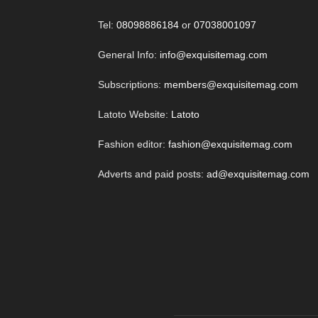
Tel:
08098886184
or
07038001097
General Info:
info@exquisitemag.com
Subscriptions:
members@exquisitemag.com
Latoto Website:
Latoto
Fashion editor:
fashion@exquisitemag.com
Adverts and paid posts:
ad@exquisitemag.com