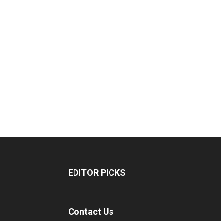
EDITOR PICKS
Contact Us