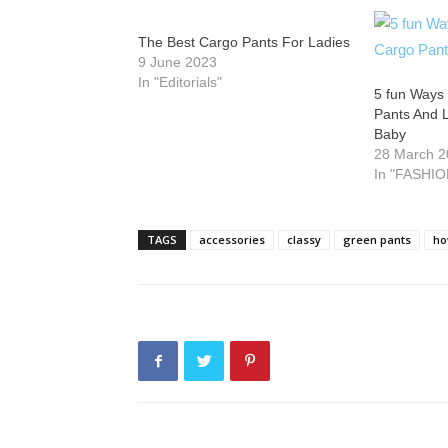
The Best Cargo Pants For Ladies
9 June 2023
In "Editorials"
5 fun Ways 
Pants And 
Baby
28 March 
In "FASHIO
TAGS
accessories
classy
green pants
ho