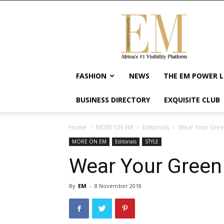
Exquisite
Magazine
–
Africa's
#1
Visibility
FASHION
NEWS
THE EM POWER L
Platform
For
BUSINESS DIRECTORY
EXQUISITE CLUB
Wellness
Lifestyle,
Enterpreneurship
Home
MORE ON EM
Editorials
Wear Your Gree
&
MORE ON EM
Editorials
STYLE
Empowerment
Wear Your Green
By
EM
-
8 November 2018