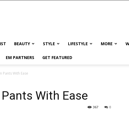
IST
BEAUTY
STYLE
LIFESTYLE
MORE
W
EM PARTNERS
GET FEATURED
n Pants With Ease
 Pants With Ease
367
0