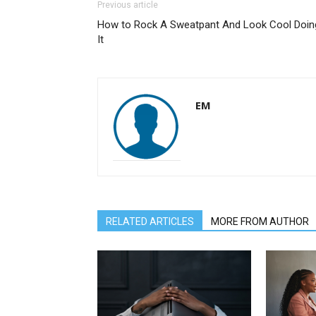
Previous article
How to Rock A Sweatpant And Look Cool Doin
It
EM
RELATED ARTICLES
MORE FROM AUTHOR