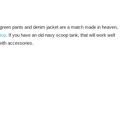
 The green pants and denim jacket are a match made in heaven,
 top
. If you have an old navy scoop tank, that will work well
 with accessories.