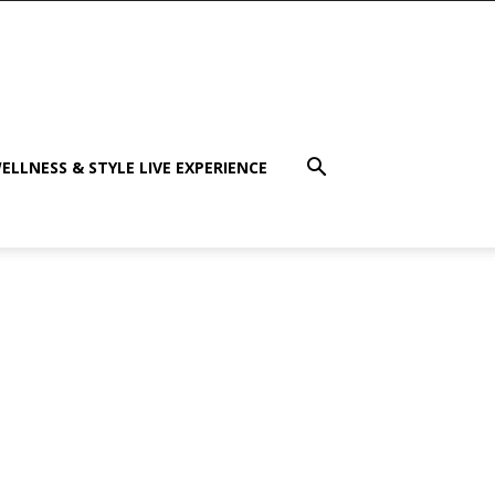
ELLNESS & STYLE LIVE EXPERIENCE