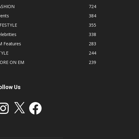
ASHION
724
vents
384
IFESTYLE
355
lebrities
338
M Features
283
TYLE
244
ORE ON EM
239
ollow Us
stagram
X
Facebook