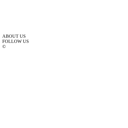
ABOUT US
FOLLOW US
©