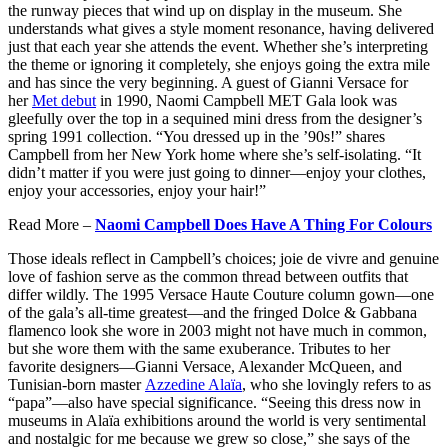
the runway pieces that wind up on display in the museum. She
understands what gives a style moment resonance, having delivered
just that each year she attends the event. Whether she’s interpreting
the theme or ignoring it completely, she enjoys going the extra mile
and has since the very beginning. A guest of Gianni Versace for
her
Met debut
in 1990, Naomi Campbell MET Gala look was
gleefully over the top in a sequined mini dress from the designer’s
spring 1991 collection. “You dressed up in the ’90s!” shares
Campbell from her New York home where she’s self-isolating. “It
didn’t matter if you were just going to dinner—enjoy your clothes,
enjoy your accessories, enjoy your hair!”
Read More –
Naomi Campbell Does Have A Thing For Colours
Those ideals reflect in Campbell’s choices; joie de vivre and genuine
love of fashion serve as the common thread between outfits that
differ wildly. The 1995 Versace Haute Couture column gown—one
of the gala’s all-time greatest—and the fringed Dolce & Gabbana
flamenco look she wore in 2003 might not have much in common,
but she wore them with the same exuberance. Tributes to her
favorite designers—Gianni Versace, Alexander McQueen, and
Tunisian-born master
Azzedine Alaïa
, who she lovingly refers to as
“papa”—also have special significance. “Seeing this dress now in
museums in Alaïa exhibitions around the world is very sentimental
and nostalgic for me because we grew so close,” she says of the