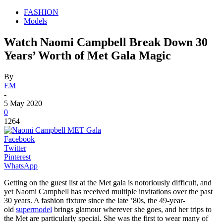
FASHION
Models
Watch Naomi Campbell Break Down 30
Years’ Worth of Met Gala Magic
By
EM
-
5 May 2020
0
1264
Facebook
Twitter
Pinterest
WhatsApp
Getting on the guest list at the Met gala is notoriously difficult, and
yet Naomi Campbell has received multiple invitations over the past
30 years. A fashion fixture since the late ’80s, the 49-year-
old
supermodel
brings glamour wherever she goes, and her trips to
the Met are particularly special. She was the first to wear many of