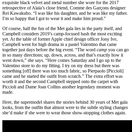
exquisite black velvet and metal number she wore for the 2017
retrospective of Alaïa’s close friend, Comme des Garçons designer
Rei Kawakubo. “I was like his daughter, and he was like my father.
I’m so happy that I got to wear it and make him proud.”
Of course, half the fun of the Met gala lies in the party itself, and
Campbell considers 2019’s camp-focused bash the most exciting
yet. At the table of former Apple chief design officer Jony Ive,
Campbell went for high drama in a pastel Valentino that came
together just days before the big event. “The word
camp
you can go
in so many directions; up, down, across, and that’s exactly how it
went down,” she says. “Here comes Saturday and I go up to the
Valentino store to do my fitting. I try on my dress but there was
something [off] there was too much fabric, so Pierpaolo [Piccioli]
came and he started the outfit from scratch.” The extra effort was
worth it and the second Campbell stepped onto the carpet with
Piccioli and Dame Joan Collins another legendary moment was
made.
Here, the supermodel shares the stories behind 30 years of Met gala
looks, from the outfits that almost were to the subtle styling changes
she’d make if she were to wear those show-stopping clothes again.