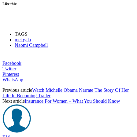
Like this:
TAGS
met gala
Naomi Campbell
Facebook
Twitter
Pinterest
WhatsApp
Previous article
Watch Michelle Obama Narrate The Story Of Her
Life In Becoming Trailer
Next article
Insurance For Women – What You Should Know