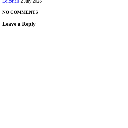
Editorials
2 July 2026
NO COMMENTS
Leave a Reply