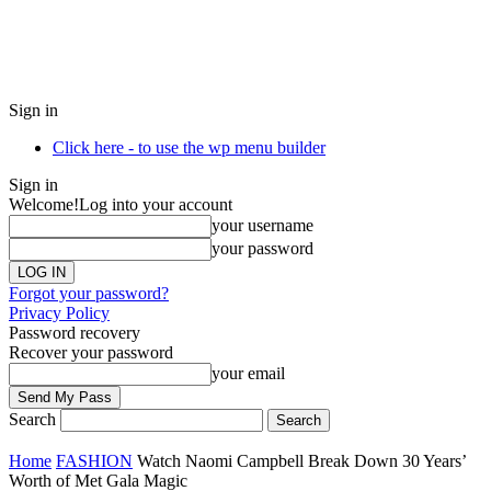
Sign in
Click here - to use the wp menu builder
Sign in
Welcome!
Log into your account
your username
your password
Forgot your password?
Privacy Policy
Password recovery
Recover your password
your email
Search
Home
FASHION
Watch Naomi Campbell Break Down 30 Years’
Worth of Met Gala Magic