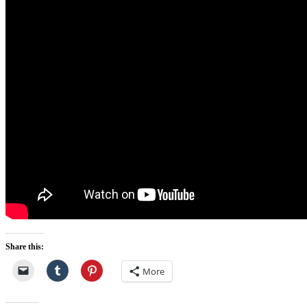
Share this:
More