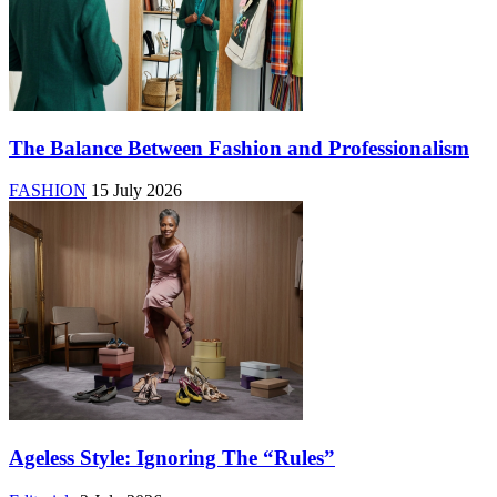
The Balance Between Fashion and Professionalism
FASHION
15 July 2026
Ageless Style: Ignoring The “Rules”