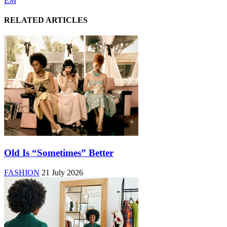
EM
RELATED ARTICLES
Old Is “Sometimes” Better
FASHION
21 July 2026