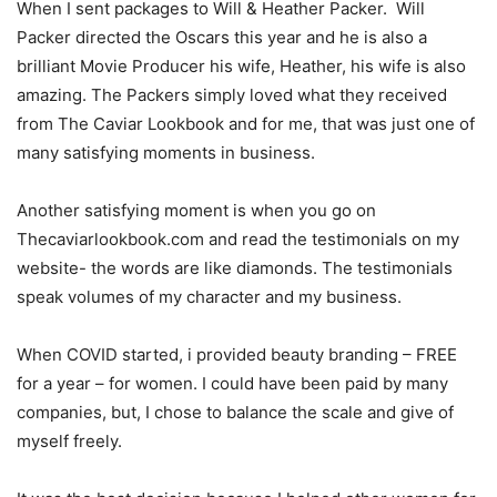
When I sent packages to Will & Heather Packer. Will
Packer directed the Oscars this year and he is also a
brilliant Movie Producer his wife, Heather, his wife is also
amazing. The Packers simply loved what they received
from The Caviar Lookbook and for me, that was just one of
many satisfying moments in business.
Another satisfying moment is when you go on
Thecaviarlookbook.com and read the testimonials on my
website- the words are like diamonds. The testimonials
speak volumes of my character and my business.
When COVID started, i provided beauty branding – FREE
for a year – for women. I could have been paid by many
companies, but, I chose to balance the scale and give of
myself freely.