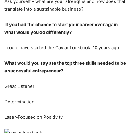
Ask yourself – what are your strengths and how does that
translate into a sustainable business?
If you had the chance to start your career over again,
what would you do differently?
I could have started the Caviar Lookbook 10 years ago.
What would you say are the top three skills needed to be
a successful entrepreneur?
Great Listener
Determination
Laser-Focused on Positivity