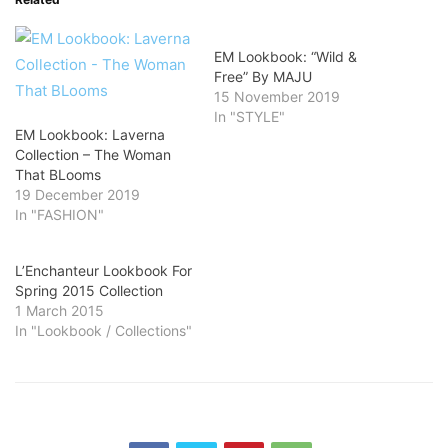
EM Lookbook: “Wild &
Free” By MAJU
15 November 2019
In "STYLE"
EM Lookbook: Laverna
Collection – The Woman
That BLooms
19 December 2019
In "FASHION"
L’Enchanteur Lookbook For
Spring 2015 Collection​
1 March 2015
In "Lookbook / Collections"