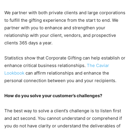
We partner with both private clients and large corporations
to fulfill the gifting experience from the start to end. We
partner with you to enhance and strengthen your
relationship with your client, vendors, and prospective
clients 365 days a year.
Statistics show that Corporate Gifting can help establish or
enhance critical business relationships.
The Caviar
Lookbook
can affirm relationships and enhance the
personal connection between you and your recipients.
How do you solve your customer’s challenges?
The best way to solve a client’s challenge is to listen first
and act second. You cannot understand or comprehend if
you do not have clarity or understand the deliverables of