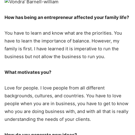
How has being an entrepreneur affected your family life?
You have to learn and know what are the priorities. You
have to learn the importance of balance. However, my
family is first. I have learned it is imperative to run the
business but not allow the business to run you.
What motivates you?
Love for people. I love people from all different
backgrounds, cultures, and countries. You have to love
people when you are in business, you have to get to know
who you are doing business with, and with all that is really
understanding the needs of your clients.
How do you generate new ideas?