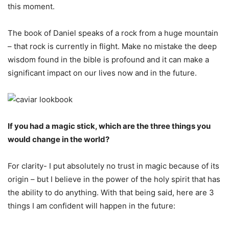
this moment.
The book of Daniel speaks of a rock from a huge mountain
– that rock is currently in flight. Make no mistake the deep
wisdom found in the bible is profound and it can make a
significant impact on our lives now and in the future.
If you had a magic stick, which are the three things you
would change in the world?
For clarity- I put absolutely no trust in magic because of its
origin – but I believe in the power of the holy spirit that has
the ability to do anything. With that being said, here are 3
things I am confident will happen in the future: