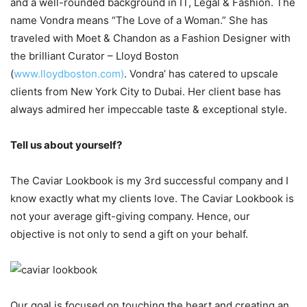
and a well-rounded background in IT, Legal & Fashion. The
name Vondra means “The Love of a Woman.” She has
traveled with Moet & Chandon as a Fashion Designer with
the brilliant Curator – Lloyd Boston
(
www.lloydboston.com)
. Vondra’ has catered to upscale
clients from New York City to Dubai. Her client base has
always admired her impeccable taste & exceptional style.
Tell us about yourself?
The Caviar Lookbook is my 3rd successful company and I
know exactly what my clients love. The Caviar Lookbook is
not your average gift-giving company. Hence, our
objective is not only to send a gift on your behalf.
Our goal is focused on touching the heart and creating an