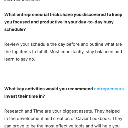
What entrepreneurial tricks have you discovered to keep
you focused and productive in your day-to-day busy
schedule?
Review your schedule the day before and outline what are
the top items to fulfill. Most importantly, stay balanced and
learn to say no.
What key activities would you recommend
entrepreneurs
invest their time in?
Research and Time are your biggest assets. They helped
in the development and creation of Caviar Lookbook. They
can prove to be the most effective tools and will help you