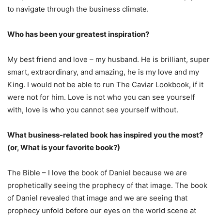
to navigate through the business climate.
Who has been your greatest inspiration?
My best friend and love – my husband. He is brilliant, super
smart, extraordinary, and amazing, he is my love and my
King. I would not be able to run The Caviar Lookbook, if it
were not for him. Love is not who you can see yourself
with, love is who you cannot see yourself without.
What business-related book has inspired you the most?
(or, What is your favorite book?)
The Bible – I love the book of Daniel because we are
prophetically seeing the prophecy of that image. The book
of Daniel revealed that image and we are seeing that
prophecy unfold before our eyes on the world scene at