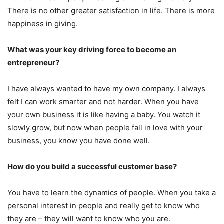
There is no other greater satisfaction in life. There is more
happiness in giving.
What was your key driving force to become an
entrepreneur?
I have always wanted to have my own company. I always
felt I can work smarter and not harder. When you have
your own business it is like having a baby. You watch it
slowly grow, but now when people fall in love with your
business, you know you have done well.
How do you build a successful customer base?
You have to learn the dynamics of people. When you take a
personal interest in people and really get to know who
they are – they will want to know who you are.