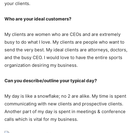
your clients.
Who are your ideal customers?
My clients are women who are CEOs and are extremely
busy to do what I love. My clients are people who want to
send the very best. My ideal clients are attorneys, doctors,
and the busy CEO. I would love to have the entire sports
organization desiring my business.
Can you describe/outline your typical day?
My day is like a snowflake; no 2 are alike. My time is spent
communicating with new clients and prospective clients.
Another part of my day is spent in meetings & conference
calls which is vital for my business.