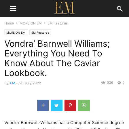
Home
MORE ON EM
EM Features
MORE ON EM
EM Features
Vondra’ Barnwell Williams;
Everything You Need To
Know About The Caviar
Lookbook.
936
0
By
EM
-
20 May 2022
Vondra’ Barnwell-Williams has a Computer Science degree