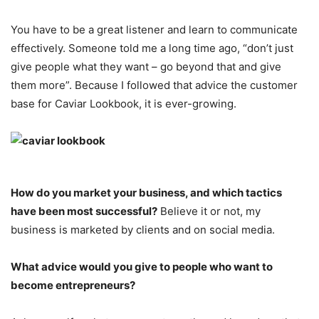
You have to be a great listener and learn to communicate
effectively. Someone told me a long time ago, “don’t just
give people what they want – go beyond that and give
them more”. Because I followed that advice the customer
base for Caviar Lookbook, it is ever-growing.
How do you market your business, and which tactics
have been most successful?
Believe it or not, my
business is marketed by clients and on social media.
What advice would you give to people who want to
become entrepreneurs?