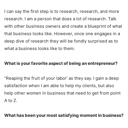
I can say the first step is to research, research, and more
research. I am a person that does a lot of research. Talk
with other business owners and create a blueprint of what
that business looks like. However, once one engages in a
deep dive of research they will be fondly surprised as to
what a business looks like to them.
What is your favorite aspect of being an entrepreneur?
“Reaping the fruit of your labor’ as they say. I gain a deep
satisfaction when I am able to help my clients, but also
help other women in business that need to get from point
A to Z.
What has been your most satisfying moment in business?