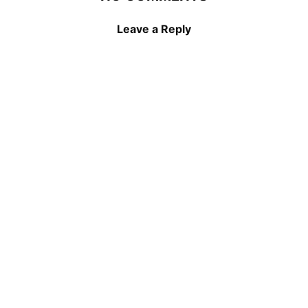
Leave a Reply