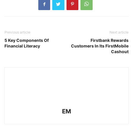
Previous article
Next article
5 Key Components Of
Firstbank Rewards
Financial Literacy
Customers In Its FirstMobile
Cashout
EM