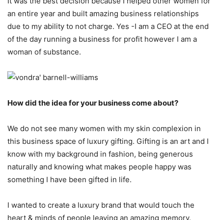
It was the best decision because I helped other women for
an entire year and built amazing business relationships
due to my ability to not charge. Yes -I am a CEO at the end
of the day running a business for profit however I am a
woman of substance.
How did the idea for your business come about?
We do not see many women with my skin complexion in
this business space of luxury gifting. Gifting is an art and I
know with my background in fashion, being generous
naturally and knowing what makes people happy was
something I have been gifted in life.
I wanted to create a luxury brand that would touch the
heart & minds of people leaving an amazing memory.