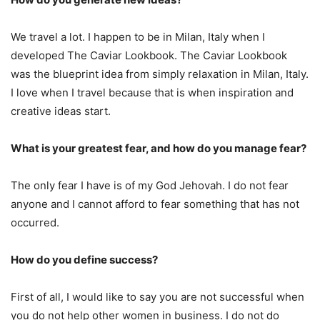
We travel a lot. I happen to be in Milan, Italy when I
developed The Caviar Lookbook. The Caviar Lookbook
was the blueprint idea from simply relaxation in Milan, Italy.
I love when I travel because that is when inspiration and
creative ideas start.
What is your greatest fear, and how do you manage fear?
The only fear I have is of my God Jehovah. I do not fear
anyone and I cannot afford to fear something that has not
occurred.
How do you define success?
First of all, I would like to say you are not successful when
you do not help other women in business. I do not do