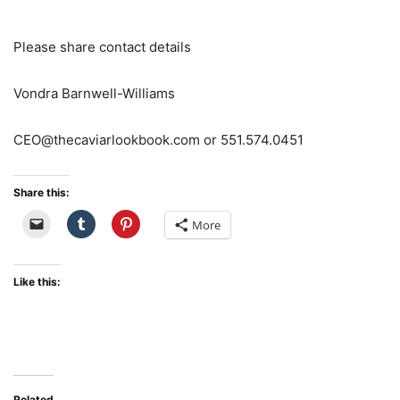
Please share contact details
Vondra Barnwell-Williams
CEO@thecaviarlookbook.com or 551.574.0451
Share this:
More
Like this:
Related