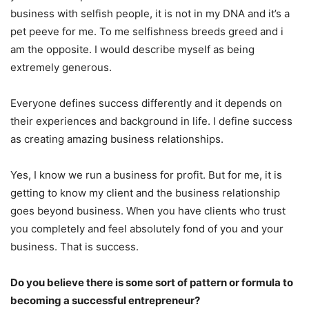
business with selfish people, it is not in my DNA and it’s a
pet peeve for me. To me selfishness breeds greed and i
am the opposite. I would describe myself as being
extremely generous.
Everyone defines success differently and it depends on
their experiences and background in life. I define success
as creating amazing business relationships.
Yes, I know we run a business for profit. But for me, it is
getting to know my client and the business relationship
goes beyond business. When you have clients who trust
you completely and feel absolutely fond of you and your
business. That is success.
Do you believe there is some sort of pattern or formula to
becoming a successful entrepreneur?