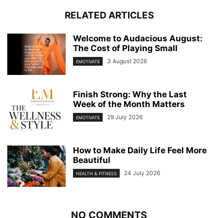
RELATED ARTICLES
Welcome to Audacious August:
The Cost of Playing Small
3 August 2026
EMOTIVATE
Finish Strong: Why the Last
Week of the Month Matters
29 July 2026
EMOTIVATE
How to Make Daily Life Feel More
Beautiful
24 July 2026
HEALTH & FITNESS
NO COMMENTS