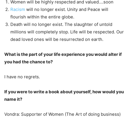
Women will be highly respected and valued….soon
Racism
will no longer exist. Unity and Peace will
flourish within the entire globe.
Death will no longer exist. The slaughter of untold
millions will completely stop. Life will be respected. Our
dead loved ones will be resurrected on earth.
What is the part of your life experience you would alter if
you had the chance to?
I have no regrets.
If you were to write a book about yourself, how would you
name it?
Vondra: Supporter of Women (The Art of doing business)