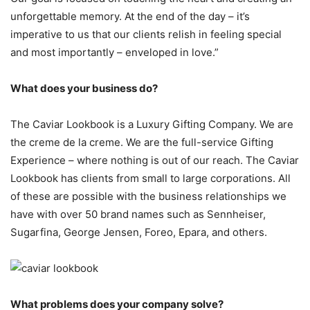
unforgettable memory. At the end of the day – it’s
imperative to us that our clients relish in feeling special
and most importantly – enveloped in love.”
What does your business do?
The Caviar Lookbook is a Luxury Gifting Company. We are
the creme de la creme. We are the full-service Gifting
Experience – where nothing is out of our reach. The Caviar
Lookbook has clients from small to large corporations. All
of these are possible with the business relationships we
have with over 50 brand names such as Sennheiser,
Sugarfina, George Jensen, Foreo, Epara, and others.
What problems does your company solve?