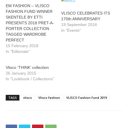
EM FASHION – VLISCO
FASHION FUND WINNER
VLISCO CELEBRATES ITS
SKENTELE BY ETTI
170th ANNIVERSARY
PRESENTS 2018 PRET-A-
19 September 2016
PORTER COLLECTION
In "Events"
TAGGED WARDROBE
PERFECT
15 February 2018
In "Editorials"
Vlisco ‘THINK’ collection
26 January 2015
In "Lookbook / Collections"
TAGS
vlisco
Vlisco fashion
VLISCO Fashion Fund 2019