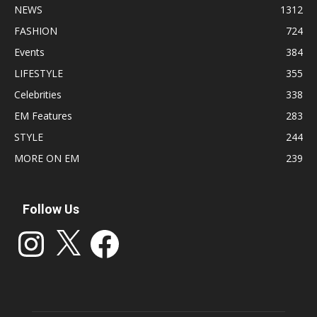
NEWS
1312
FASHION
724
Events
384
LIFESTYLE
355
Celebrities
338
EM Features
283
STYLE
244
MORE ON EM
239
Follow Us
Instagram
X
Facebook