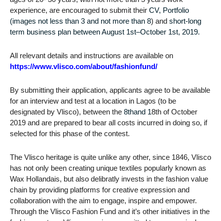
experience, are encouraged to submit their
CV, Portfolio
(images not less than 3 and not more than 8
) and
short-long
term business plan between August 1st–October 1st, 2019.
All relevant details and instructions are available on
https://www.vlisco.com/about/fashionfund/
By submitting their application, applicants agree to be available
for an interview and test at a location in Lagos (to be
designated by Vlisco), between the
8thand 1
8th of October
2019 and are prepared to bear all costs incurred in doing so, if
selected for this phase of the contest.
The Vlisco heritage is quite unlike any other, since 1846, Vlisco
has not only been creating unique textiles popularly known as
Wax Hollandais, but also delibratly invests in the fashion value
chain by providing platforms for creative expression and
collaboration with the aim to engage, inspire and empower.
Through the Vlisco Fashion Fund and it’s other initiatives in the