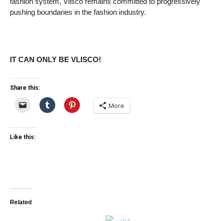
fashion system, Vlisco remains committed to progressively
pushing boundaries in the fashion industry.
IT CAN ONLY BE VLISCO!
Share this:
More
Like this:
Related