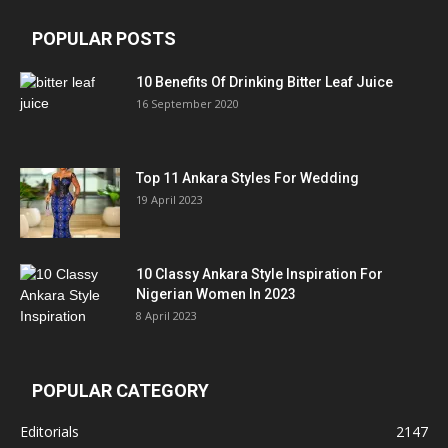
POPULAR POSTS
10 Benefits Of Drinking Bitter Leaf Juice
16 September 2020
Top 11 Ankara Styles For Wedding
19 April 2023
10 Classy Ankara Style Inspiration For
Nigerian Women In 2023
8 April 2023
POPULAR CATEGORY
Editorials
2147