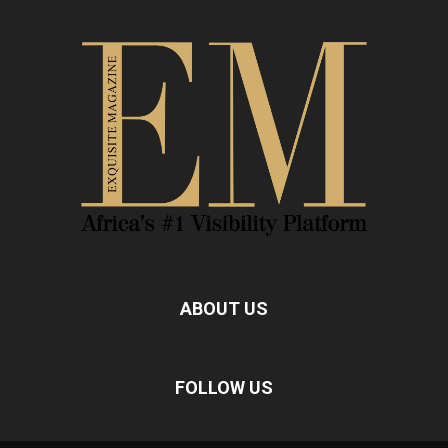
ABOUT US
FOLLOW US