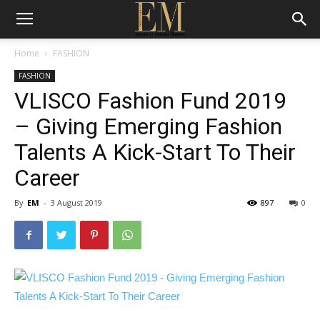
Home
FASHION
FASHION
VLISCO Fashion Fund 2019
– Giving Emerging Fashion
Talents A Kick-Start To Their
Career
By
EM
-
3 August 2019
897
0