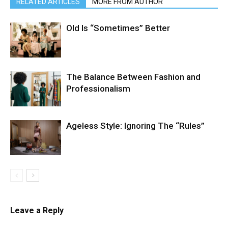
RELATED ARTICLES
MORE FROM AUTHOR
Old Is “Sometimes” Better
The Balance Between Fashion and
Professionalism
Ageless Style: Ignoring The “Rules”
Leave a Reply