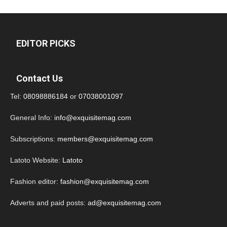
EDITOR PICKS
Contact Us
Tel:
08098886184
or
07038001097
General Info:
info@exquisitemag.com
Subscriptions:
members@exquisitemag.com
Latoto Website:
Latoto
Fashion editor:
fashion@exquisitemag.com
Adverts and paid posts:
ad@exquisitemag.com