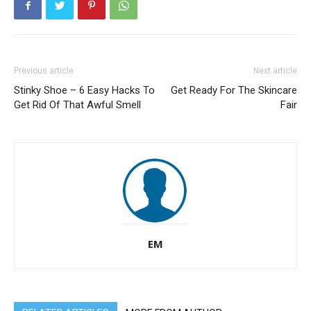
Previous article
Next article
Stinky Shoe – 6 Easy Hacks To
Get Ready For The Skincare
Get Rid Of That Awful Smell
Fair
EM