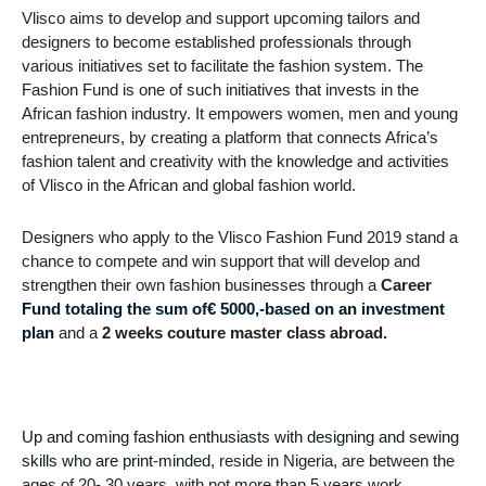
Vlisco aims to develop and support upcoming tailors and
designers to become established professionals through
various initiatives set to facilitate the fashion system. The
Fashion Fund is one of such initiatives that invests in the
African fashion industry. It empowers women, men and young
entrepreneurs, by creating a platform that connects Africa’s
fashion talent and creativity with the knowledge and activities
of Vlisco in the African and global fashion world.
Designers who apply to the Vlisco Fashion Fund 2019 stand a
chance to compete and win support that will develop and
strengthen their own fashion businesses through a
Career
Fund totaling the sum of€ 5000,-based on an investment
plan
and a
2 weeks couture master class abroad.
Up and coming fashion enthusiasts with designing and sewing
skills who are print-minded,
reside in Nigeria, are between the
ages of 20- 30 years, with not more than 5 years work