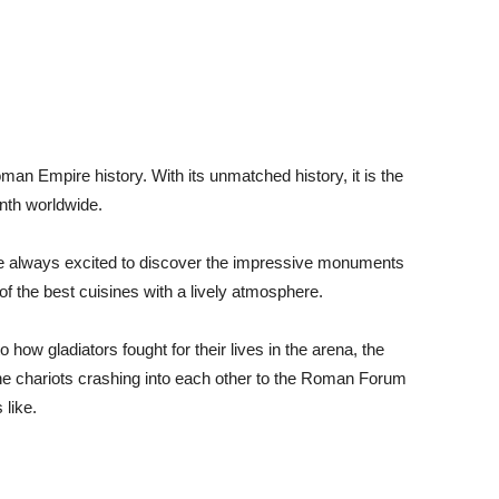
oman Empire history. With its unmatched history, it is the
enth worldwide.
re always excited to discover the impressive monuments
of the best cuisines with a lively atmosphere.
how gladiators fought for their lives in the arena, the
e chariots crashing into each other to the Roman Forum
 like.