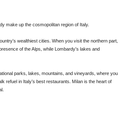
y make up the cosmopolitan region of Italy.
untry’s wealthiest cities. When you visit the northern part,
e presence of the Alps, while Lombardy’s lakes and
 national parks, lakes, mountains, and vineyards, where you
 refuel in Italy’s best restaurants. Milan is the heart of
al.