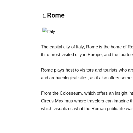
Rome
The capital city of Italy, Rome is the home of R
third most visited city in Europe, and the fourte
Rome plays host to visitors and tourists who a
and archaeological sites, as it also offers some 
From the Colosseum, which offers an insight into 
Circus Maximus where travelers can imagine th
which visualizes what the Roman public life was