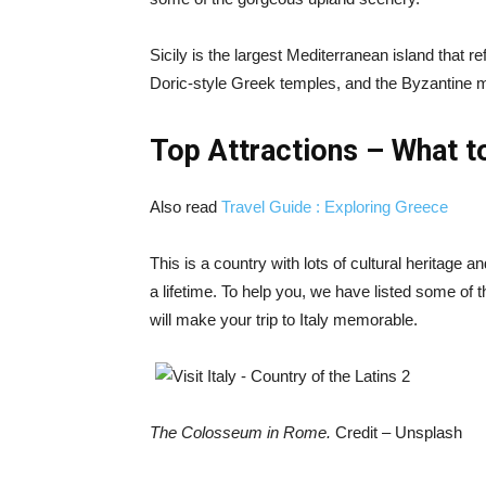
Sicily is the largest Mediterranean island that ref
Doric-style Greek temples, and the Byzantine m
Top Attractions – What to
Also read
Travel Guide : Exploring Greece
This is a country with lots of cultural heritage
a lifetime. To help you, we have listed some of th
will make your trip to Italy memorable.
The Colosseum in Rome.
Credit – Unsplash