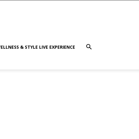
ELLNESS & STYLE LIVE EXPERIENCE