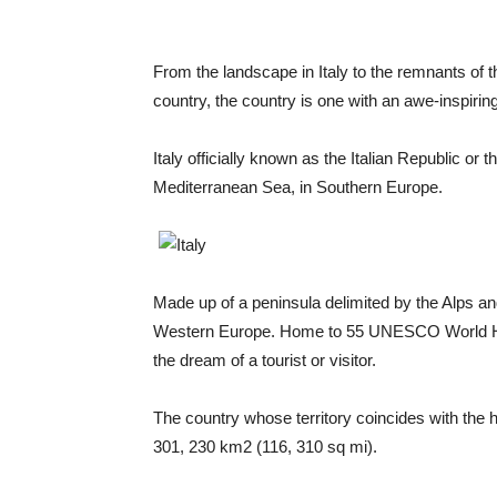
From the landscape in Italy to the remnants of 
country, the country is one with an awe-inspiring
Italy officially known as the Italian Republic or t
Mediterranean Sea, in Southern Europe.
Made up of a peninsula delimited by the Alps and
Western Europe. Home to 55 UNESCO World Herita
the dream of a tourist or visitor.
The country whose territory coincides with the
301, 230 km2 (116, 310 sq mi).