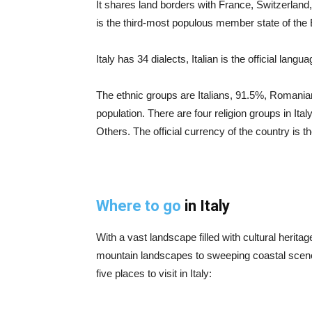
It shares land borders with France, Switzerland, 
is the third-most populous member state of the
Italy has 34 dialects, Italian is the official lang
The ethnic groups are Italians, 91.5%, Romania
population. There are four religion groups in Ita
Others. The official currency of the country is t
Where to go
in Italy
With a vast landscape filled with cultural heritag
mountain landscapes to sweeping coastal scener
five places to visit in Italy: