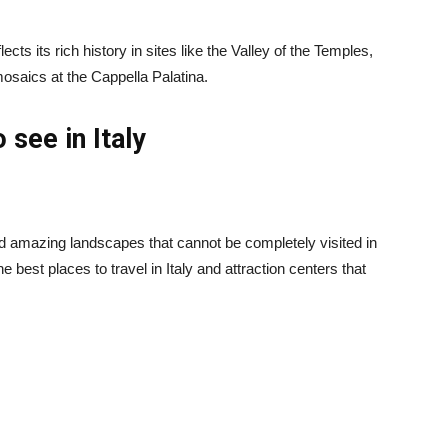
lects its rich history in sites like the Valley of the Temples,
osaics at the Cappella Palatina.
 see in Italy
 and amazing landscapes that cannot be completely visited in
e best places to travel in Italy and attraction centers that