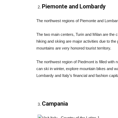
Piemonte and Lombardy
The northwest regions of Piemonte and Lombard
The two main centers, Turin and Milan are the co
hiking and skiing are major activities due to th
mountains are very honored tourist territory.
The northwest region of Piedmont is filled with
can ski in winter, explore mountain bikes and walk
Lombardy and Italy’s financial and fashion capit
Campania