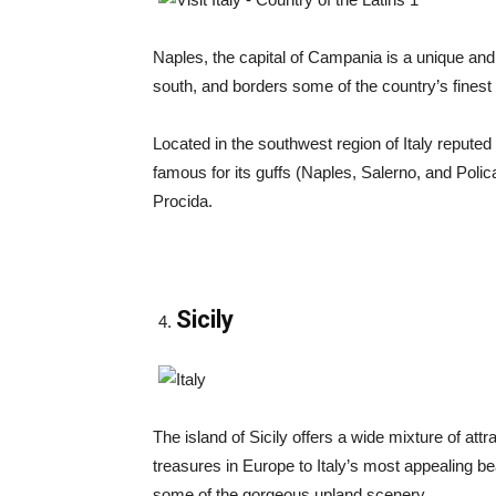
Naples, the capital of Campania is a unique and un
south, and borders some of the country’s fines
Located in the southwest region of Italy reputed
famous for its guffs (Naples, Salerno, and Polica
Procida.
Sicily
The island of Sicily offers a wide mixture of att
treasures in Europe to Italy’s most appealing b
some of the gorgeous upland scenery.