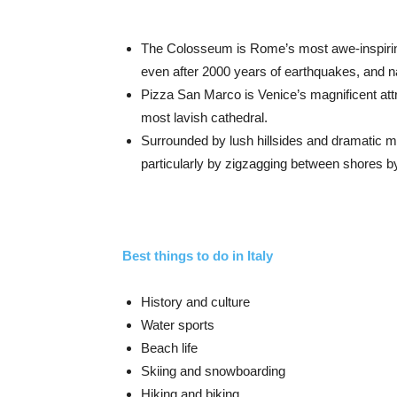
The Colosseum is Rome’s most awe-inspirin
even after 2000 years of earthquakes, and nat
Pizza San Marco is Venice’s magnificent attr
most lavish cathedral.
Surrounded by lush hillsides and dramatic m
particularly by zigzagging between shores b
Best things to do in Italy
History and culture
Water sports
Beach life
Skiing and snowboarding
Hiking and biking