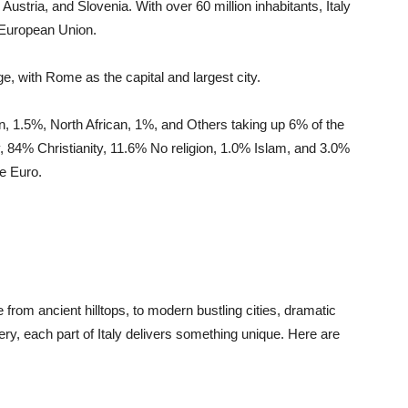
Austria, and Slovenia. With over 60 million inhabitants, Italy
 European Union.
uage, with Rome as the capital and largest city.
n, 1.5%, North African, 1%, and Others taking up 6% of the
ly, 84% Christianity, 11.6% No religion, 1.0% Islam, and 3.0%
he Euro.
e from ancient hilltops, to modern bustling cities, dramatic
y, each part of Italy delivers something unique. Here are