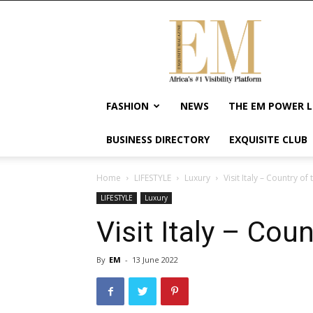
Exquisite
Magazine
–
Africa's
#1
Visibility
FASHION
NEWS
THE EM POWER L
Platform
For
BUSINESS DIRECTORY
EXQUISITE CLUB
Wellness
Lifestyle,
Enterpreneurship
Home
LIFESTYLE
Luxury
Visit Italy – Country of 
&
LIFESTYLE
Luxury
Empowerment
Visit Italy – Coun
By
EM
-
13 June 2022