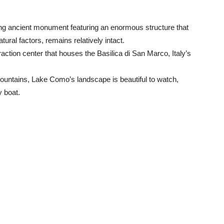
g ancient monument featuring an enormous structure that
ural factors, remains relatively intact.
action center that houses the Basilica di San Marco, Italy’s
ountains, Lake Como’s landscape is beautiful to watch,
y boat.