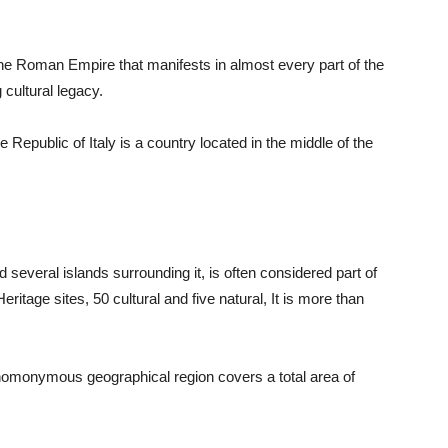
the Roman Empire that manifests in almost every part of the
 cultural legacy.
he Republic of Italy is a country located in the middle of the
 several islands surrounding it, is often considered part of
ge sites, 50 cultural and five natural, It is more than
 homonymous geographical region covers a total area of