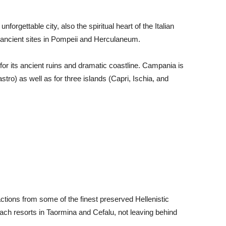
forgettable city, also the spiritual heart of the Italian
t ancient sites in Pompeii and Herculaneum.
 for its ancient ruins and dramatic coastline. Campania is
stro) as well as for three islands (Capri, Ischia, and
ractions from some of the finest preserved Hellenistic
each resorts in Taormina and Cefalu, not leaving behind