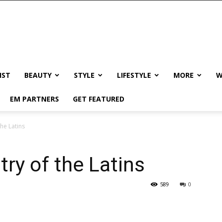
IST
BEAUTY
STYLE
LIFESTYLE
MORE
W
EM PARTNERS
GET FEATURED
the Latins
try of the Latins
589
0