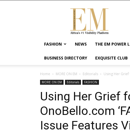
Exquisite
Magazine
–
Africa's
#1
Visibility
FASHION
NEWS
THE EM POWER L
Platform
For
BUSINESS DIRECTORY
EXQUISITE CLUB
Wellness
Lifestyle,
Enterpreneurship
Home
MORE ON EM
Editorials
Using Her Grief
&
MORE ON EM
Editorials
FASHION
Empowerment
Using Her Grief f
OnoBello.com ‘
Issue Features V