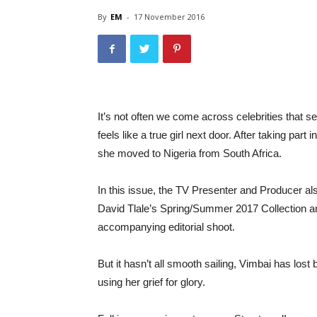
By
EM
-
17 November 2016
It’s not often we come across celebrities that s
feels like a true girl next door. After taking part
she moved to Nigeria from South Africa.
In this issue, the TV Presenter and Producer
David Tlale’s Spring/Summer 2017 Collectio
accompanying editorial shoot.
But it hasn’t all smooth sailing, Vimbai has lost
using her grief for glory.