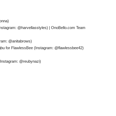
onna)
 (Instagram: @harvellasstyles) | OnoBello.com Team
gram: @anitabrows)
bu for FlawlessBee (Instagram: @flawlessbee42)
 (Instagram: @reubynazi)