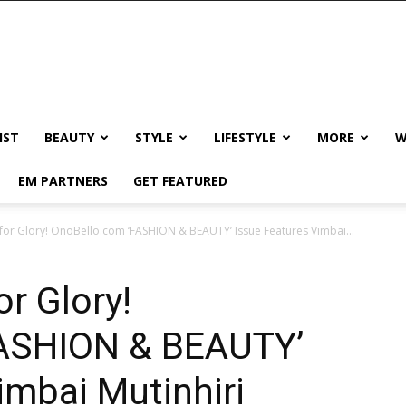
IST
BEAUTY
STYLE
LIFESTYLE
MORE
W
EM PARTNERS
GET FEATURED
 for Glory! OnoBello.com ‘FASHION & BEAUTY’ Issue Features Vimbai...
or Glory!
FASHION & BEAUTY’
imbai Mutinhiri