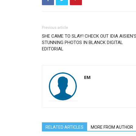
Previous article
SHE CAME TO SLAY! CHECK OUT IDIA AISIEN’
STUNNING PHOTOS IN BLANCK DIGITAL
EDITORIAL
EM
RELATED ARTICLES
MORE FROM AUTHOR