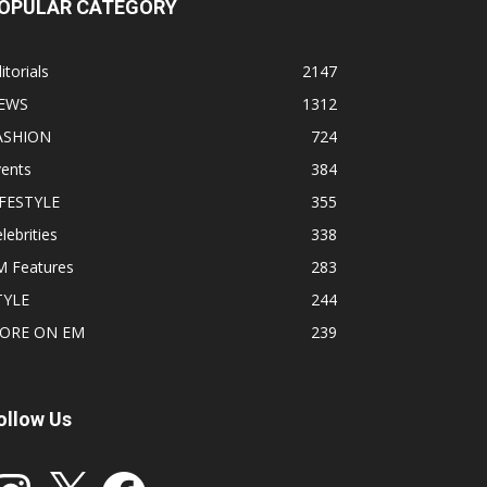
OPULAR CATEGORY
itorials
2147
EWS
1312
ASHION
724
vents
384
IFESTYLE
355
lebrities
338
M Features
283
TYLE
244
ORE ON EM
239
ollow Us
stagram
X
Facebook