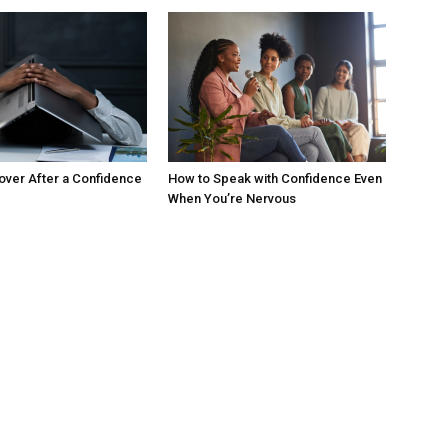
ver After a Confidence
How to Speak with Confidence Even
When You’re Nervous