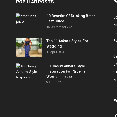
POPULAR POSTS
P
10 Benefits Of Drinking Bitter
Ed
Leaf Juice
N
16 September 2020
F
E
Top 11 Ankara Styles For
Wedding
L
19 April 2023
Ce
E
10 Classy Ankara Style
Inspiration For Nigerian
S
Women In 2023
M
8 April 2023
F
In