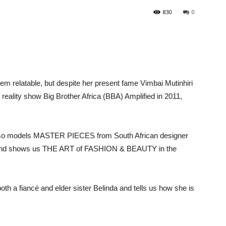
830
0
eem relatable, but despite her present fame Vimbai Mutinhiri
 in reality show Big Brother Africa (BBA) Amplified in 2011,
 also models MASTER PIECES from South African designer
n and shows us THE ART of FASHION & BEAUTY in the
 both a fiancé and elder sister Belinda and tells us how she is