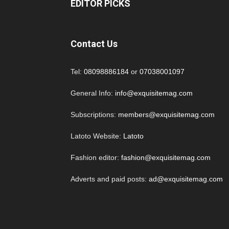
EDITOR PICKS
Contact Us
Tel:
08098886184
or
07038001097
General Info:
info@exquisitemag.com
Subscriptions:
members@exquisitemag.com
Latoto Website:
Latoto
Fashion editor:
fashion@exquisitemag.com
Adverts and paid posts:
ad@exquisitemag.com