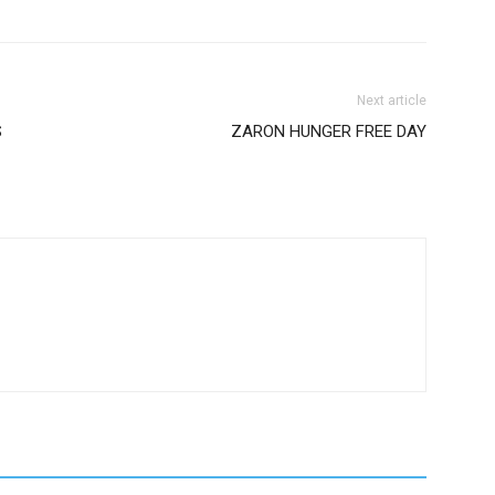
Next article
S
ZARON HUNGER FREE DAY