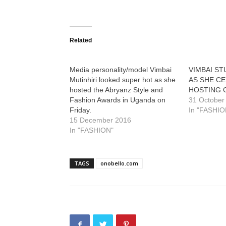
Related
Media personality/model Vimbai
VIMBAI S
Mutinhiri looked super hot as she
AS SHE C
hosted the Abryanz Style and
HOSTING 
Fashion Awards in Uganda on
31 October
Friday.
In "FASHIO
15 December 2016
In "FASHION"
TAGS
onobello.com