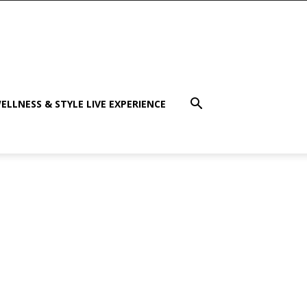
ELLNESS & STYLE LIVE EXPERIENCE