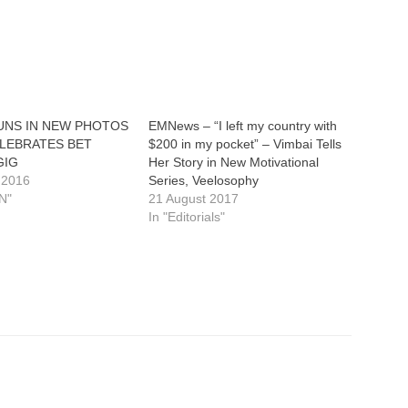
TUNS IN NEW PHOTOS
EMNews – “I left my country with
ELEBRATES BET
$200 in my pocket” – Vimbai Tells
GIG
Her Story in New Motivational
 2016
Series, Veelosophy
N"
21 August 2017
In "Editorials"