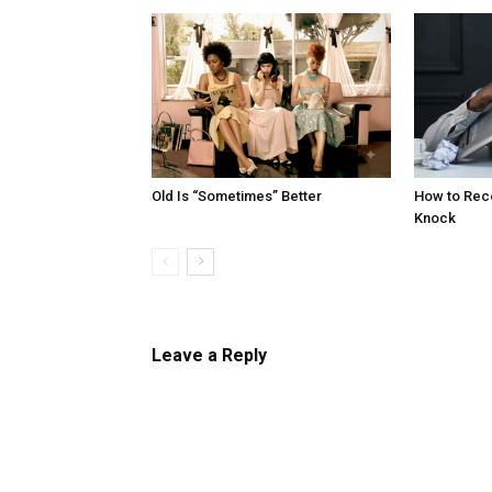
Old Is “Sometimes” Better
How to Reco
Knock
Leave a Reply