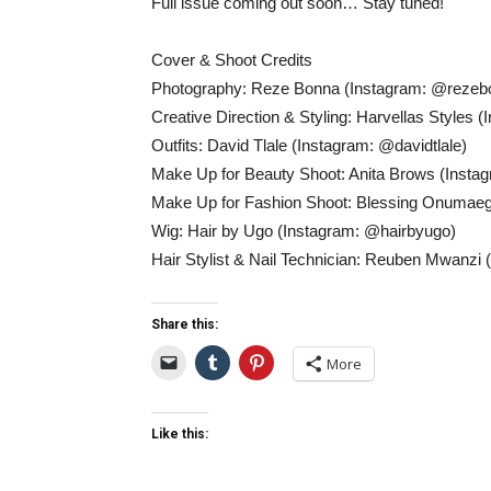
Full issue coming out soon… Stay tuned!
Cover & Shoot Credits
Photography: Reze Bonna (Instagram: @rezeb
Creative Direction & Styling: Harvellas Styles
Outfits: David Tlale (Instagram: @davidtlale)
Make Up for Beauty Shoot: Anita Brows (Insta
Make Up for Fashion Shoot: Blessing Onumaeg
Wig: Hair by Ugo (Instagram: @hairbyugo)
Hair Stylist & Nail Technician: Reuben Mwanzi
Share this:
More
Like this: