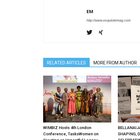
EM
http://www.exquisitemag.com
RELATED ARTICLES
MORE FROM AUTHOR
WIMBIZ Hosts 4th London
BELLANAIJ
Conference, TasksWomen on
SHAPING, 