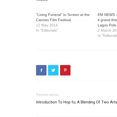
“Living Funeral” to Screen at the
EM NEWS –
Cannes Film Festival
it grand thi
12 May 2014
Lagos Polo
In "Editorials"
2 March 20
In "Editorial
Previous article
Introduction To Hop fu; A Blending Of Two Arts