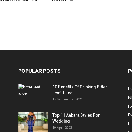
NG MODERN AFRICAN
Conversation
POPULAR POSTS
P
10 Benefits Of Drinking Bitter
Ed
Leaf Juice
N
16 September 2020
F
E
Top 11 Ankara Styles For
Wedding
L
19 April 2023