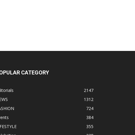
OPULAR CATEGORY
itorials
2147
EWS
1312
ASHION
724
vents
384
IFESTYLE
355