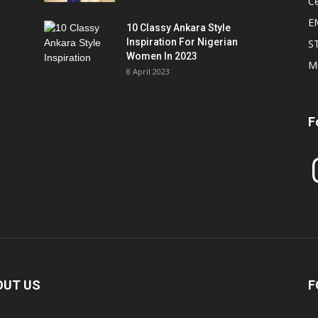
Ce
E
10 Classy Ankara Style
Inspiration For Nigerian
S
Women In 2023
M
8 April 2023
F
In
OUT US
F