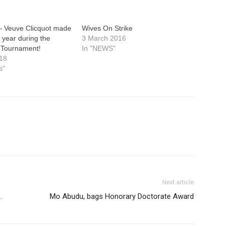
 Veuve Clicquot made
Wives On Strike
s year during the
3 March 2016
 Tournament!
In "NEWS"
18
s"
Next article
.
Mo Abudu, bags Honorary Doctorate Award