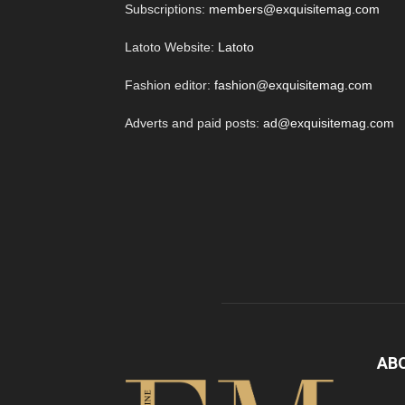
Subscriptions:
members@exquisitemag.com
Latoto Website:
Latoto
Fashion editor:
fashion@exquisitemag.com
Adverts and paid posts:
ad@exquisitemag.com
AB