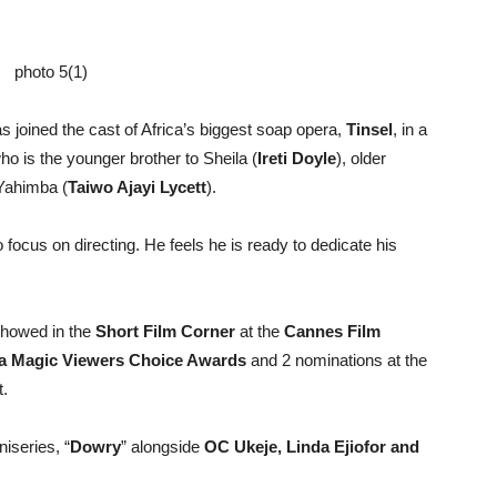
as joined the cast of Africa’s biggest soap opera,
Tinsel
, in a
o is the younger brother to Sheila (
Ireti Doyle
), older
 Yahimba (
Taiwo Ajayi Lycett
).
o focus on directing. He feels he is ready to dedicate his
howed in the
Short Film Corner
at the
Cannes Film
ca Magic Viewers Choice Awards
and 2 nominations at the
t.
iseries, “
Dowry
” alongside
OC Ukeje, Linda Ejiofor
and