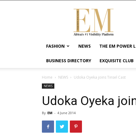
Exquisite
Magazine
–
Africa's
#1
Visibility
FASHION
NEWS
THE EM POWER L
Platform
For
BUSINESS DIRECTORY
EXQUISITE CLUB
Wellness
Lifestyle,
Enterpreneurship
Home
NEWS
Udoka Oyeka joins Tinsel Cast
&
NEWS
Empowerment
Udoka Oyeka join
By
EM
-
4 June 2014