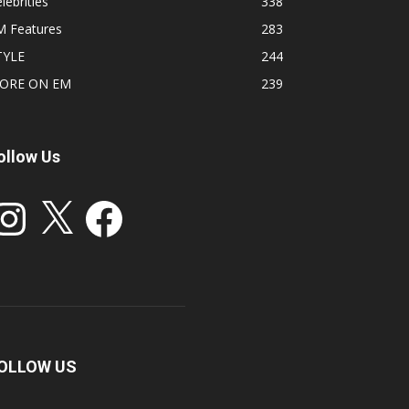
lebrities
338
M Features
283
TYLE
244
ORE ON EM
239
ollow Us
stagram
X
Facebook
OLLOW US