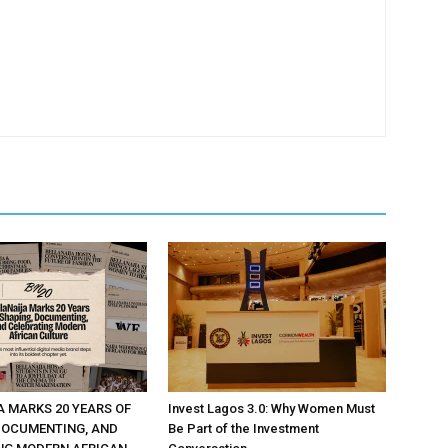
A MARKS 20 YEARS OF
Invest Lagos 3.0: Why Women Must
DOCUMENTING, AND
Be Part of the Investment