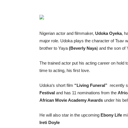
Nigerian actor and filmmaker,
Udoka
Oyeka
, h
major role.
Udoka
plays the character of Tsav wh
brother to Yaya
(Beverly Naya
) and the son of
The
trained actor put his acting career on hold t
time to acting, his first love.
Udoka
‘s short film
“Living Funeral”
recently s
Festival
and has 11 nominations from the
Afri
African Movie Academy Awards
under his bel
He
will also star in the upcoming
Ebony Life
min
Ireti Doyle