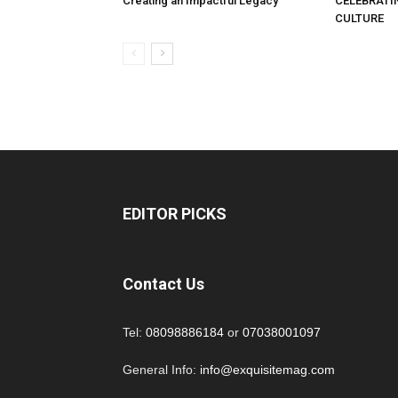
Creating an Impactful Legacy
CELEBRATI
CULTURE
EDITOR PICKS
Contact Us
Tel:
08098886184
or
07038001097
General Info:
info@exquisitemag.com