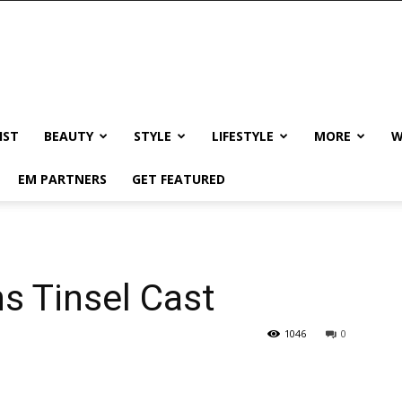
IST
BEAUTY
STYLE
LIFESTYLE
MORE
W
EM PARTNERS
GET FEATURED
s Tinsel Cast
1046
0