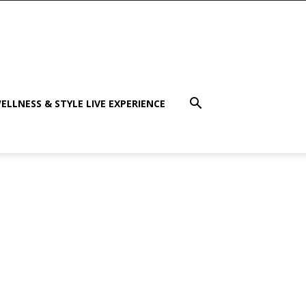
ELLNESS & STYLE LIVE EXPERIENCE