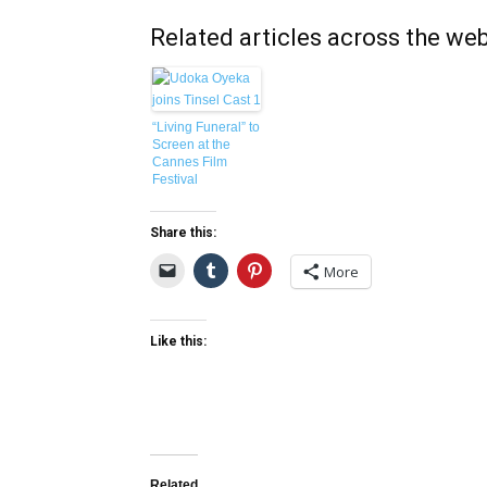
Related articles across the we
“Living Funeral” to
Screen at the
Cannes Film
Festival
Share this:
More
Like this:
Related