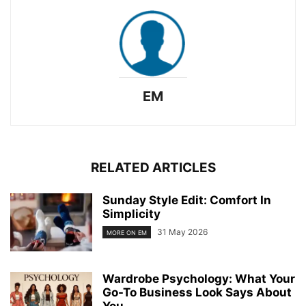
EM
RELATED ARTICLES
Sunday Style Edit: Comfort In
Simplicity
31 May 2026
MORE ON EM
Wardrobe Psychology: What Your
Go-To Business Look Says About