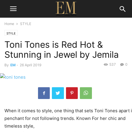
Home
STYLE
STYLE
Toni Tones is Red Hot &
Stunning in Jewel by Jemila
537
0
By
EM
-
26 April 2019
When it comes to style, one thing that sets Toni Tones apart 
penchant for not following trends. Known For her chic and
timeless style,