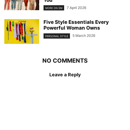
You
7 April 2026
MORE ON EM
Five Style Essentials Every
Powerful Woman Owns
5 March 2026
PERSONAL STYLE
NO COMMENTS
Leave a Reply