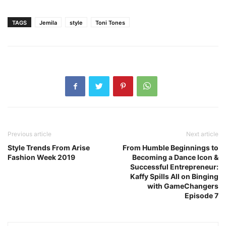
TAGS
Jemila
style
Toni Tones
Previous article
Next article
Style Trends From Arise
From Humble Beginnings to
Fashion Week 2019
Becoming a Dance Icon &
Successful Entrepreneur:
Kaffy Spills All on Binging
with GameChangers
Episode 7