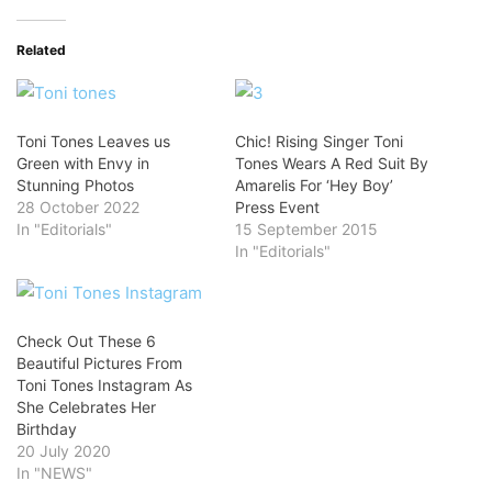
Related
Toni Tones Leaves us
Chic! Rising Singer Toni
Green with Envy in
Tones Wears A Red Suit By
Stunning Photos
Amarelis For ‘Hey Boy’
28 October 2022
Press Event
In "Editorials"
15 September 2015
In "Editorials"
Check Out These 6
Beautiful Pictures From
Toni Tones Instagram As
She Celebrates Her
Birthday
20 July 2020
In "NEWS"