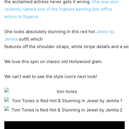
the acclaimed actress never gets it wrong.
She was also
recently named one of the highest earning box office
actors in Nigeria
She looks absolutely stunning in this red hot
Jewel by
Jemila
outfit which
features off the shoulder straps, white stripe details and a sex
We love this spin on classic old Hollywood glam.
We can’t wait to see the style icon’s next look!