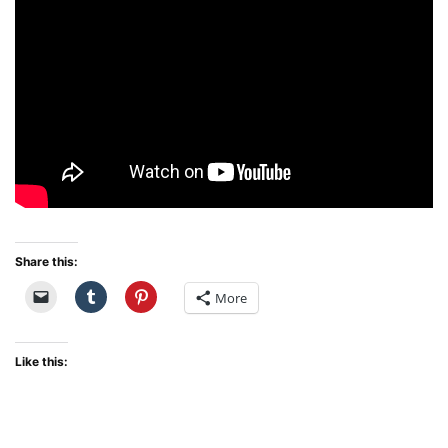
Share this:
More
Like this: