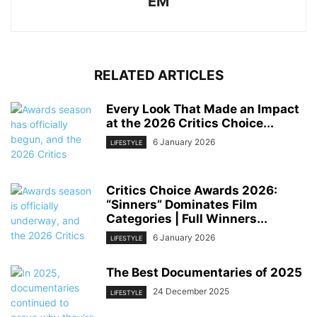
EM
RELATED ARTICLES
Every Look That Made an Impact
at the 2026 Critics Choice...
6 January 2026
LIFESTYLE
Critics Choice Awards 2026:
“Sinners” Dominates Film
Categories | Full Winners...
6 January 2026
LIFESTYLE
The Best Documentaries of 2025
24 December 2025
LIFESTYLE