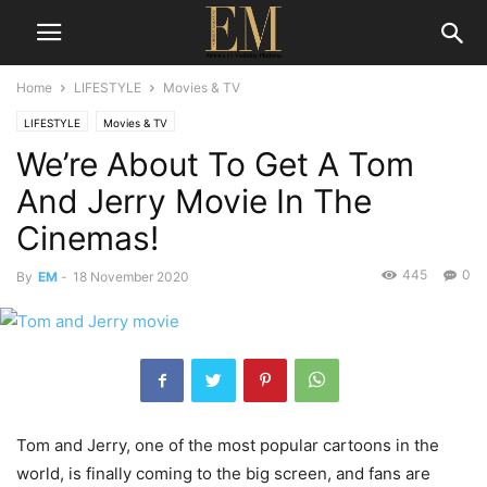
Home
LIFESTYLE
Movies & TV
LIFESTYLE
Movies & TV
We’re About To Get A Tom
And Jerry Movie In The
Cinemas!
445
0
By
EM
-
18 November 2020
Tom and Jerry, one of the most popular cartoons in the
world, is finally coming to the big screen, and fans are