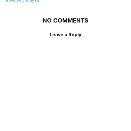
NO COMMENTS
Leave a Reply