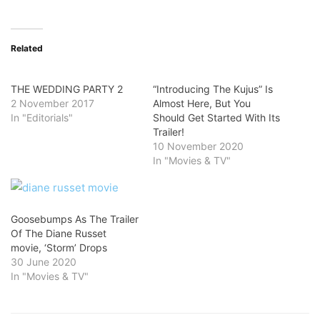
Related
THE WEDDING PARTY 2
“Introducing The Kujus” Is
2 November 2017
Almost Here, But You
In "Editorials"
Should Get Started With Its
Trailer!
10 November 2020
In "Movies & TV"
Goosebumps As The Trailer
Of The Diane Russet
movie, ‘Storm’ Drops
30 June 2020
In "Movies & TV"