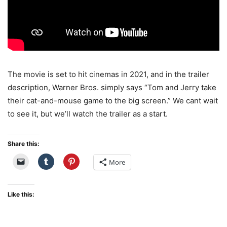
The movie is set to hit cinemas in 2021, and in the trailer
description, Warner Bros. simply says “Tom and Jerry take
their cat-and-mouse game to the big screen.” We cant wait
to see it, but we’ll watch the trailer as a start.
Share this:
More
Like this: