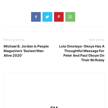
Previous article
Next article
Michael B. Jordan Is People
Lola Omotayo-Okoye Has A
Magazine’s ‘Sexiest Man
Thoughtful Message For
Alive 2020’
Peter And Paul Okoye On
Their Birthday