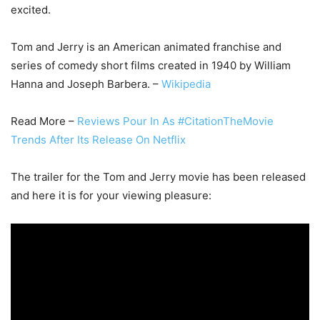
excited.
Tom and Jerry is an American animated franchise and
series of comedy short films created in 1940 by William
Hanna and Joseph Barbera. –
Wikipedia
Read More –
Reviews Pour In As #CitationTheMovie
Trends After Its Release On Netflix
The trailer for the Tom and Jerry movie has been released
and here it is for your viewing pleasure: