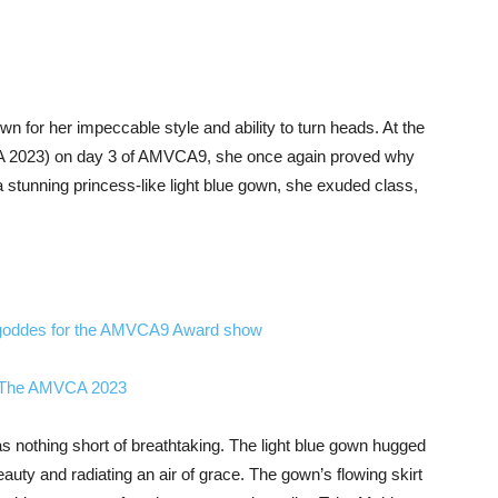
 for her impeccable style and ability to turn heads. At the
 2023) on day 3 of AMVCA9, she once again proved why
a stunning princess-like light blue gown, she exuded class,
goddes for the AMVCA9 Award show
t The AMVCA 2023
as nothing short of breathtaking. The light blue gown hugged
eauty and radiating an air of grace. The gown’s flowing skirt