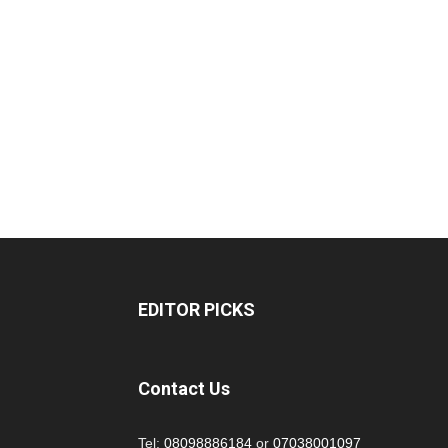
EDITOR PICKS
Contact Us
Tel:
08098886184
or
07038001097