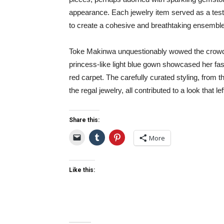
appearance. Each jewelry item served as a testa
to create a cohesive and breathtaking ensemble
Toke Makinwa unquestionably wowed the crowd 
princess-like light blue gown showcased her fa
red carpet. The carefully curated styling, from
the regal jewelry, all contributed to a look that le
Share this:
More
Like this: