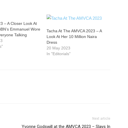
 – A Closer Look At
 BBN’s Emmanuel Wore
Tacha At The AMVCA 2023 – A
veryone Talking
Look At Her 10 Million Naira
23
Dress
s"
20 May 2023
In "Editorials"
Next article
Yvonne Godswill at the AMVCA 2023 – Slays In