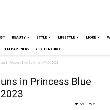
IST
BEAUTY
STYLE
LIFESTYLE
MORE
W
EM PARTNERS
GET FEATURED
tuns in Princess Blue Gown at AMVCA 2023
uns in Princess Blue
 2023
706
0