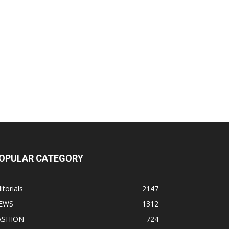
OPULAR CATEGORY
itorials
2147
EWS
1312
ASHION
724