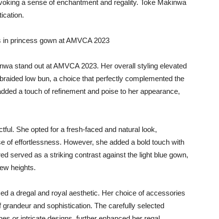
 evoking a sense of enchantment and regality. Toke Makinwa
ication.
inwa stand out at AMVCA 2023. Her overall styling elevated
a braided low bun, a choice that perfectly complemented the
added a touch of refinement and poise to her appearance,
l. She opted for a fresh-faced and natural look,
se of effortlessness. However, she added a bold touch with
f red served as a striking contrast against the light blue gown,
new heights.
d a dregal and royal aesthetic. Her choice of accessories
 grandeur and sophistication. The carefully selected
s or intricate designs, further enhanced her regal