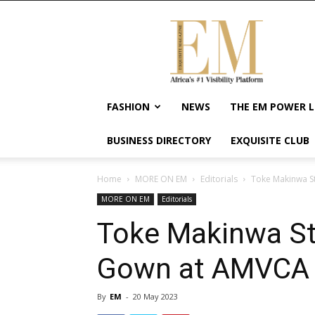
Exquisite
Magazine
–
Africa's
#1
Visibility
FASHION
NEWS
THE EM POWER L
Platform
For
BUSINESS DIRECTORY
EXQUISITE CLUB
Wellness
Lifestyle,
Enterpreneurship
Home
MORE ON EM
Editorials
Toke Makinwa S
&
MORE ON EM
Editorials
Empowerment
Toke Makinwa St
Gown at AMVCA
By
EM
-
20 May 2023