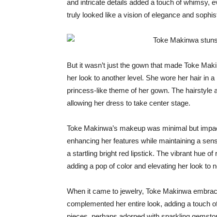
and intricate details added a touch of whimsy,
truly looked like a vision of elegance and sophist
But it wasn’t just the gown that made Toke Mak
her look to another level. She wore her hair in 
princess-like theme of her gown. The hairstyle 
allowing her dress to take center stage.
Toke Makinwa’s makeup was minimal but impactfu
enhancing her features while maintaining a sen
a startling bright red lipstick. The vibrant hue o
adding a pop of color and elevating her look to 
When it came to jewelry, Toke Makinwa embrace
complemented her entire look, adding a touch of
pieces, perhaps adorned with sparkling gemstone