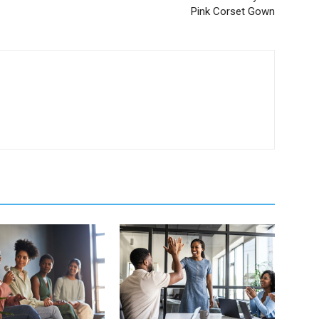
Pink Corset Gown