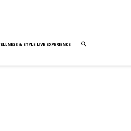
ELLNESS & STYLE LIVE EXPERIENCE