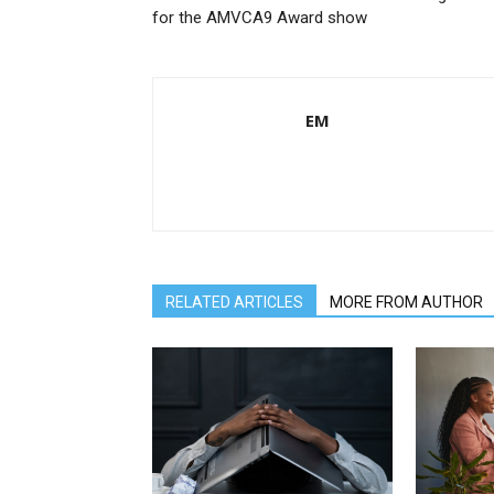
for the AMVCA9 Award show
EM
RELATED ARTICLES
MORE FROM AUTHOR