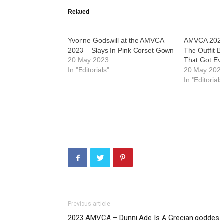
Related
Yvonne Godswill at the AMVCA
AMVCA 2023
2023 – Slays In Pink Corset Gown
The Outfit
20 May 2023
That Got E
In "Editorials"
20 May 20
In "Editorial
Previous article
2023 AMVCA – Dunni Ade Is A Grecian goddes