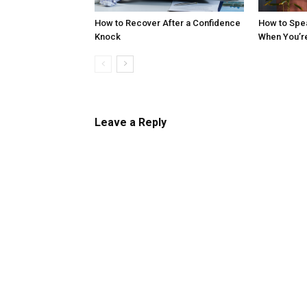
How to Recover After a Confidence
How to Spe
Knock
When You’r
Leave a Reply