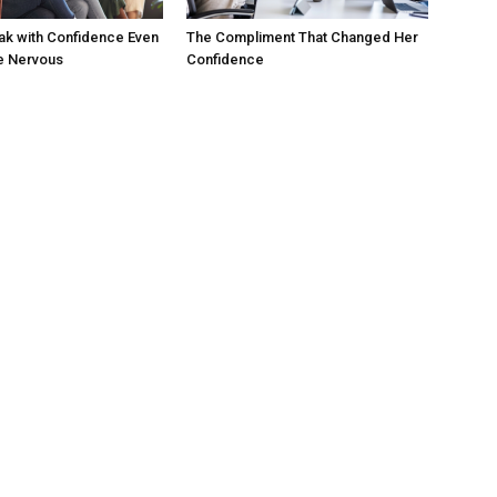
ak with Confidence Even
The Compliment That Changed Her
e Nervous
Confidence