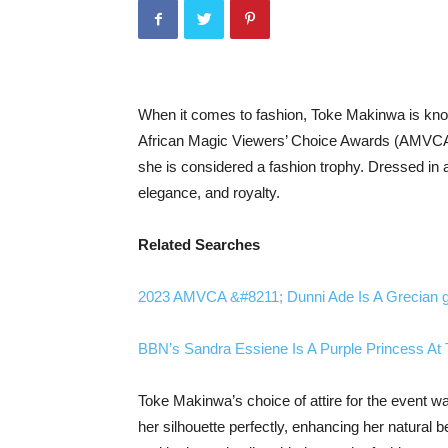
When it comes to fashion, Toke Makinwa is known
African Magic Viewers’ Choice Awards (AMVCA
she is considered a fashion trophy. Dressed in 
elegance, and royalty.
Related Searches
2023 AMVCA &#8211; Dunni Ade Is A Grecian 
BBN’s Sandra Essiene Is A Purple Princess A
Toke Makinwa’s choice of attire for the event w
her silhouette perfectly, enhancing her natural b