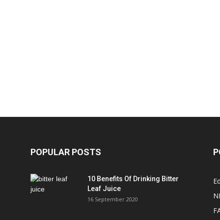
POPULAR POSTS
P
10 Benefits Of Drinking Bitter
Ed
Leaf Juice
N
16 September 2020
F