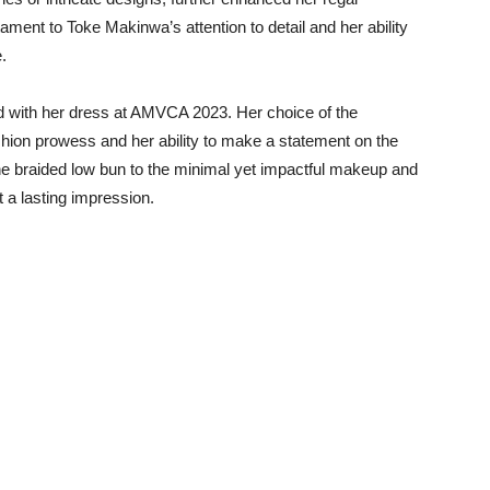
ment to Toke Makinwa’s attention to detail and her ability
.
with her dress at AMVCA 2023. Her choice of the
shion prowess and her ability to make a statement on the
 the braided low bun to the minimal yet impactful makeup and
ft a lasting impression.