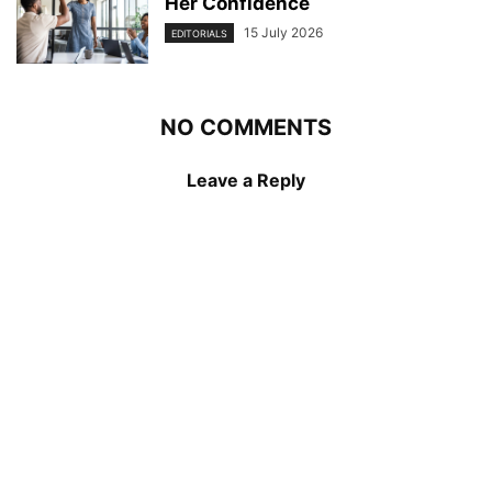
Her Confidence
15 July 2026
EDITORIALS
NO COMMENTS
Leave a Reply