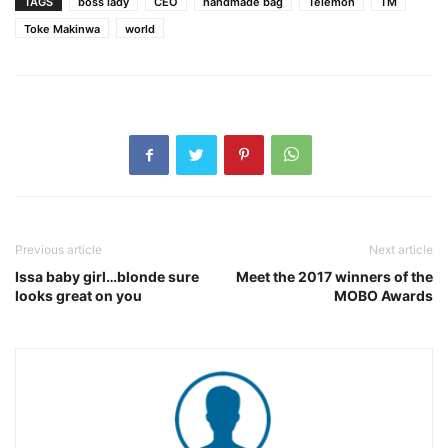
TAGS
boss lady
CEO
handmade bag
Telemoh
TM
Toke Makinwa
world
Previous article
Next article
Issa baby girl…blonde sure
Meet the 2017 winners of the
looks great on you
MOBO Awards