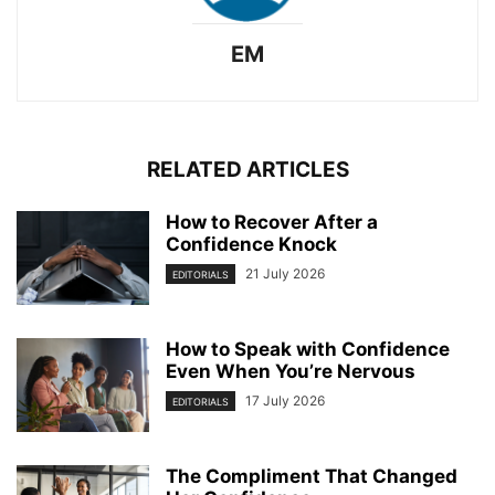
EM
RELATED ARTICLES
How to Recover After a
Confidence Knock
21 July 2026
EDITORIALS
How to Speak with Confidence
Even When You’re Nervous
17 July 2026
EDITORIALS
The Compliment That Changed