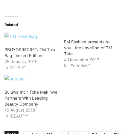
Related
EM Fashion presents to
you…the unveiling of TM
#BUYORREGRET: TM Toke
Tote
Bag Limited Edition
4 November 2017
25 January 2019
In "Editorials"
In "STYLE"
Buluwa Inc : Toke Makinwa
Partners With Leading
Beauty Company
15 August 2018
In "BEAUTY"