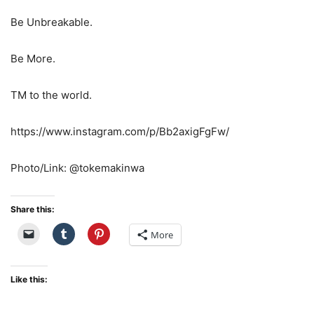
Be Unbreakable.
Be More.
TM to the world.
https://www.instagram.com/p/Bb2axigFgFw/
Photo/Link: @tokemakinwa
Share this:
More
Like this: