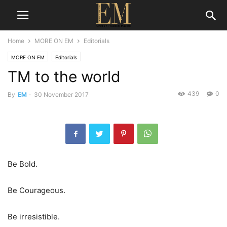
Home
MORE ON EM
Editorials
MORE ON EM
Editorials
TM to the world
439
0
By
EM
-
30 November 2017
Be Bold.
Be Courageous.
Be irresistible.