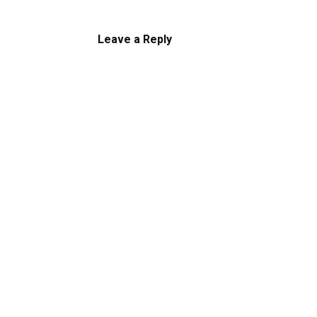
Leave a Reply