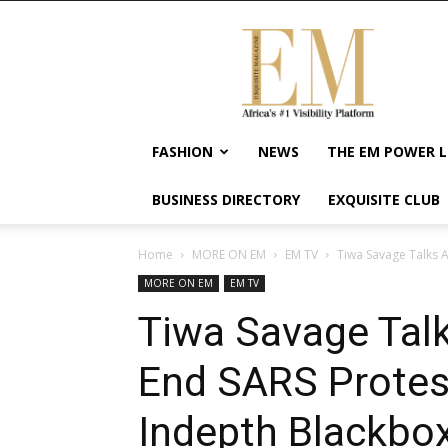
Exquisite
Magazine
–
Africa's
#1
Visibility
FASHION
NEWS
THE EM POWER L
Platform
For
BUSINESS DIRECTORY
EXQUISITE CLUB
Wellness
Lifestyle,
Enterpreneurship
Home
MORE ON EM
EM TV
Tiwa Savage Talks A
&
MORE ON EM
EM TV
Empowerment
Tiwa Savage Talk
End SARS Protes
Indepth Blackbox