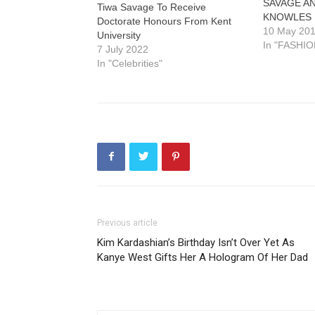
SAVAGE A
Tiwa Savage To Receive
KNOWLES
Doctorate Honours From Kent
10 May 20
University
In "FASHIO
7 July 2022
In "Celebrities"
Previous article
Kim Kardashian’s Birthday Isn’t Over Yet As
Kanye West Gifts Her A Hologram Of Her Dad