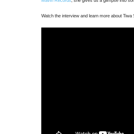
Mavin Records
, she gives us a glimpse into s
Watch the interview and learn more about Tiwa