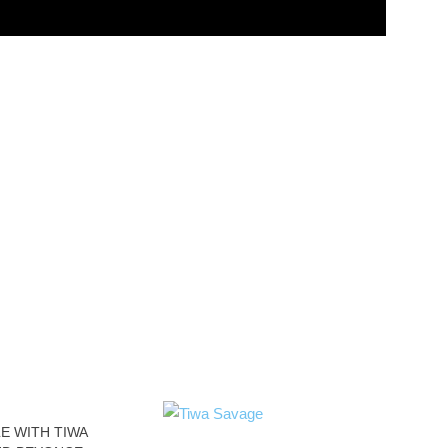
E WITH TIWA