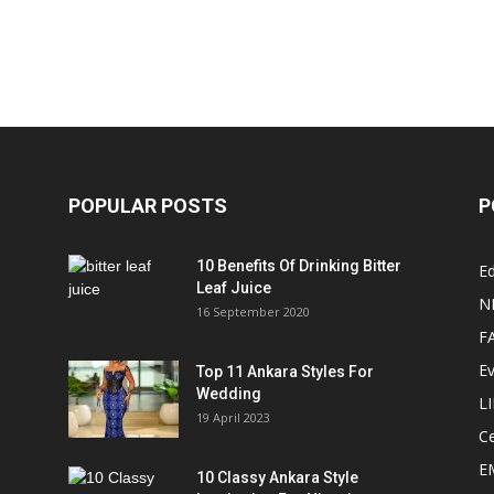
POPULAR POSTS
P
10 Benefits Of Drinking Bitter
Ed
Leaf Juice
N
16 September 2020
F
E
Top 11 Ankara Styles For
Wedding
L
19 April 2023
Ce
E
10 Classy Ankara Style