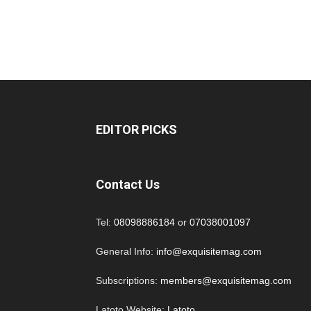
EDITOR PICKS
Contact Us
Tel:
08098886184
or
07038001097
General Info:
info@exquisitemag.com
Subscriptions:
members@exquisitemag.com
Latoto Website:
Latoto