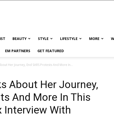
IST
BEAUTY
STYLE
LIFESTYLE
MORE
W
EM PARTNERS
GET FEATURED
bout Her Journey, End SARS Protests And More In...
s About Her Journey,
ts And More In This
 Interview With