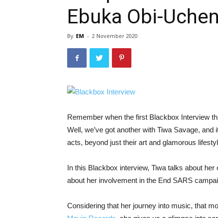
Ebuka Obi-Uchen
By
EM
-
2 November 2020
Remember when the first Blackbox Interview tha
Well, we’ve got another with Tiwa Savage, and it
acts, beyond just their art and glamorous lifesty
In this Blackbox interview, Tiwa talks about her
about her involvement in the End SARS campai
Considering that her journey into music, that mo