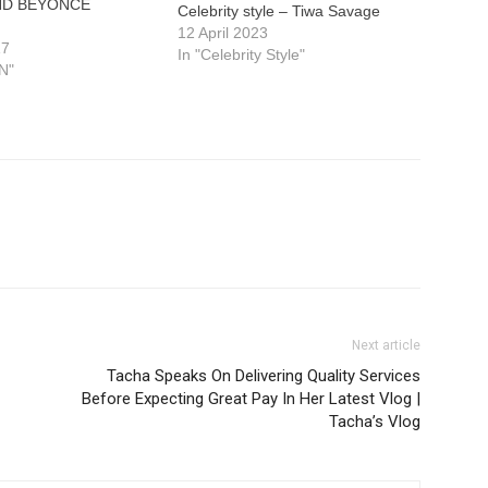
ND BEYONCE
Celebrity style – Tiwa Savage
12 April 2023
17
In "Celebrity Style"
N"
Next article
Tacha Speaks On Delivering Quality Services
Before Expecting Great Pay In Her Latest Vlog |
Tacha’s Vlog