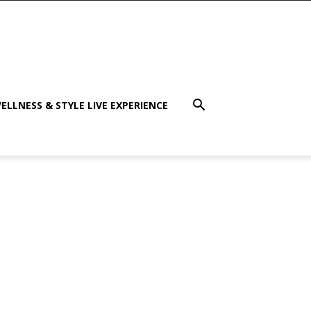
ELLNESS & STYLE LIVE EXPERIENCE