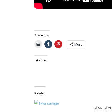
Share this:
More
Like this:
Related
STAR STYL