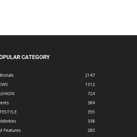
OPULAR CATEGORY
itorials
2147
EWS
1312
ASHION
724
vents
384
IFESTYLE
355
lebrities
338
M Features
283