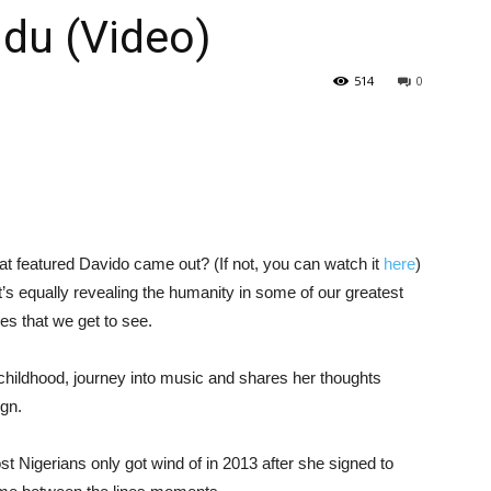
du (Video)
514
0
t featured Davido came out? (If not, you can watch it
here
)
’s equally revealing the humanity in some of our greatest
les that we get to see.
 childhood, journey into music and shares her thoughts
gn.
st Nigerians only got wind of in 2013 after she signed to