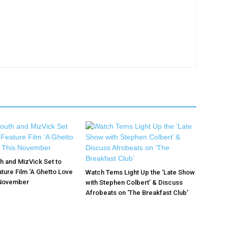
 and MizVick Set to
ture Film ‘A Ghetto Love
Watch Tems Light Up the ‘Late Show
 November
with Stephen Colbert’ & Discuss
Afrobeats on ‘The Breakfast Club’