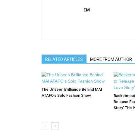
EM
RELATED ARTICLES
MORE FROM AUTHOR
The Unseen Brilliance Behind MAI
ATAFO’s Solo Fashion Show
Basketmouth
Release Fea
Story’ This