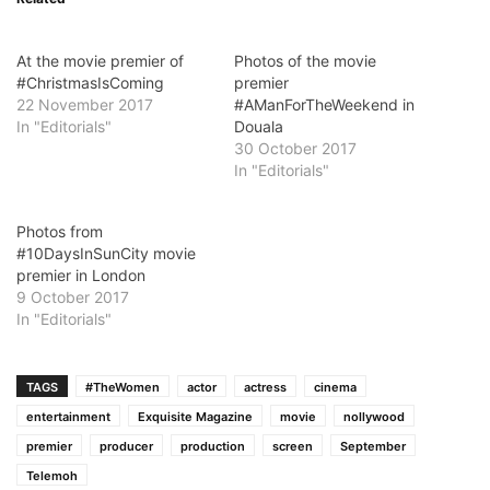
At the movie premier of
Photos of the movie
#ChristmasIsComing
premier
22 November 2017
#AManForTheWeekend in
In "Editorials"
Douala
30 October 2017
In "Editorials"
Photos from
#10DaysInSunCity movie
premier in London
9 October 2017
In "Editorials"
TAGS
#TheWomen
actor
actress
cinema
entertainment
Exquisite Magazine
movie
nollywood
premier
producer
production
screen
September
Telemoh