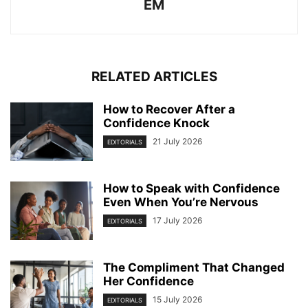
EM
RELATED ARTICLES
How to Recover After a
Confidence Knock
21 July 2026
EDITORIALS
How to Speak with Confidence
Even When You’re Nervous
17 July 2026
EDITORIALS
The Compliment That Changed
Her Confidence
15 July 2026
EDITORIALS