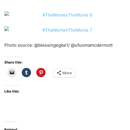
Photo source: @blessingegbe1/ @ufuomamcdermott
Share this:
More
Like this:
Related