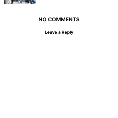
NO COMMENTS
Leave a Reply