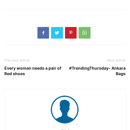
Previous article
Next article
Every woman needs a pair of
#TrendingThursday- Ankara
Red shoes
Bags