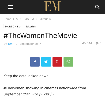
Home
MORE ON EM
Editorials
MORE ON EM
Editorials
#TheWomenTheMovie
544
0
By
EM
-
21 September 2017
Keep the date locked down!
#TheWomen showing in cinemas nationwide from
September 29th. <br /> <br />