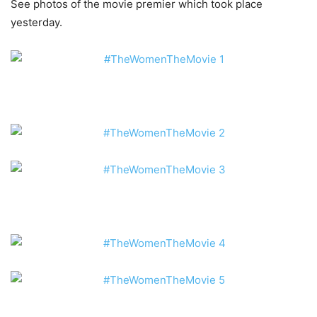
See photos of the movie premier which took place
yesterday.