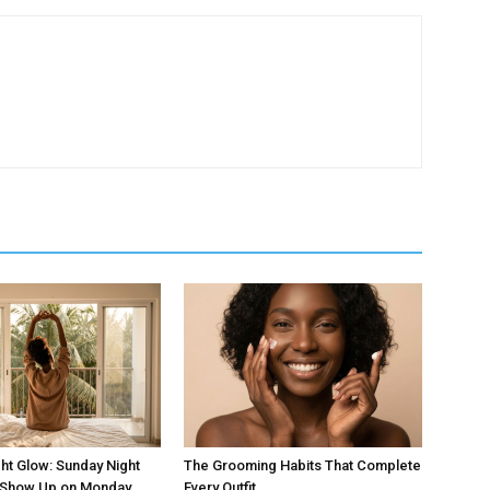
ht Glow: Sunday Night
The Grooming Habits That Complete
t Show Up on Monday
Every Outfit