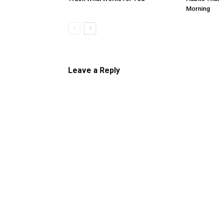
Morning
Leave a Reply