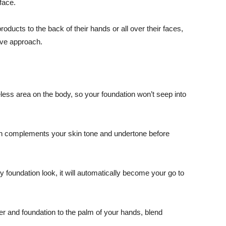
face.
ucts to the back of their hands or all over their faces,
ive approach.
reless area on the body, so your foundation won’t seep into
on complements your skin tone and undertone before
y foundation look, it will automatically become your go to
mer and foundation to the palm of your hands, blend