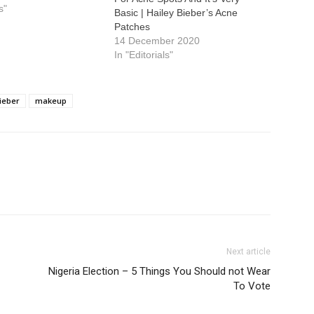
s"
Basic | Hailey Bieber’s Acne
Patches
14 December 2020
In "Editorials"
ieber
makeup
Next article
Nigeria Election – 5 Things You Should not Wear
To Vote