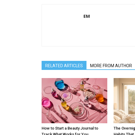
EM
RELATED ARTICLES
MORE FROM AUTHOR
How to Start a Beauty Journal to
The Overnig
Track What Works for You
Habits Tha