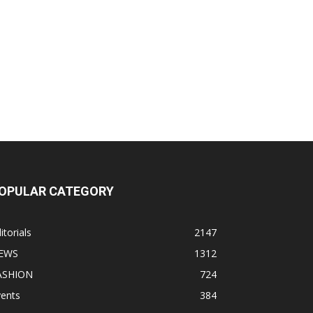
OPULAR CATEGORY
itorials
2147
EWS
1312
ASHION
724
vents
384