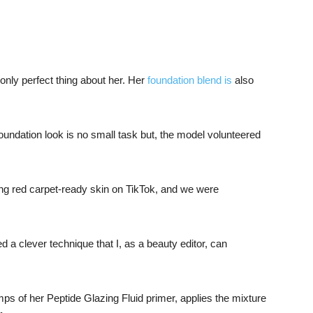
 only perfect thing about her. Her
foundation blend is
also
oundation look is no small task but, the model volunteered
!
ing red carpet-ready skin on TikTok, and we were
 a clever technique that I, as a beauty editor, can
s of her Peptide Glazing Fluid primer, applies the mixture