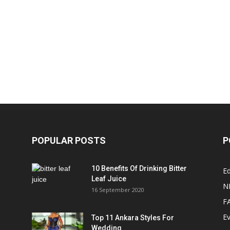
POPULAR POSTS
P
10 Benefits Of Drinking Bitter
Ed
Leaf Juice
N
16 September 2020
F
E
Top 11 Ankara Styles For
Wedding