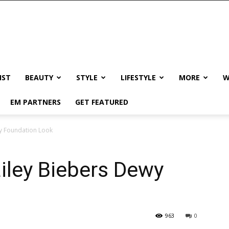
IST
BEAUTY
STYLE
LIFESTYLE
MORE
W
EM PARTNERS
GET FEATURED
wy Foundation Look
iley Biebers Dewy
963
0