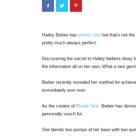
Hailey Bieber has
perfect skin
but that’s not the
pretty much always perfect.
Discovering the secret to Hailey biebers dewy f
the information all on her own. What a rare gem
Bieber recently revealed her method for achiev
immediately won over.
As the creator of
Rhode Skin,
Bieber has devised
personally vouch for.
She blends two pumps of her base with two pump