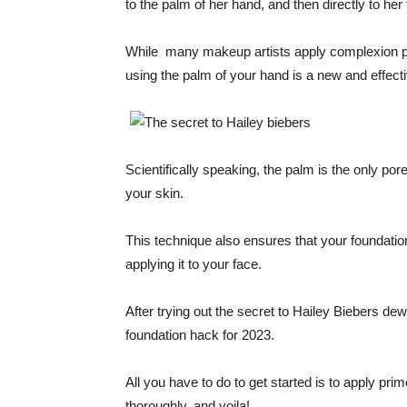
to the palm of her hand, and then directly to her 
While many makeup artists apply complexion prod
using the palm of your hand is a new and effect
Scientifically speaking, the palm is the only po
your skin.
This technique also ensures that your foundati
applying it to your face.
After trying out the secret to Hailey Biebers dew
foundation hack for 2023.
All you have to do to get started is to apply pri
thoroughly, and voila!