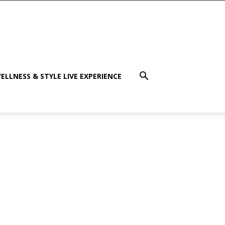
ELLNESS & STYLE LIVE EXPERIENCE