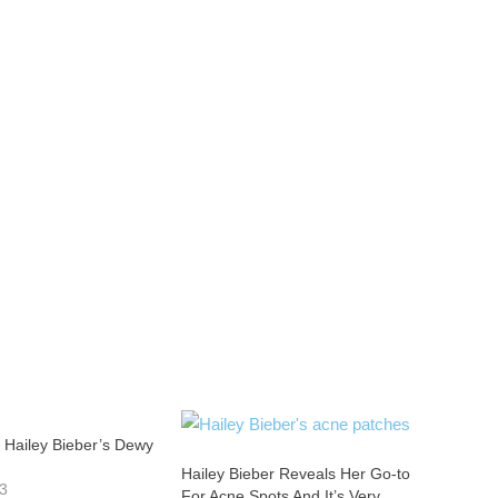
 Hailey Bieber’s Dewy
Hailey Bieber Reveals Her Go-to
23
For Acne Spots And It’s Very