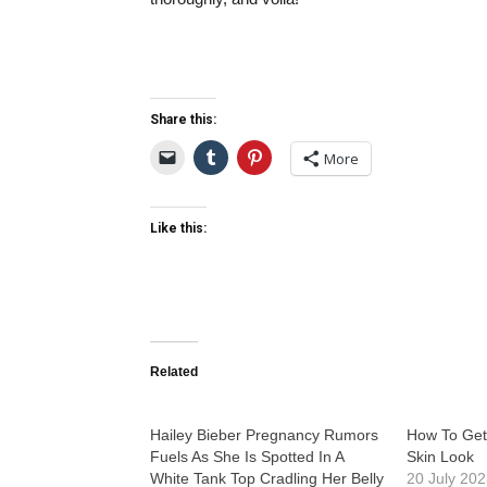
Share this:
More
Like this:
Related
Hailey Bieber Pregnancy Rumors
How To Get
Fuels As She Is Spotted In A
Skin Look
White Tank Top Cradling Her Belly
20 July 20