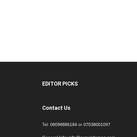
EDITOR PICKS
Contact Us
Tel:
08098886184
or
07038001097