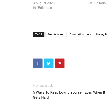
3 August 2023
In "Editorial
In "Editorials"
TAGS
Beauty trend
foundation hack
Hailey B
Previous article
5 Ways To Keep Loving Yourself Even When It
Gets Hard