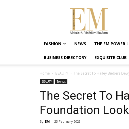
Exquisite
Magazine
–
Africa's
#1
Visibility
FASHION
NEWS
THE EM POWER L
Platform
For
BUSINESS DIRECTORY
EXQUISITE CLUB
Wellness
Lifestyle,
Enterpreneurship
Home
BEAUTY
The Secret To Hailey Biebers De
&
BEAUTY
Trends
Empowerment
The Secret To Ha
Foundation Look
By
EM
-
23 February 2023