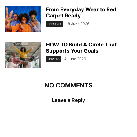
From Everyday Wear to Red
Carpet Ready
18 June 2026
LIFESTYLE
HOW TO Build A Circle That
Supports Your Goals
4 June 2026
HOW TO
NO COMMENTS
Leave a Reply