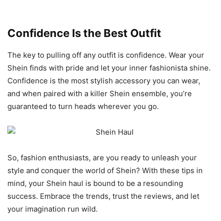
Confidence Is the Best Outfit
The key to pulling off any outfit is confidence. Wear your
Shein finds with pride and let your inner fashionista shine.
Confidence is the most stylish accessory you can wear,
and when paired with a killer Shein ensemble, you’re
guaranteed to turn heads wherever you go.
So, fashion enthusiasts, are you ready to unleash your
style and conquer the world of Shein? With these tips in
mind, your Shein haul is bound to be a resounding
success. Embrace the trends, trust the reviews, and let
your imagination run wild.