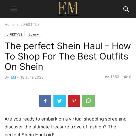
Home
LIFESTYLE
LIFESTYLE
Luxury
The perfect Shein Haul – How
To Shop For The Best Outfits
On Shein
1353
0
By
EM
-
18 June 2023
Are you ready to embark on a virtual shopping spree and
discover the ultimate treasure trove of fashion? The
perfect Shein Haul girl!