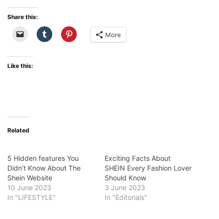
Share this:
More
Like this:
Related
5 Hidden features You
Exciting Facts About
Didn’t Know About The
SHEIN Every Fashion Lover
Shein Website
Should Know
10 June 2023
3 June 2023
In "LIFESTYLE"
In "Editorials"