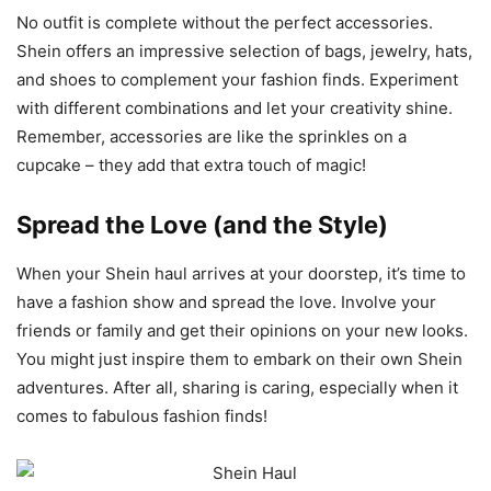
No outfit is complete without the perfect accessories.
Shein offers an impressive selection of bags, jewelry, hats,
and shoes to complement your fashion finds. Experiment
with different combinations and let your creativity shine.
Remember, accessories are like the sprinkles on a
cupcake – they add that extra touch of magic!
Spread the Love (and the Style)
When your Shein haul arrives at your doorstep, it’s time to
have a fashion show and spread the love. Involve your
friends or family and get their opinions on your new looks.
You might just inspire them to embark on their own Shein
adventures. After all, sharing is caring, especially when it
comes to fabulous fashion finds!