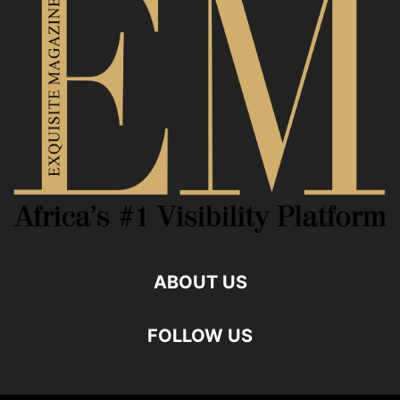
ABOUT US
FOLLOW US