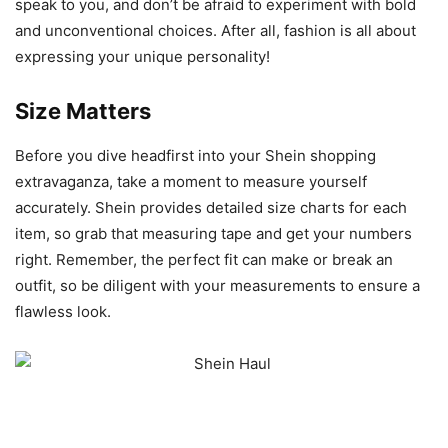
speak to you, and don’t be afraid to experiment with bold
and unconventional choices. After all, fashion is all about
expressing your unique personality!
Size Matters
Before you dive headfirst into your Shein shopping
extravaganza, take a moment to measure yourself
accurately. Shein provides detailed size charts for each
item, so grab that measuring tape and get your numbers
right. Remember, the perfect fit can make or break an
outfit, so be diligent with your measurements to ensure a
flawless look.