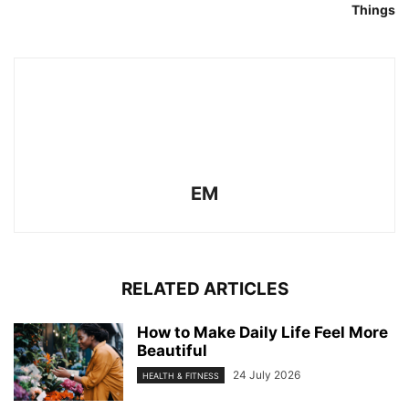
Things
EM
RELATED ARTICLES
How to Make Daily Life Feel More
Beautiful
24 July 2026
HEALTH & FITNESS