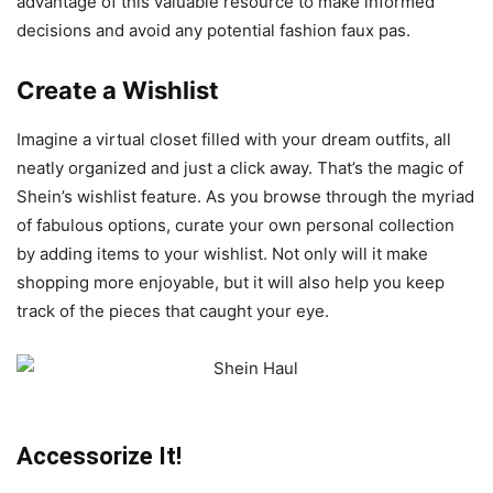
advantage of this valuable resource to make informed
decisions and avoid any potential fashion faux pas.
Create a Wishlist
Imagine a virtual closet filled with your dream outfits, all
neatly organized and just a click away. That’s the magic of
Shein’s wishlist feature. As you browse through the myriad
of fabulous options, curate your own personal collection
by adding items to your wishlist. Not only will it make
shopping more enjoyable, but it will also help you keep
track of the pieces that caught your eye.
Accessorize It!