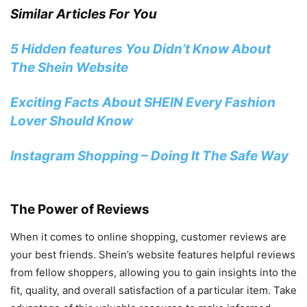
Similar Articles For You
5 Hidden features You Didn’t Know About
The Shein Website
Exciting Facts About SHEIN Every Fashion
Lover Should Know
Instagram Shopping – Doing It The Safe Way
The Power of Reviews
When it comes to online shopping, customer reviews are
your best friends. Shein’s website features helpful reviews
from fellow shoppers, allowing you to gain insights into the
fit, quality, and overall satisfaction of a particular item. Take