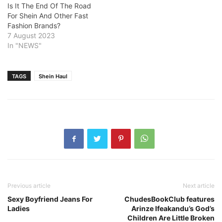
Is It The End Of The Road
For Shein And Other Fast
Fashion Brands?
7 August 2023
In "NEWS"
TAGS
Shein Haul
Previous article
Next article
Sexy Boyfriend Jeans For
ChudesBookClub features
Ladies
Arinze Ifeakandu’s God’s
Children Are Little Broken