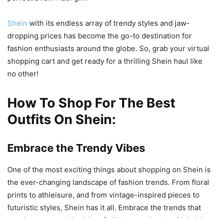
Shein
with its endless array of trendy styles and jaw-
dropping prices has become the go-to destination for
fashion enthusiasts around the globe. So, grab your virtual
shopping cart and get ready for a thrilling Shein haul like
no other!
How To Shop For The Best
Outfits On Shein:
Embrace the Trendy Vibes
One of the most exciting things about shopping on Shein is
the ever-changing landscape of fashion trends. From floral
prints to athleisure, and from vintage-inspired pieces to
futuristic styles, Shein has it all. Embrace the trends that