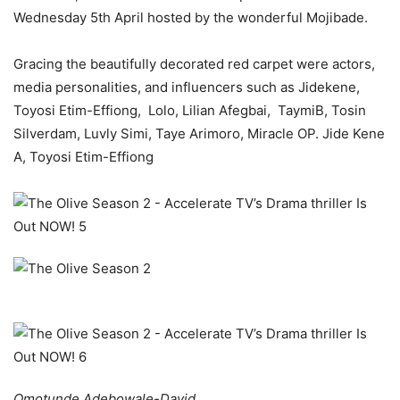
Wednesday 5th April hosted by the wonderful Mojibade.
Gracing the beautifully decorated red carpet were actors,
media personalities, and influencers such as Jidekene,
Toyosi Etim-Effiong, Lolo, Lilian Afegbai, TaymiB, Tosin
Silverdam, Luvly Simi, Taye Arimoro, Miracle OP. Jide Kene
A,
Toyosi Etim-Effiong
Omotunde Adebowale-David