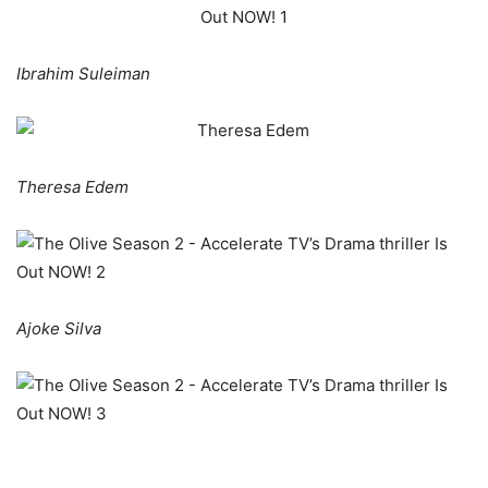
Ibrahim Suleiman
Theresa Edem
Ajoke Silva