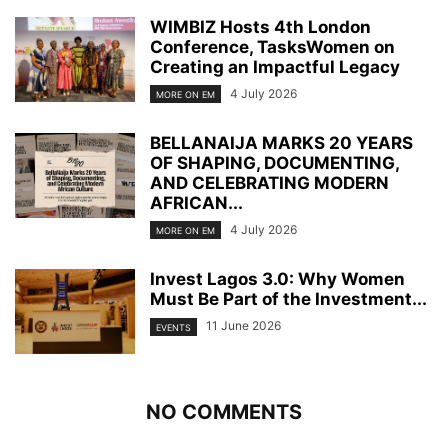
WIMBIZ Hosts 4th London
Conference, TasksWomen on
Creating an Impactful Legacy
4 July 2026
MORE ON EM
BELLANAIJA MARKS 20 YEARS
OF SHAPING, DOCUMENTING,
AND CELEBRATING MODERN
AFRICAN...
4 July 2026
MORE ON EM
Invest Lagos 3.0: Why Women
Must Be Part of the Investment...
11 June 2026
EVENTS
NO COMMENTS