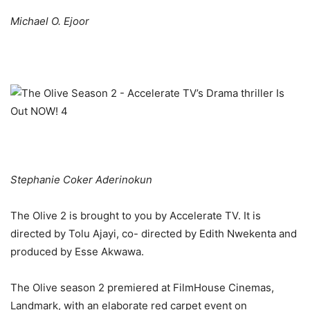
Michael O. Ejoor
Stephanie Coker Aderinokun
The Olive 2 is brought to you by Accelerate TV. It is
directed by Tolu Ajayi, co- directed by Edith Nwekenta and
produced by Esse Akwawa.
The Olive season 2 premiered at FilmHouse Cinemas,
Landmark, with an elaborate red carpet event on