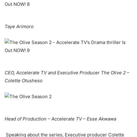
Taye Arimoro
CEO, Accelerate TV and Executive Producer The Olive 2 –
Colette Otusheso
Head of Production – Accelerate TV – Esse Akwawa
Speaking about the series, Executive producer Colette