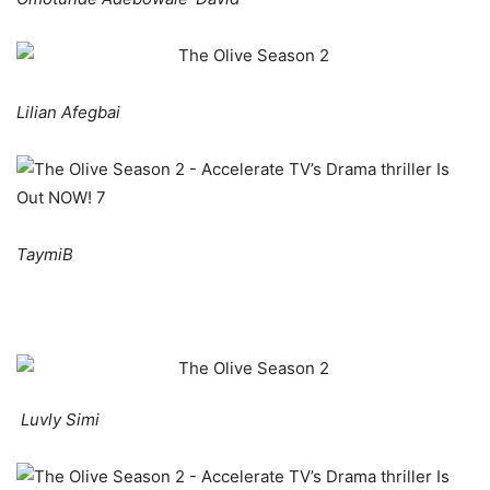
Lilian Afegbai
TaymiB
Luvly Simi