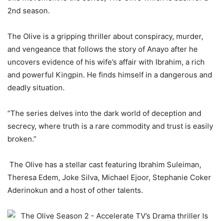
2nd season.
The Olive is a gripping thriller about conspiracy, murder,
and vengeance that follows the story of Anayo after he
uncovers evidence of his wife’s affair with Ibrahim, a rich
and powerful Kingpin. He finds himself in a dangerous and
deadly situation.
“The series delves into the dark world of deception and
secrecy, where truth
is a rare commodity and trust is easily
broken.”
The Olive has a stellar cast featuring Ibrahim Suleiman,
Theresa Edem, Joke Silva, Michael Ejoor, Stephanie Coker
Aderinokun and a host of other talents.