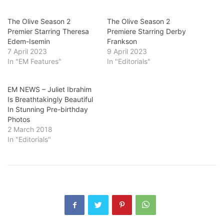
The Olive Season 2
The Olive Season 2
Premier Starring Theresa
Premiere Starring Derby
Edem-Isemin
Frankson
7 April 2023
9 April 2023
In "EM Features"
In "Editorials"
EM NEWS – Juliet Ibrahim
Is Breathtakingly Beautiful
In Stunning Pre-birthday
Photos
2 March 2018
In "Editorials"