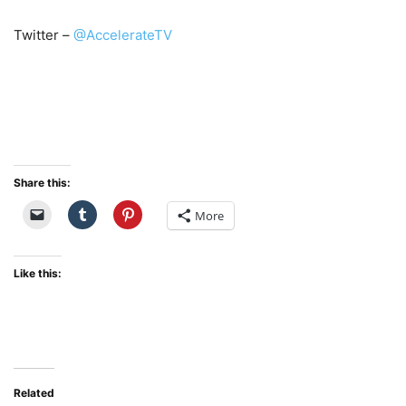
Twitter –
@AccelerateTV
Share this:
More
Like this:
Related