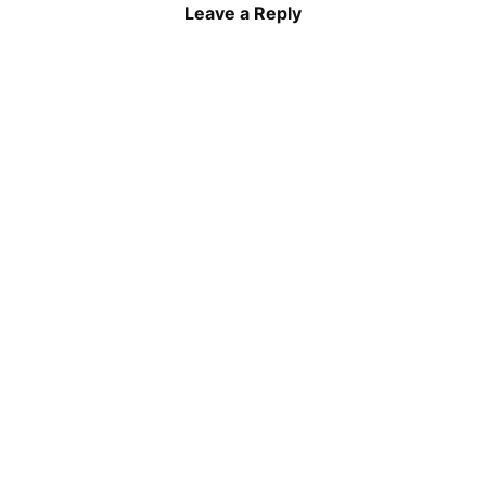
Leave a Reply