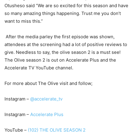
Otusheso said
“We are so excited for this season and have
so many amazing things happening. Trust me you don’t
want to miss this.’’
After the media parley the first episode was shown,
attendees at the screening had a lot of positive reviews to
give. Needless to say, the olive season 2 is a must see!
The Olive season 2 is out on Accelerate Plus and the
Accelerate TV YouTube channel.
For more about The Olive visit and follow;
Instagram
–
@accelerate_tv
Instagram –
Accelerate Plus
YouTube –
(102) THE OLIVE SEASON 2