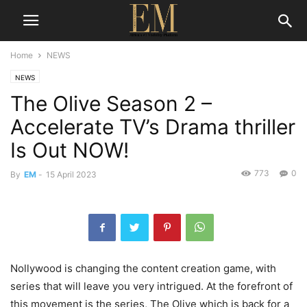
Home
NEWS
NEWS
The Olive Season 2 –
Accelerate TV’s Drama thriller
Is Out NOW!
773
0
By
EM
-
15 April 2023
Nollywood is changing the content creation game, with
series that will leave you very intrigued. At the forefront of
this movement is the series,
The Olive
which is back for a