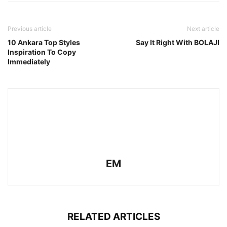
Previous article
Next article
10 Ankara Top Styles
Say It Right With BOLAJI
Inspiration To Copy
Immediately
EM
RELATED ARTICLES